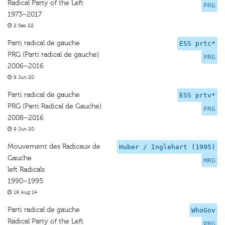
Radical Party of the Left
PRG
1973–2017
2 Sep 22
Parti radical de gauche
ESS prtc*
PRG (Parti radical de gauche)
PRG
2006–2016
9 Jun 20
Parti radical de gauche
ESS prtv*
PRG (Parti Radical de Gauche)
PRG
2008–2016
9 Jun 20
Mouvement des Radicaux de
Huber / Inglehart (1995)
Gauche
MRG
left Radicals
1990–1995
19 Aug 14
Parti radical de gauche
WhoGov
Radical Party of the Left
PRG