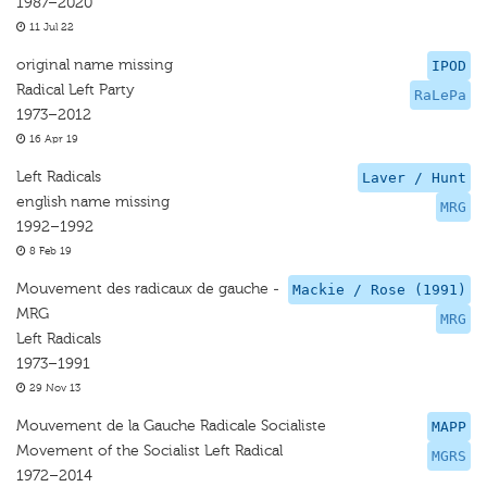
1987–2020
11 Jul 22
original name missing
IPOD
Radical Left Party
RaLePa
1973–2012
16 Apr 19
Left Radicals
Laver / Hunt
english name missing
MRG
1992–1992
8 Feb 19
Mouvement des radicaux de gauche -
Mackie / Rose (1991)
MRG
MRG
Left Radicals
1973–1991
29 Nov 13
Mouvement de la Gauche Radicale Socialiste
MAPP
Movement of the Socialist Left Radical
MGRS
1972–2014