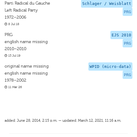
Parti Radical du Gauche
Schlager / Weisblatt
Left Radical Party
PRG
1972–2006
8 Jul 18
PRG
EJS 2010
english name missing
PRG
2010–2010
13 Jul 19
original name missing
WPID (micro-data)
english name missing
PRG
1978–2002
11 Mar 26
added: June 28, 2014, 2:15 p.m. — updated: March 12, 2021, 11:16 a.m.