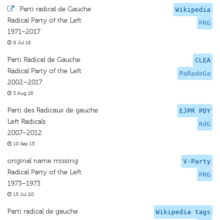
·
Parti radical de Gauche
Wikipedia
Radical Party of the Left
PRG
1971–2017
8 Jul 18
Parti Radical de Gauche
CLEA
Radical Party of the Left
PaRadeGa
2002–2017
3 Aug 16
Parti des Radicaux de gauche
EJPR PDY
Left Radicals
RdG
2007–2012
10 Sep 15
original name missing
V-Party
Radical Party of the Left
PRG
1973–1973
15 Jul 20
Parti radical de gauche
Wikipedia tags