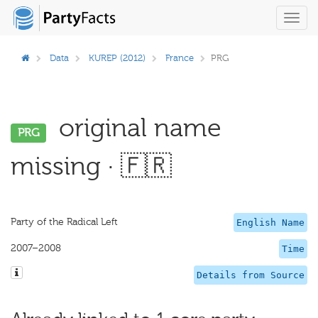
Toggl
navig
Data
KUREP (2012)
France
PRG
original name
PRG
missing · 🇫🇷
Party of the Radical Left
English Name
2007–2008
Time
Details from Source