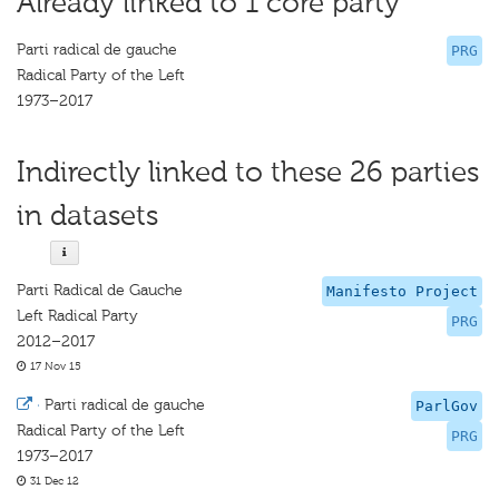
Already linked to 1 core party
Parti radical de gauche
PRG
Radical Party of the Left
1973–2017
Indirectly linked to these 26 parties
in datasets
Parti Radical de Gauche
Manifesto Project
Left Radical Party
PRG
2012–2017
17 Nov 15
·
Parti radical de gauche
ParlGov
Radical Party of the Left
PRG
1973–2017
31 Dec 12