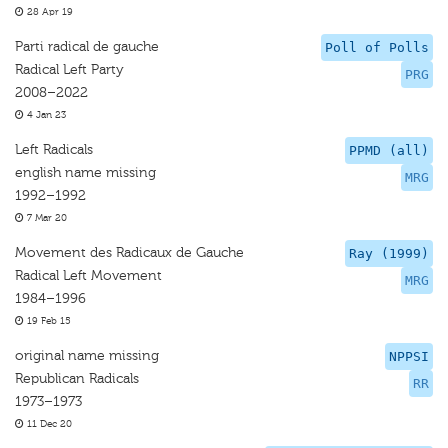
28 Apr 19
Parti radical de gauche
Poll of Polls
Radical Left Party
PRG
2008–2022
4 Jan 23
Left Radicals
PPMD (all)
english name missing
MRG
1992–1992
7 Mar 20
Movement des Radicaux de Gauche
Ray (1999)
Radical Left Movement
MRG
1984–1996
19 Feb 15
original name missing
NPPSI
Republican Radicals
RR
1973–1973
11 Dec 20