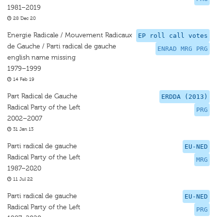
1981–2019
28 Dec 20
Energie Radicale / Mouvement Radicaux
EP roll call votes
de Gauche / Parti radical de gauche
ENRAD MRG PRG
english name missing
1979–1999
14 Feb 19
Part Radical de Gauche
ERDDA (2013)
Radical Party of the Left
PRG
2002–2007
31 Jan 13
Parti radical de gauche
EU-NED
Radical Party of the Left
MRG
1987–2020
11 Jul 22
Parti radical de gauche
EU-NED
Radical Party of the Left
PRG