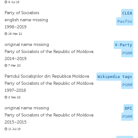
8 Jul 18
Party of Socialists
CLEA
english name missing
PaofSo
1998–2019
16 Mar 21
original name missing
V-Party
Party of Socialists of the Republic of Moldova
PSRM
2014–2019
7 Mar 20
Partidul Socialiştilor din Republica Moldova
Wikipedia tags
Party of Socialists of the Republic of Moldova
PSRM
1997–2018
2 Sep 22
original name missing
DPI
Party of Socialists of the Republic of Moldova
PSRM
2015–2015
11 Jul 18