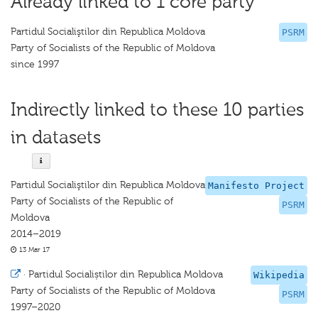
Already linked to 1 core party
Partidul Socialiştilor din Republica Moldova
PSRM
Party of Socialists of the Republic of Moldova
since 1997
Indirectly linked to these 10 parties
in datasets
Partidul Socialiştilor din Republica Moldova
Manifesto Project
Party of Socialists of the Republic of
PSRM
Moldova
2014–2019
13 Mar 17
·
Partidul Socialiștilor din Republica Moldova
Wikipedia
Party of Socialists of the Republic of Moldova
PSRM
1997–2020