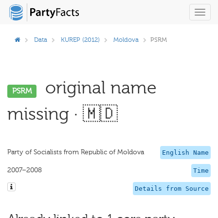
Toggl
navig
Data
KUREP (2012)
Moldova
PSRM
original name
PSRM
missing · 🇲🇩
Party of Socialists from Republic of Moldova
English Name
2007–2008
Time
Details from Source