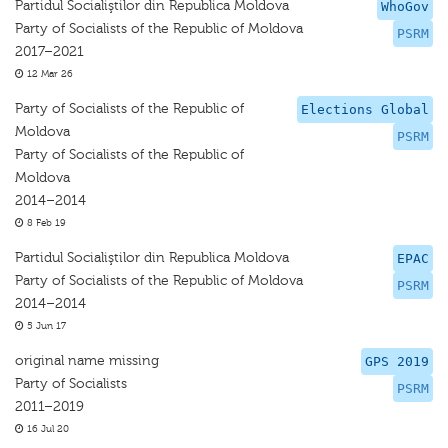
Partidul Socialiştilor din Republica Moldova
WhoGov
Party of Socialists of the Republic of Moldova
PSRM
2017–2021
12 Mar 26
Party of Socialists of the Republic of
Elections Global
Moldova
PSRM
Party of Socialists of the Republic of
Moldova
2014–2014
8 Feb 19
Partidul Socialiştilor din Republica Moldova
EPAC
Party of Socialists of the Republic of Moldova
PSRM
2014–2014
5 Jun 17
original name missing
GPS 2019
Party of Socialists
PSRM
2011–2019
16 Jul 20