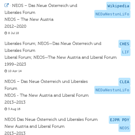
·
NEOS – Das Neue Österreich und
Wikipedia
Liberales Forum
NEDaNestunLiFo
NEOS – The New Austria
2012–2020
8 Jul 18
Liberales Forum; NEOS—Das Neue Österreich und
CHES
Liberales Forum
LIF
Liberal Forum; NEOS—The New Austria and Liberal Forum
1999–2023
10 Apr 14
NEOS – Das Neue Österreich und Liberales
CLEA
Forum
NEDaNestunLiFo
NEOS - The New Austria and Liberal Forum
2013–2013
3 Aug 16
NEOS Das Neue Österreich und Liberales Forum
EJPR PDY
New Austria and Liberal Forum
NEOS
2013–2013