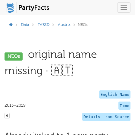
Toggl
navig
Data
TAESD
Austria
NEOs
original name
NEOs
missing · 🇦🇹
English Name
2013–2019
Time
Details from Source