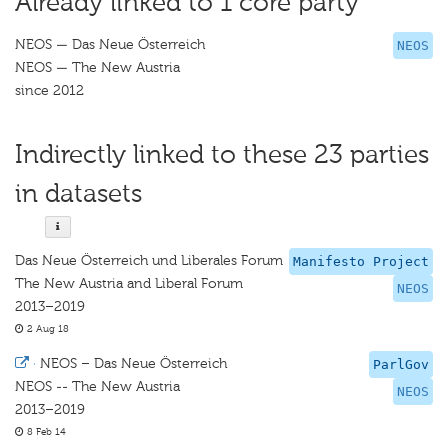
Already linked to 1 core party
NEOS — Das Neue Österreich
NEOS
NEOS — The New Austria
since 2012
Indirectly linked to these 23 parties
in datasets
Das Neue Österreich und Liberales Forum
Manifesto Project
The New Austria and Liberal Forum
NEOS
2013–2019
2 Aug 18
·
NEOS – Das Neue Österreich
ParlGov
NEOS -- The New Austria
NEOS
2013–2019
8 Feb 14