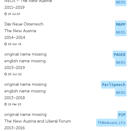
NEOS – The New Austria
NEOS
2011–2019
16 Jul 20
Das Neue Österreich
MAPP
The New Austria
NEOS
2014–2014
28 Apr 19
original name missing
PAGED
english name missing
NEOS
2013–2019
28 Jun 22
original name missing
ParlSpeech
english name missing
NEOS
2013–2018
19 Mar 20
original name missing
PIP
The New Austria and Liberal Forum
ThNeAuanLiFo
2013–2016