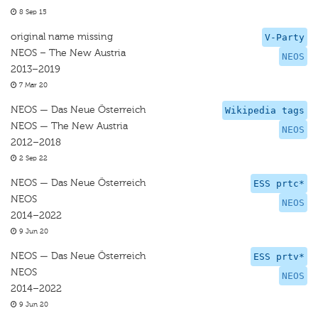
8 Sep 15
original name missing
V-Party
NEOS – The New Austria
NEOS
2013–2019
7 Mar 20
NEOS — Das Neue Österreich
Wikipedia tags
NEOS — The New Austria
NEOS
2012–2018
2 Sep 22
NEOS — Das Neue Österreich
ESS prtc*
NEOS
NEOS
2014–2022
9 Jun 20
NEOS — Das Neue Österreich
ESS prtv*
NEOS
NEOS
2014–2022
9 Jun 20