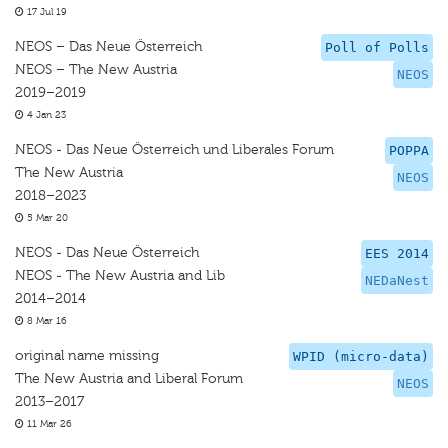
17 Jul 19
NEOS – Das Neue Österreich
Poll of Polls
NEOS – The New Austria
NEOS
2019–2019
4 Jan 23
NEOS - Das Neue Österreich und Liberales Forum
POPPA
The New Austria
NEOS
2018–2023
5 Mar 20
NEOS - Das Neue Österreich
EES 2014
NEOS - The New Austria and Lib
NEDaNest
2014–2014
8 Mar 16
original name missing
WPID (micro-data)
The New Austria and Liberal Forum
NEOS
2013–2017
11 Mar 26