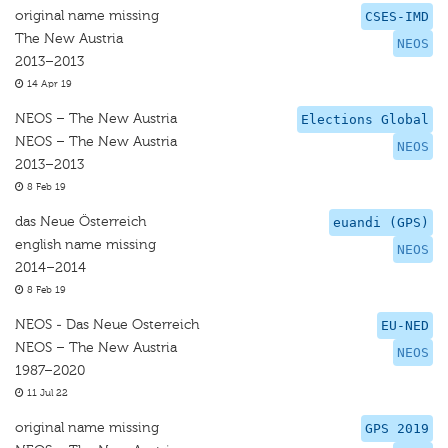
original name missing
CSES-IMD
The New Austria
NEOS
2013–2013
14 Apr 19
NEOS – The New Austria
Elections Global
NEOS – The New Austria
NEOS
2013–2013
8 Feb 19
das Neue Österreich
euandi (GPS)
english name missing
NEOS
2014–2014
8 Feb 19
NEOS - Das Neue Osterreich
EU-NED
NEOS – The New Austria
NEOS
1987–2020
11 Jul 22
original name missing
GPS 2019