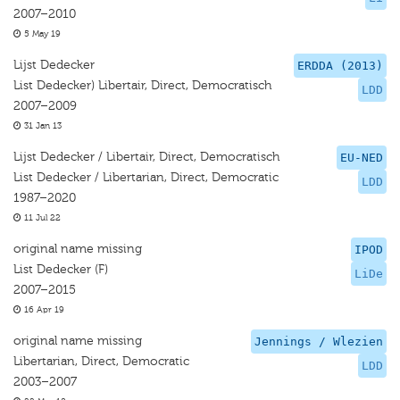
2007–2010
5 May 19
Lijst Dedecker
ERDDA (2013)
List Dedecker) Libertair, Direct, Democratisch
LDD
2007–2009
31 Jan 13
Lijst Dedecker / Libertair, Direct, Democratisch
EU-NED
List Dedecker / Libertarian, Direct, Democratic
LDD
1987–2020
11 Jul 22
original name missing
IPOD
List Dedecker (F)
LiDe
2007–2015
16 Apr 19
original name missing
Jennings / Wlezien
Libertarian, Direct, Democratic
LDD
2003–2007