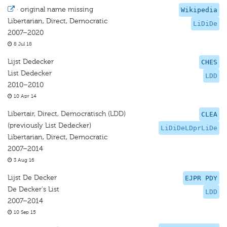
·
original name missing
Wikipedia
Libertarian, Direct, Democratic
LiDiDe
2007–2020
8 Jul 18
Lijst Dedecker
CHES
List Dedecker
LDD
2010–2010
10 Apr 14
Libertair, Direct, Democratisch (LDD)
CLEA
(previously List Dedecker)
LiDiDeLDprLiDe
Libertarian, Direct, Democratic
2007–2014
3 Aug 16
Lijst De Decker
EJPR PDY
De Decker's List
LDD
2007–2014
10 Sep 15