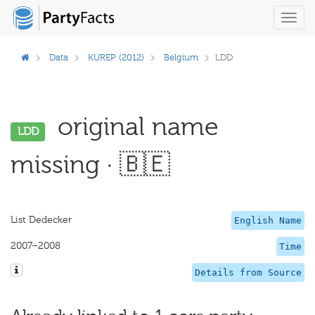
Toggl
navig
Data
KUREP (2012)
Belgium
LDD
original name
LDD
missing · 🇧🇪
List Dedecker
English Name
2007–2008
Time
Details from Source