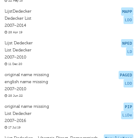
22 May 18
LijstDedecker
MAPP
Dedecker List
LDD
2007–2014
28 Apr 19
Lijst Dedecker
NPED
List Dedecker
LD
2007–2010
11 Dec 20
original name missing
PAGED
english name missing
LDD
2007–2010
28 Jun 22
original name missing
PIP
List Dedecker
LiDe
2007–2016
17 Jul 19