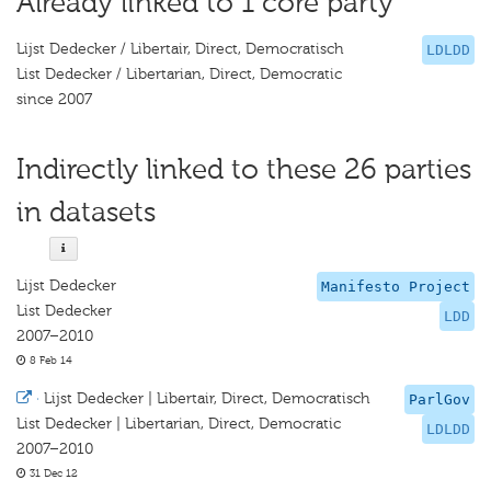
Already linked to 1 core party
Lijst Dedecker / Libertair, Direct, Democratisch
LDLDD
List Dedecker / Libertarian, Direct, Democratic
since 2007
Indirectly linked to these 26 parties
in datasets
Lijst Dedecker
Manifesto Project
List Dedecker
LDD
2007–2010
8 Feb 14
·
Lijst Dedecker | Libertair, Direct, Democratisch
ParlGov
List Dedecker | Libertarian, Direct, Democratic
LDLDD
2007–2010
31 Dec 12