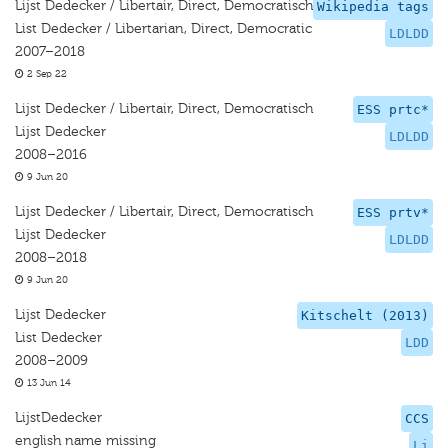
Lijst Dedecker / Libertair, Direct, Democratisch
Wikipedia tags
List Dedecker / Libertarian, Direct, Democratic
LDLDD
2007–2018
2 Sep 22
Lijst Dedecker / Libertair, Direct, Democratisch
ESS prtc*
Lijst Dedecker
LDLDD
2008–2016
9 Jun 20
Lijst Dedecker / Libertair, Direct, Democratisch
ESS prtv*
Lijst Dedecker
LDLDD
2008–2018
9 Jun 20
Lijst Dedecker
Kitschelt (2013)
List Dedecker
LDD
2008–2009
13 Jun 14
LijstDedecker
CCS
english name missing
Li