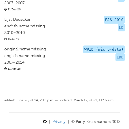
2007–2007
11 Dec 20
Lijst Dedecker
EJS 2010
english name missing
LD
2010–2010
13 Jul 19
original name missing
WPID (micro-data)
english name missing
LDD
2007–2014
11 Mar 26
added: June 28, 2014, 2:15 p.m. — updated: March 12, 2021, 11:16 a.m.
|
Privacy
| © Party Facts authors 2013