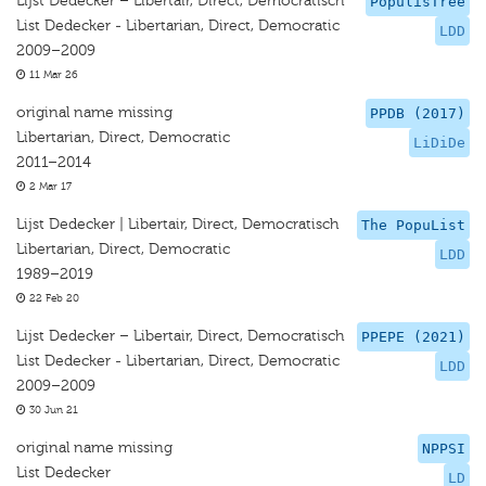
Lijst Dedecker – Libertair, Direct, Democratisch
PopulisTree
List Dedecker - Libertarian, Direct, Democratic
LDD
2009–2009
11 Mar 26
original name missing
PPDB (2017)
Libertarian, Direct, Democratic
LiDiDe
2011–2014
2 Mar 17
Lijst Dedecker | Libertair, Direct, Democratisch
The PopuList
Libertarian, Direct, Democratic
LDD
1989–2019
22 Feb 20
Lijst Dedecker – Libertair, Direct, Democratisch
PPEPE (2021)
List Dedecker - Libertarian, Direct, Democratic
LDD
2009–2009
30 Jun 21
original name missing
NPPSI
List Dedecker
LD