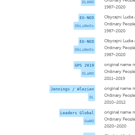
Ordinary Peopl
OLANO
1987–2020
Obycajni Ludia 
EU-NED
Ordinary Peopl
ObLuNeOs
1987–2020
Obycajni Ludia 
EU-NED
Ordinary Peopl
ObLuNeOs
1987–2020
original name 
GPS 2019
Ordinary Peopl
OLaNO
2011–2019
original name 
Jennings / Wlezien
Ordinary Peopl
OL
2010–2012
original name 
Leaders Global
Ordinary Peopl
OaNO
2020–2020