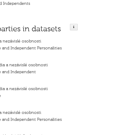
nd Independents
parties in datasets
a nezávislé osobnosti
e and Independent Personalities
dia a nezávislé osobnosti
e and Independent
dia a nezávislé osobnosti
e
a nezávislé osobnosti
e and Independent Personalities