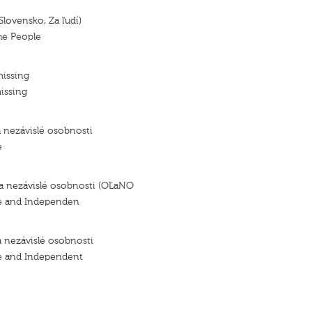
Slovensko, Za ľudí)
the People
missing
issing
a nezávislé osobnosti
e
 a nezávislé osobnosti (OĽaNO
e and Independen
a nezávislé osobnosti
e and Independent