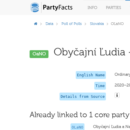
INFO
PARTIES
Data
Poll of Polls
Slovakia
OĽaNO
Obyčajní Ľudia ·
OaNO
Ordinar
English Name
2020–2
Time
Details from Source
Already linked to 1 core party
Obyčajní Ľudia a N
OLaNO