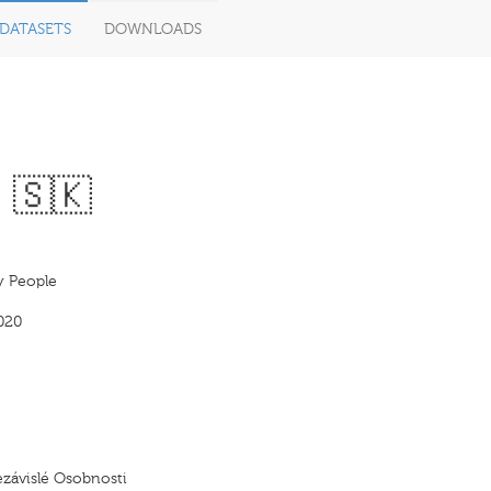
DATASETS
DOWNLOADS
 🇸🇰
y People
020
ezávislé Osobnosti