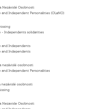
a Nezávislé Osobnosti
e and Independent Personalities (OLaNO)
missing
 - Independents solidarities
e and Independents
e and Independents
a nezávislé osobnosti
e and Independent Personalities
a nezávislé osobnosti
issing
a Nezavisle Osobnosti