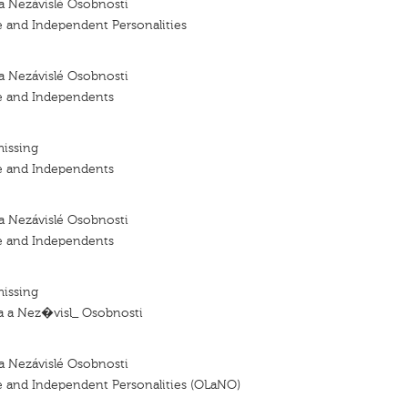
a Nezávislé Osobnosti
e and Independent Personalities
a Nezávislé Osobnosti
e and Independents
missing
e and Independents
a Nezávislé Osobnosti
e and Independents
missing
 a Nez�visl_ Osobnosti
a Nezávislé Osobnosti
e and Independent Personalities (OLaNO)