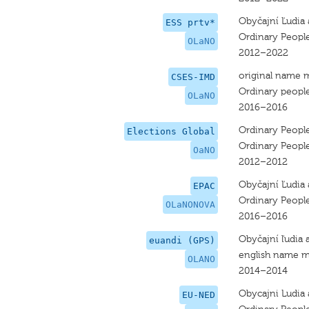
Obyčajní Ľudia 
ESS prtv*
Ordinary Peopl
OLaNO
2012–2022
original name 
CSES-IMD
Ordinary people
OLaNO
2016–2016
Ordinary Peopl
Elections Global
Ordinary Peopl
OaNO
2012–2012
Obyčajní Ľudia 
EPAC
Ordinary Peopl
OLaNONOVA
2016–2016
Obyčajní ľudia 
euandi (GPS)
english name m
OLANO
2014–2014
Obycajni Ludia 
EU-NED