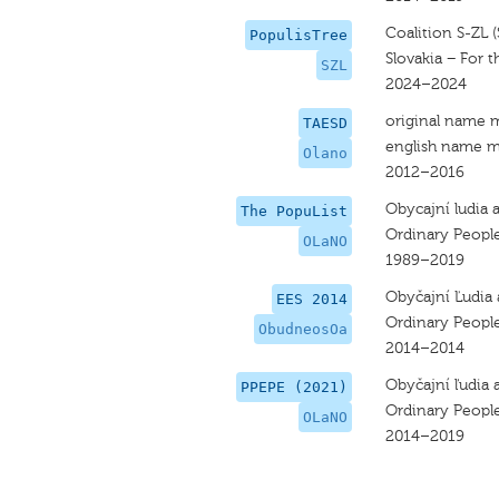
Coalition S-ZL (
PopulisTree
Slovakia − For 
SZL
2024–2024
original name 
TAESD
english name m
Olano
2012–2016
Obycajní ludia 
The PopuList
Ordinary Peopl
OLaNO
1989–2019
Obyčajní Ľudia
EES 2014
Ordinary Peopl
ObudneosOa
2014–2014
Obyčajní ľudia 
PPEPE (2021)
Ordinary Peopl
OLaNO
2014–2019