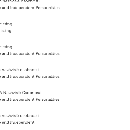
a nezávislé osobnosti
e and Independent Personalities
missing
issing
missing
e and Independent Personalities
a nezávislé osobnosti
e and Independent Personalities
A Nezávislé Osobnosti
e and Independent Personalities
a nezávislé osobnosti
e and Independent