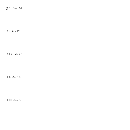
11 Mar 26
7 Apr 23
22 Feb 20
8 Mar 16
30 Jun 21