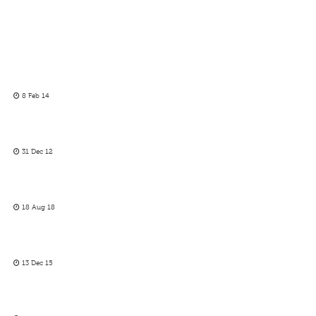
8 Feb 14
31 Dec 12
18 Aug 18
13 Dec 15