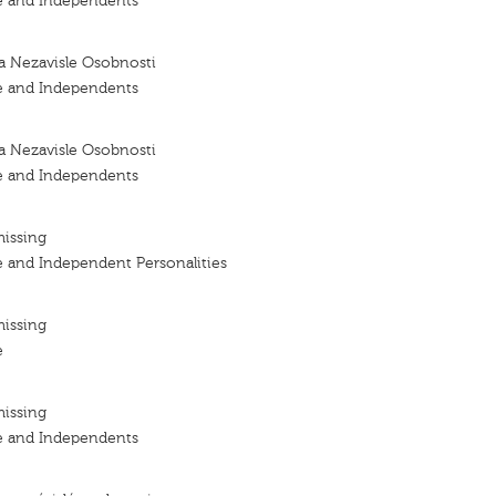
e and Independents
a Nezavisle Osobnosti
e and Independents
a Nezavisle Osobnosti
e and Independents
missing
e and Independent Personalities
missing
e
missing
e and Independents