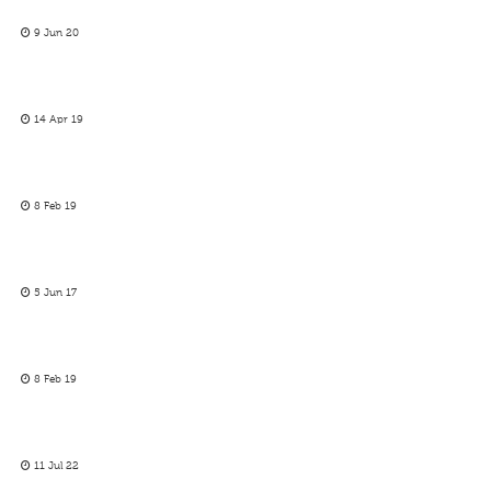
9 Jun 20
14 Apr 19
8 Feb 19
5 Jun 17
8 Feb 19
11 Jul 22