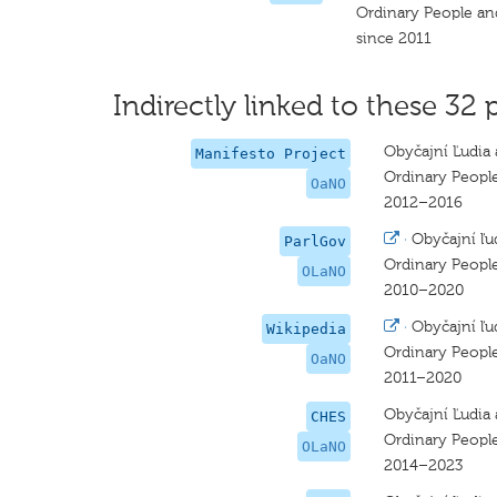
Ordinary People a
since 2011
Indirectly linked to these 32 
Obyčajní Ľudia 
Manifesto Project
Ordinary Peopl
OaNO
2012–2016
·
Obyčajní ľu
ParlGov
Ordinary Peopl
OLaNO
2010–2020
·
Obyčajní ľu
Wikipedia
Ordinary Peopl
OaNO
2011–2020
Obyčajní Ľudia 
CHES
Ordinary Peopl
OLaNO
2014–2023