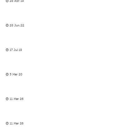
28 Apr 19
28 Jun 22
17 Jul 19
5 Mar 20
11 Mar 26
11 Mar 26