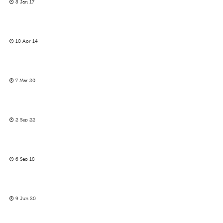
8 Jan 17
10 Apr 14
7 Mar 20
2 Sep 22
6 Sep 18
9 Jun 20