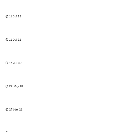
11 Jul 22
11 Jul 22
16 Jul 20
22 May 18
27 Mar 21