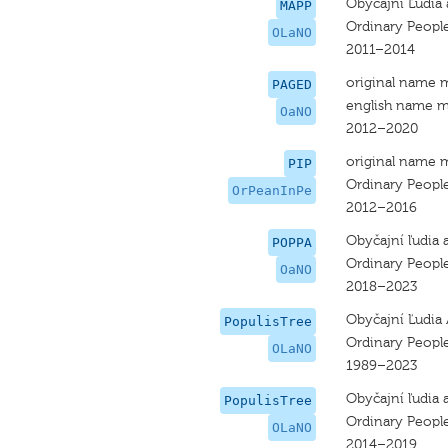
Obyčajní Ľudia 
MAPP
Ordinary Peopl
OLaNO
2011–2014
original name 
PAGED
english name m
OaNO
2012–2020
original name 
PIP
Ordinary Peopl
OrPeanInPe
2012–2016
Obyčajní ľudia 
POPPA
Ordinary Peopl
OaNO
2018–2023
Obyčajní Ľudia 
PopulisTree
Ordinary Peopl
OLaNO
1989–2023
Obyčajní ľudia 
PopulisTree
Ordinary Peopl
OLaNO
2014–2019