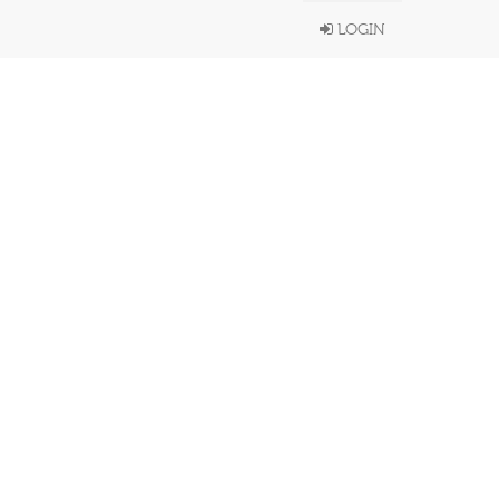
LOGIN