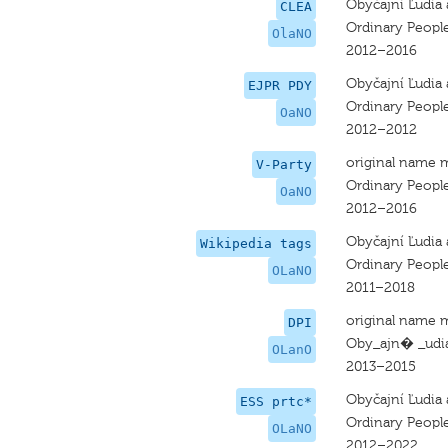
Obyčajní Ľudia 
CLEA
Ordinary Peopl
OlaNO
2012–2016
Obyčajní Ľudia 
EJPR PDY
Ordinary Peopl
OaNO
2012–2012
original name 
V-Party
Ordinary Peopl
OaNO
2012–2016
Obyčajní Ľudia 
Wikipedia tags
Ordinary Peopl
OLaNO
2011–2018
original name 
DPI
Oby_ajn� _udia
OLanO
2013–2015
Obyčajní Ľudia 
ESS prtc*
Ordinary Peopl
OLaNO
2012–2022