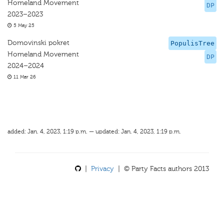
Homeland Movement
DP
2023–2023
5 May 25
Domovinski pokret
PopulisTree
Homeland Movement
DP
2024–2024
11 Mar 26
added: Jan. 4, 2023, 1:19 p.m. — updated: Jan. 4, 2023, 1:19 p.m.
|
Privacy
| © Party Facts authors 2013