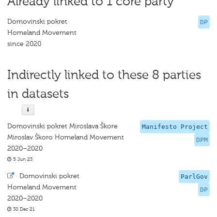
Already linked to 1 core party
Domovinski pokret
DP
Homeland Movement
since 2020
Indirectly linked to these 8 parties
in datasets
Domovinski pokret Miroslava Škore
Manifesto Project
Miroslav Škoro Homeland Movement
DPM
2020–2020
5 Jun 23
·
Domovinski pokret
ParlGov
Homeland Movement
DP
2020–2020
30 Dec 21