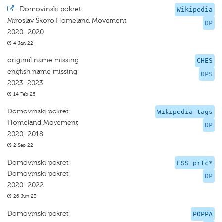
·
Domovinski pokret
Wikipedia
Miroslav Škoro Homeland Movement
DP
2020–2020
4 Jan 22
original name missing
CHES
english name missing
DPS
2023–2023
14 Feb 25
Domovinski pokret
Wikipedia tags
Homeland Movement
DP
2020–2018
2 Sep 22
Domovinski pokret
ESS prtc*
Domovinski pokret
DP
2020–2022
26 Jun 23
Domovinski pokret
POPPA