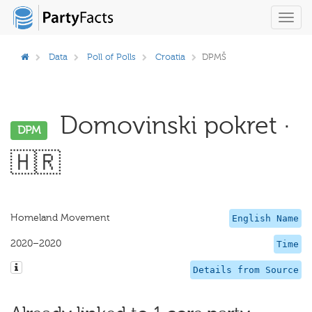
Toggl
navig
Data
Poll of Polls
Croatia
DPMŠ
Domovinski pokret ·
DPM
🇭🇷
Homeland Movement
English Name
2020–2020
Time
Details from Source