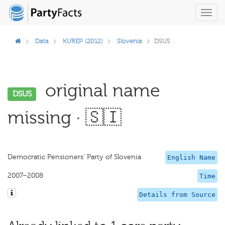
Toggl
navig
Data
KUREP (2012)
Slovenia
DSUS
original name
DSUS
missing · 🇸🇮
Democratic Pensioners' Party of Slovenia
English Name
2007–2008
Time
Details from Source