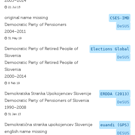
2005–2014
21 Jul 15
original name missing
CSES-IMD
Democratic Party of Pensioners
DeSUS
2004–2011
31 May 19
Democratic Party of Retired People of
Elections Global
Slovenia
DeSUS
Democratic Party of Retired People of
Slovenia
2000–2014
8 Feb 19
Demokratska Stranka Upokojencev Slovenije
ERDDA (2013)
Democratic Party of Pensioners of Slovenia
DeSUS
1990–2008
31 Jan 13
Demokratična stranka upokojencev Slovenije
euandi (GPS)
english name missing
DESUS