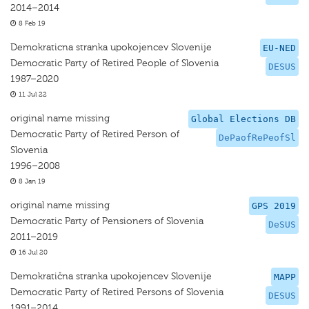
2014–2014
8 Feb 19
Demokraticna stranka upokojencev Slovenije
EU-NED
Democratic Party of Retired People of Slovenia
DESUS
1987–2020
11 Jul 22
original name missing
Global Elections DB
Democratic Party of Retired Person of
DePaofRePeofSl
Slovenia
1996–2008
8 Jan 19
original name missing
GPS 2019
Democratic Party of Pensioners of Slovenia
DeSUS
2011–2019
16 Jul 20
Demokratična stranka upokojencev Slovenije
MAPP
Democratic Party of Retired Persons of Slovenia
DESUS
1991–2014