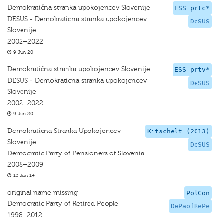
Demokratična stranka upokojencev Slovenije
ESS prtc*
DESUS - Demokraticna stranka upokojencev
DeSUS
Slovenije
2002–2022
9 Jun 20
Demokratična stranka upokojencev Slovenije
ESS prtv*
DESUS - Demokraticna stranka upokojencev
DeSUS
Slovenije
2002–2022
9 Jun 20
Demokraticna Stranka Upokojencev
Kitschelt (2013)
Slovenije
DeSUS
Democratic Party of Pensioners of Slovenia
2008–2009
13 Jun 14
original name missing
PolCon
Democratic Party of Retired People
DePaofRePe
1998–2012