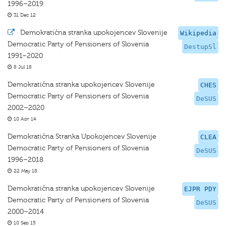
1996–2019
31 Dec 12
·
Demokratična stranka upokojencev Slovenije
Wikipedia
Democratic Party of Pensioners of Slovenia
DestupSl
1991–2020
8 Jul 18
Demokratična stranka upokojencev Slovenije
CHES
Democratic Party of Pensioners of Slovenia
DeSUS
2002–2020
10 Apr 14
Demokratična Stranka Upokojencev Slovenije
CLEA
Democratic Party of Pensioners of Slovenia
DeSUS
1996–2018
22 May 18
Demokratična stranka upokojencev Slovenije
EJPR PDY
Democratic Party of Pensioners of Slovenia
DeSUS
2000–2014
10 Sep 15