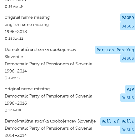
28 Apr 19
original name missing
PAGED
english name missing
DeSUS
1996–2018
28 Jun 22
Demokratična stranka upokojencev
Parties-PostYug
Slovenije
DeSUS
Democratic Party of Pensioners of Slovenia
1996–2014
4 Jan 19
original name missing
PIP
Democratic Party of Pensioners of Slovenia
DeSUS
1996–2016
17 Jul 19
Demokratična stranka upokojencev Slovenije
Poll of Polls
Democratic Party of Pensioners of Slovenia
DeSUS
2014–2014