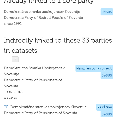
Already linked to 1 core party
Demokratična stranka upokojencev Slovenije
DeSUS
Democratic Party of Retired People of Slovenia
since 1991
Indirectly linked to these 33 parties
in datasets
Demokraticna Stranka Upokojencev
Manifesto Project
Slovenije
DeSUS
Democratic Party of Pensioners of
Slovenia
1996–2018
1 Jan 13
·
Demokratična stranka upokojencev Slovenije
ParlGov
Democratic Party of Pensioners of Slovenia
DeSUS