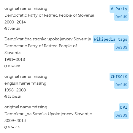
original name missing
V-Party
Democratic Party of Retired People of Slovenia
DeSUS
2000–2014
7 Mar 20
Demokratična stranka upokojencev Slovenije
Wikipedia tags
Democratic Party of Retired People of
DeSUS
Slovenia
1991–2018
2 Sep 22
original name missing
CHISOLS
english name missing
DeSUS
1998–2008
31 Oct 18
original name missing
DPI
Demokrati_na Stranka Upokojencev Slovenije
DeSUS
2009–2015
6 Sep 18