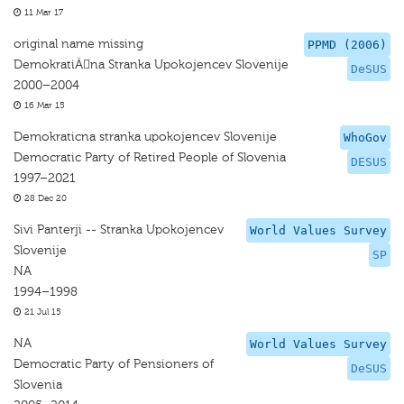
11 Mar 17
original name missing
PPMD (2006)
DemokratiÄna Stranka Upokojencev Slovenije
DeSUS
2000–2004
16 Mar 15
Demokraticna stranka upokojencev Slovenije
WhoGov
Democratic Party of Retired People of Slovenia
DESUS
1997–2021
28 Dec 20
Sivi Panterji -- Stranka Upokojencev
World Values Survey
Slovenije
SP
NA
1994–1998
21 Jul 15
NA
World Values Survey
Democratic Party of Pensioners of
DeSUS
Slovenia