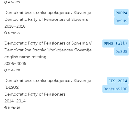
4 Jan 23
Demokratična stranka upokojencev Slovenije
POPPA
Democratic Party of Pensioners of Slovenia
DeSUS
2018–2018
5 Mar 20
Democratic Party of Pensioners of Slovenia //
PPMD (all)
Demokrati?na Stranka Upokojencev Slovenije
DeSUS
english name missing
2006–2006
7 Mar 20
Demokraticna stranka upokojencev Slovenije
EES 2014
(DESUS)
DestupSlDE
Democratic Party of Pensioners
2014–2014
8 Mar 16