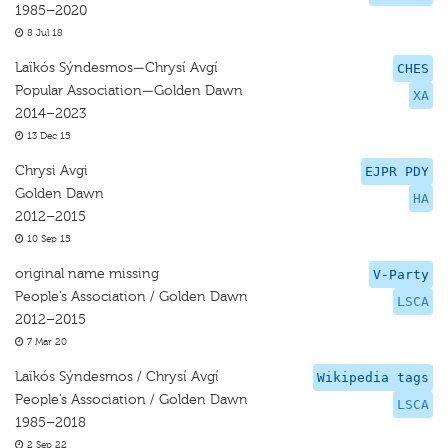
1985–2020
8 Jul 18
Laïkós Sýndesmos—Chrysí Avgí
CHES
Popular Association—Golden Dawn
XA
2014–2023
13 Dec 15
Chrysi Avgi
EJPR PDY
Golden Dawn
HA
2012–2015
10 Sep 15
original name missing
V-Party
People’s Association / Golden Dawn
LSCA
2012–2015
7 Mar 20
Laïkós Sýndesmos / Chrysí Avgí
Wikipedia tags
People’s Association / Golden Dawn
LSCA
1985–2018
2 Sep 22