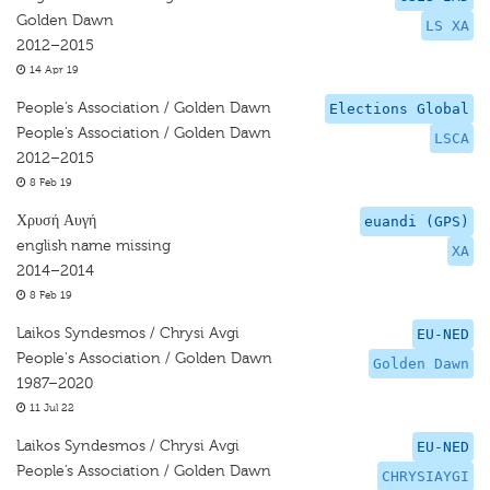
Golden Dawn
LS XA
2012–2015
14 Apr 19
People’s Association / Golden Dawn
Elections Global
People’s Association / Golden Dawn
LSCA
2012–2015
8 Feb 19
Χρυσή Αυγή
euandi (GPS)
english name missing
XA
2014–2014
8 Feb 19
Laikos Syndesmos / Chrysi Avgi
EU-NED
People's Association / Golden Dawn
Golden Dawn
1987–2020
11 Jul 22
Laikos Syndesmos / Chrysi Avgi
EU-NED
People’s Association / Golden Dawn
CHRYSIAYGI