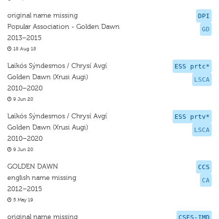
original name missing
DPI
Popular Association - Golden Dawn
GD
2013–2015
18 Aug 18
Laïkós Sýndesmos / Chrysí Avgí
ESS prtc*
Golden Dawn (Xrusi Augi)
LSCA
2010–2020
9 Jun 20
Laïkós Sýndesmos / Chrysí Avgí
ESS prtv*
Golden Dawn (Xrusi Augi)
LSCA
2010–2020
9 Jun 20
GOLDEN DAWN
CCS
english name missing
CA
2012–2015
5 May 19
original name missing
CSES-IMD