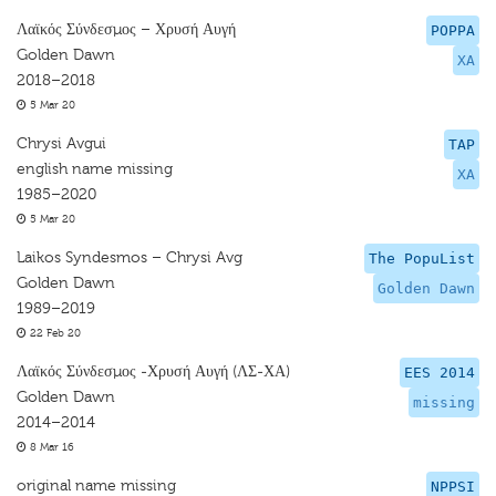
Λαϊκός Σύνδεσμος – Χρυσή Αυγή
POPPA
Golden Dawn
XA
2018–2018
5 Mar 20
Chrysi Avgui
TAP
english name missing
XA
1985–2020
5 Mar 20
Laikos Syndesmos – Chrysi Avg
The PopuList
Golden Dawn
Golden Dawn
1989–2019
22 Feb 20
Λαϊκός Σύνδεσμος -Χρυσή Αυγή (ΛΣ-ΧΑ)
EES 2014
Golden Dawn
missing
2014–2014
8 Mar 16
original name missing
NPPSI