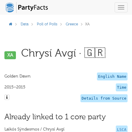
Toggl
navig
Data
Poll of Polls
Greece
XA
Chrysí Avgí · 🇬🇷
XA
Golden Dawn
English Name
2015–2015
Time
Details from Source
Already linked to 1 core party
Laïkós Sýndesmos / Chrysí Avgí
LSCA