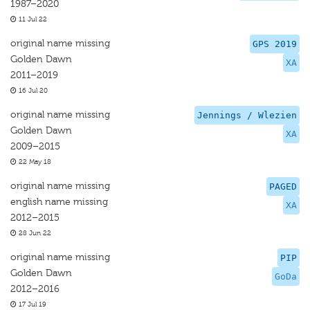
1987–2020
11 Jul 22
original name missing
GPS 2019
Golden Dawn
XA
2011–2019
16 Jul 20
original name missing
Jennings / Wlezien
Golden Dawn
XA
2009–2015
22 May 18
original name missing
PAGED
english name missing
XA
2012–2015
28 Jun 22
original name missing
PIP
Golden Dawn
GoDa
2012–2016
17 Jul 19