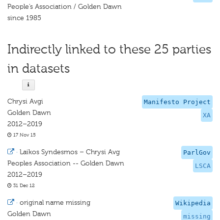
People’s Association / Golden Dawn
since 1985
Indirectly linked to these 25 parties
in datasets
Chrysi Avgi
Manifesto Project
Golden Dawn
XA
2012–2019
17 Nov 15
·
Laikos Syndesmos – Chrysi Avg
ParlGov
Peoples Association -- Golden Dawn
LSCA
2012–2019
31 Dec 12
·
original name missing
Wikipedia
Golden Dawn
missing