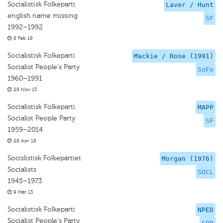
Socialistisk Folkeparti
Laver / Hunt
english name missing
SF
1992–1992
8 Feb 19
Socialistisk Folkeparti
Mackie / Rose (1991)
Socialist People's Party
SoFo
1960–1991
29 Nov 13
Socialistisk Folkeparti
MAPP
Socialist People Party
SF
1959–2014
28 Apr 19
Socislistisk Folkepartiet
Morgan (1976)
Socialists
SOCL
1945–1973
9 Mar 13
Socialistisk Folkeparti
NPED
Socialist People's Party