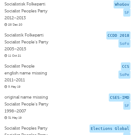
Socialistisk Folkeparti
WhoGov
Socialist Peoples Party
SF
2012–2013
28 Dec 20
Socialistik Folkeparti
CCDD 2018
Socialist People's Party
SoFo
2005–2015
11 Oct 21
Socialist People
CCS
english name missing
SoPe
2011–2011
5 May 19
original name missing
CSES-IMD
Socialist People's Party
SF
1998–2007
31 May 19
Socialist Peoples Party
Elections Global