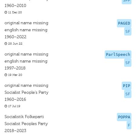
SPP
1960–2010
11 Dec 20
original name missing
PAGED
english name missing
SF
1960–2022
28 Jun 22
original name missing
ParlSpeech
english name missing
SF
1997–2018
19 Mar 20
original name missing
PIP
Socialist People’s Party
SF
1960–2016
17 Jul 19
Socialistik Folkeparti
POPPA
Socialist Peoples Party
F
2018–2023