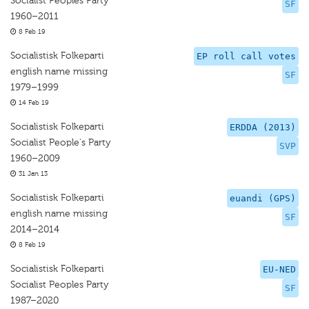
Socialist Peoples Party
SF
1960–2011
8 Feb 19
Socialistisk Folkeparti
EP roll call votes
english name missing
SF
1979–1999
14 Feb 19
Socialistisk Folkeparti
ERDDA (2013)
Socialist People's Party
SVP
1960–2009
31 Jan 13
Socialistisk Folkeparti
euandi (GPS)
english name missing
SF
2014–2014
8 Feb 19
Socialistisk Folkeparti
EU-NED
Socialist Peoples Party
SF
1987–2020