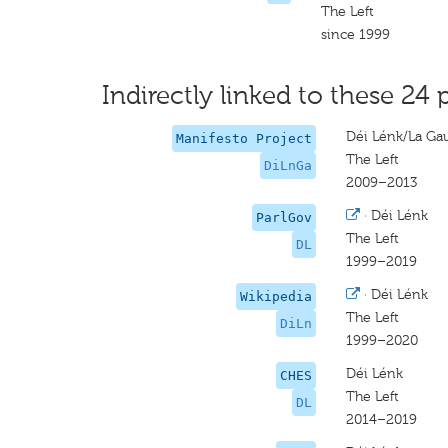
The Left
since 1999
Indirectly linked to these 24 
Déi Lénk/La Ga
Manifesto Project
The Left
DiLnGa
2009–2013
·
Déi Lénk
ParlGov
The Left
DL
1999–2019
·
Déi Lénk
Wikipedia
The Left
DiLn
1999–2020
Déi Lénk
CHES
The Left
DL
2014–2019