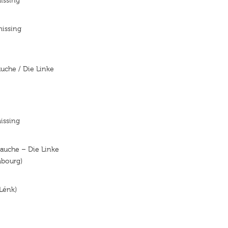
issing
missing
auche / Die Linke
issing
auche – Die Linke
mbourg)
Lénk)