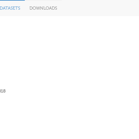
DATASETS
DOWNLOADS
018