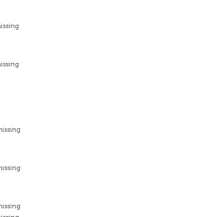
issing
issing
missing
missing
missing