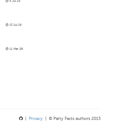
8 Jul 18
13 Jul 19
11 Mar 26
|
Privacy
| © Party Facts authors 2013