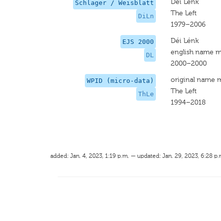
Déi Lénk
Schlager / Weisblatt
The Left
DiLn
1979–2006
Déi Lénk
EJS 2000
english name m
DL
2000–2000
original name 
WPID (micro-data)
The Left
ThLe
1994–2018
added: Jan. 4, 2023, 1:19 p.m. — updated: Jan. 29, 2023, 6:28 p.