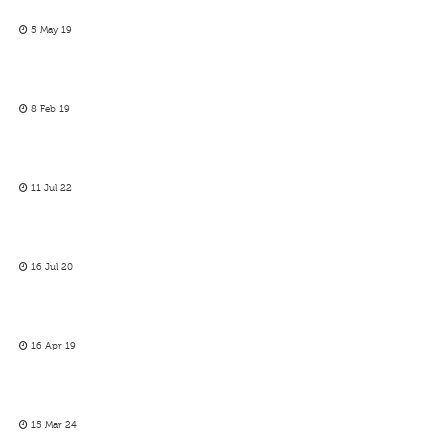
5 May 19
8 Feb 19
11 Jul 22
16 Jul 20
16 Apr 19
15 Mar 24