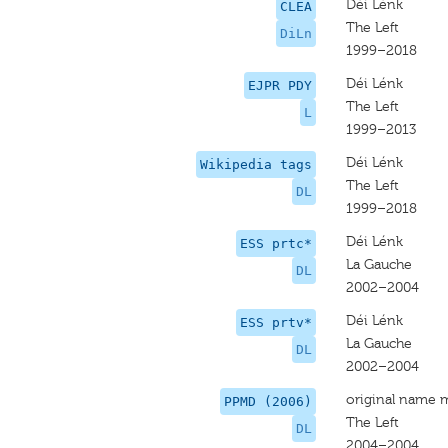
Déi Lénk
CLEA
The Left
DiLn
1999–2018
Déi Lénk
EJPR PDY
The Left
L
1999–2013
Déi Lénk
Wikipedia tags
The Left
DL
1999–2018
Déi Lénk
ESS prtc*
La Gauche
DL
2002–2004
Déi Lénk
ESS prtv*
La Gauche
DL
2002–2004
original name 
PPMD (2006)
The Left
DL
2004–2004