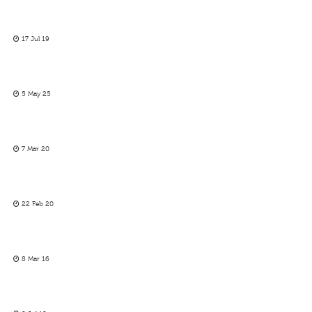
17 Jul 19
5 May 25
7 Mar 20
22 Feb 20
8 Mar 16