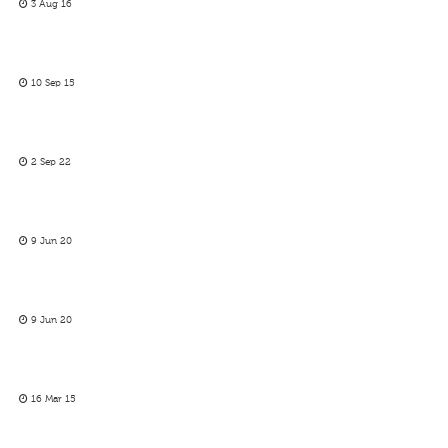
3 Aug 16
10 Sep 15
2 Sep 22
9 Jun 20
9 Jun 20
16 Mar 15