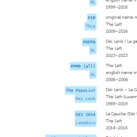
english name m
DL
1999–2018
original name 
PIP
The Left
ThLe
2009–2016
Déi Lénk / La g
POPPA
The Left
DL
2023–2023
The Left
PPMD (all)
english name m
DL
2006–2006
Déi Lénk – La G
The PopuList
The Left (Luxe
Dei Lenk
1989–2019
La Gauche (Déi 
EES 2014
The Left
LaGaDiLn
2014–2014