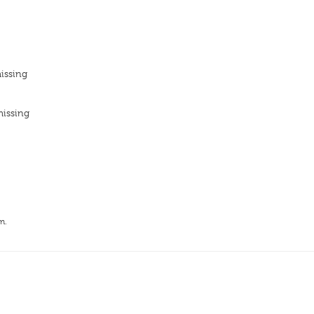
issing
missing
m.