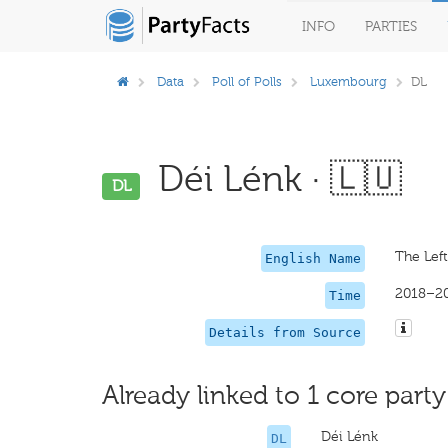
INFO
PARTIES
Data
Poll of Polls
Luxembourg
DL
Déi Lénk · 🇱🇺
DL
The Left
English Name
2018–2
Time
Details from Source
Already linked to 1 core party
Déi Lénk
DL