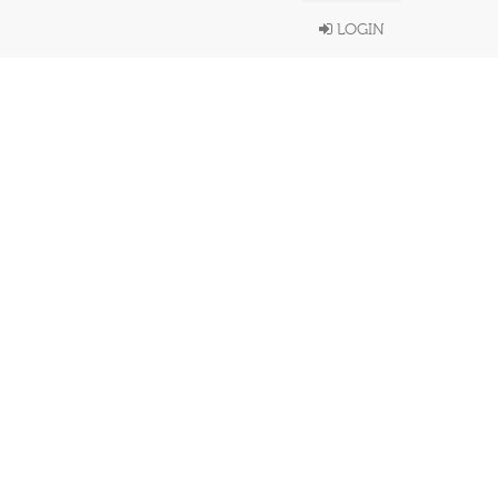
LOGIN