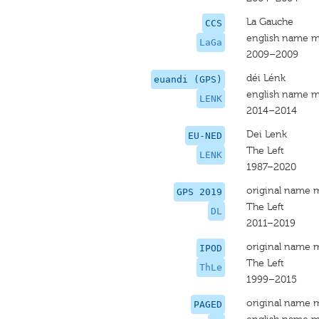
La Gauche
CCS
english name m
LaGa
2009–2009
déi Lénk
euandi (GPS)
english name m
LENK
2014–2014
Dei Lenk
EU-NED
The Left
LENK
1987–2020
original name 
GPS 2019
The Left
DL
2011–2019
original name 
IPOD
The Left
ThLe
1999–2015
original name 
PAGED