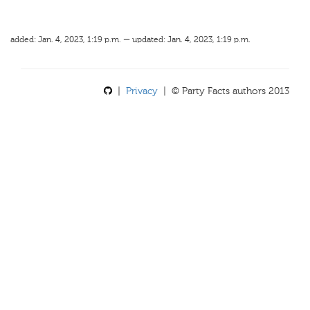
added: Jan. 4, 2023, 1:19 p.m. — updated: Jan. 4, 2023, 1:19 p.m.
|
Privacy
| © Party Facts authors 2013