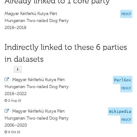
Already linked to 1 core party
Magyar Kétfarkú Kutya Párt
MKKP
Hungarian Two-tailed Dog Party
2018–2018
Indirectly linked to these 6 parties
in datasets
·
Magyar Kétfarkú Kutya Párt
ParlGov
Hungarian Two-tailed Dog Party
MKKP
2018–2022
2 Aug 18
·
Magyar Kétfarkú Kutya Párt
Wikipedia
Hungarian Two-tailed Dog Party
MKKP
2006–2020
9 Oct 18