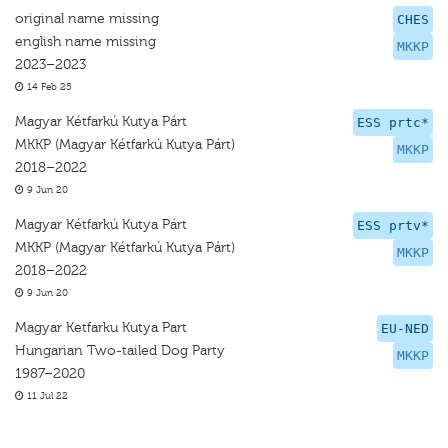
original name missing
CHES
english name missing
MKKP
2023–2023
14 Feb 25
Magyar Kétfarkú Kutya Párt
ESS prtc*
MKKP (Magyar Kétfarkú Kutya Párt)
MKKP
2018–2022
9 Jun 20
Magyar Kétfarkú Kutya Párt
ESS prtv*
MKKP (Magyar Kétfarkú Kutya Párt)
MKKP
2018–2022
9 Jun 20
Magyar Ketfarku Kutya Part
EU-NED
Hungarian Two-tailed Dog Party
MKKP
1987–2020
11 Jul 22