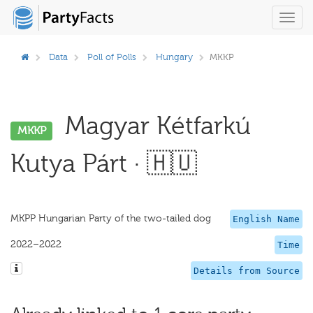
Toggl
navig
Data
Poll of Polls
Hungary
MKKP
Magyar Kétfarkú
MKKP
Kutya Párt · 🇭🇺
MKPP Hungarian Party of the two-tailed dog
English Name
2022–2022
Time
Details from Source