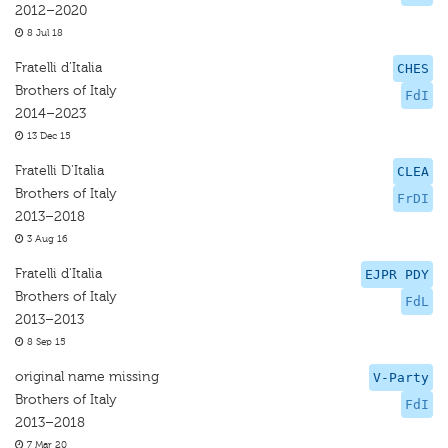
2012–2020
8 Jul 18
Fratelli d’Italia
CHES
Brothers of Italy
FdI
2014–2023
13 Dec 15
Fratelli D'Italia
CLEA
Brothers of Italy
FrDI
2013–2018
3 Aug 16
Fratelli d'Italia
EJPR PDY
Brothers of Italy
FdL
2013–2013
8 Sep 15
original name missing
V-Party
Brothers of Italy
FdI
2013–2018
7 Mar 20