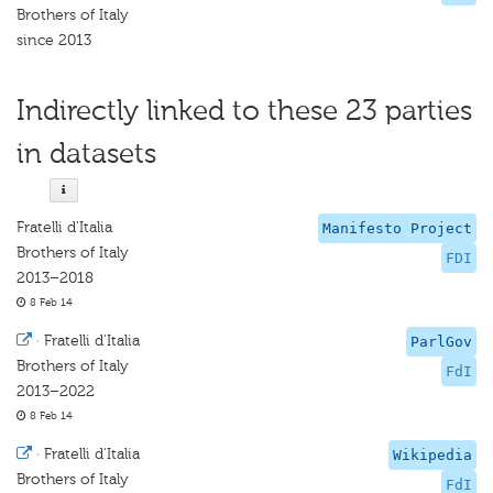
Brothers of Italy
since 2013
Indirectly linked to these 23 parties
in datasets
Fratelli d'Italia
Manifesto Project
Brothers of Italy
FDI
2013–2018
8 Feb 14
·
Fratelli d'Italia
ParlGov
Brothers of Italy
FdI
2013–2022
8 Feb 14
·
Fratelli d'Italia
Wikipedia
Brothers of Italy
FdI