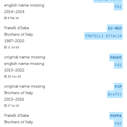
english name missing
FDI
2014–2014
8 Feb 19
Fratelli d'Italia
EU-NED
Brothers of Italy
FRATELLI DITALIA
1987–2020
11 Jul 22
original name missing
PAGED
english name missing
FdI
2013–2022
28 Jun 22
original name missing
PIP
Brothers of Italy
BrofIt
2013–2016
17 Jul 19
Fratelli d'Italia
POPPA
Brothers of Italy
FdI