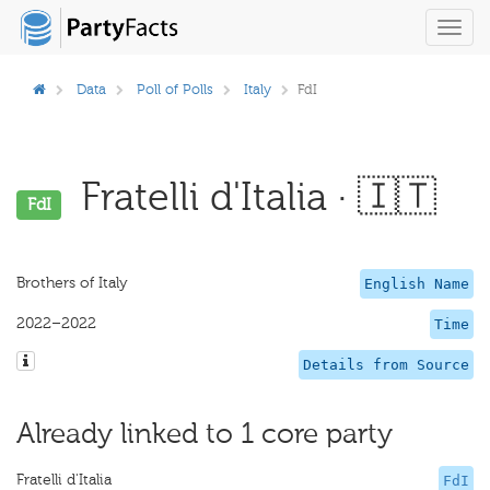
Toggl
navig
Data
Poll of Polls
Italy
FdI
Fratelli d'Italia · 🇮🇹
FdI
Brothers of Italy
English Name
2022–2022
Time
Details from Source
Already linked to 1 core party
Fratelli d'Italia
FdI