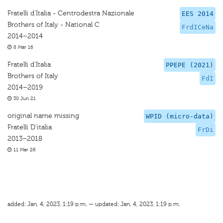
Fratelli d'Italia - Centrodestra Nazionale
EES 2014
Brothers of Italy - National C
FrdICeNa
2014–2014
8 Mar 16
Fratelli d'Italia
PPEPE (2021)
Brothers of Italy
FdI
2014–2019
30 Jun 21
original name missing
WPID (micro-data)
Fratelli D'italia
FrDi
2013–2018
11 Mar 26
added: Jan. 4, 2023, 1:19 p.m. — updated: Jan. 4, 2023, 1:19 p.m.