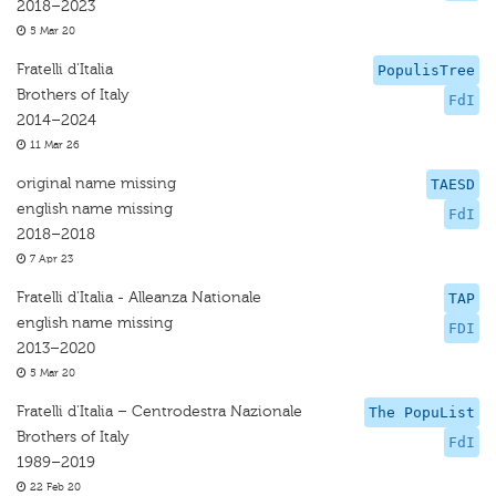
2018–2023
5 Mar 20
Fratelli d'Italia
PopulisTree
Brothers of Italy
FdI
2014–2024
11 Mar 26
original name missing
TAESD
english name missing
FdI
2018–2018
7 Apr 23
Fratelli d'Italia - Alleanza Nationale
TAP
english name missing
FDI
2013–2020
5 Mar 20
Fratelli d'Italia – Centrodestra Nazionale
The PopuList
Brothers of Italy
FdI
1989–2019
22 Feb 20