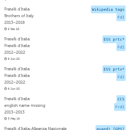
Fratelli d'Italia
Wikipedia tags
Brothers of Italy
FdI
2013–2018
2 Sep 22
Fratelli d'Italia
ESS prtc*
Fratelli d'Italia
FdI
2012–2022
9 Jun 20
Fratelli d'Italia
ESS prtv*
Fratelli d'Italia
FdI
2012–2022
9 Jun 20
Fratelli d'Italia
CCS
english name missing
FrdI
2013–2013
5 May 19
Fratelli d'Italia-Alleanza Nazionale
euandi (GPS)