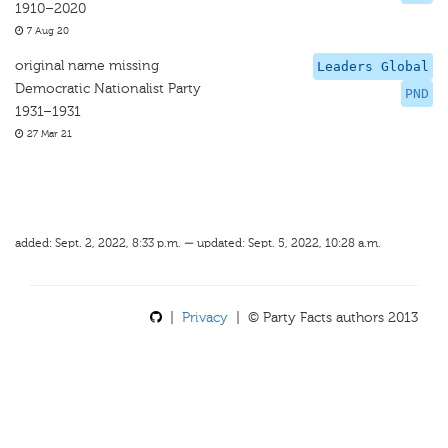
1910–2020
7 Aug 20
original name missing
Leaders Global
Democratic Nationalist Party
PND
1931–1931
27 Mar 21
added: Sept. 2, 2022, 8:33 p.m. — updated: Sept. 5, 2022, 10:28 a.m.
|
Privacy
| © Party Facts authors 2013