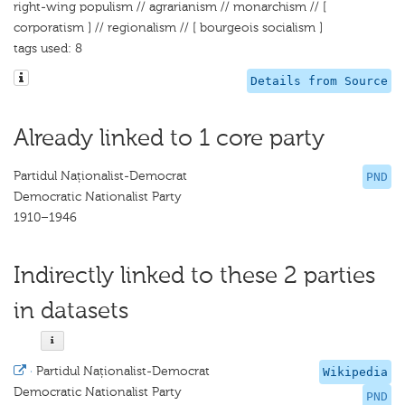
right-wing populism // agrarianism // monarchism // [
corporatism ] // regionalism // [ bourgeois socialism ]
tags used: 8
Details from Source
Already linked to 1 core party
Partidul Naționalist-Democrat
PND
Democratic Nationalist Party
1910–1946
Indirectly linked to these 2 parties
in datasets
·
Partidul Naționalist-Democrat
Wikipedia
Democratic Nationalist Party
PND