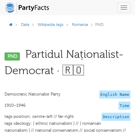
Toggl
navig
Data
Wikipedia tags
Romania
PND
Partidul Naționalist-
PND
Democrat · 🇷🇴
Democratic Nationalist Party
English Name
1910–1946
Time
tags position: centre-left // far-right
Description
tags ideology: [ ethnic nationalism ] // [ romanian
nationalism ] // national conservatism // social conservatism //