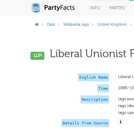
INFO
PARTIES
Data
Wikipedia tags
United Kingdom
Liberal Unionist P
LUP
Liberal 
English Name
1886–1
Time
tags pos
Description
tags ide
tags use
Details from Source