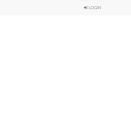
LOGIN