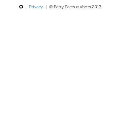
|
Privacy
| © Party Facts authors 2013