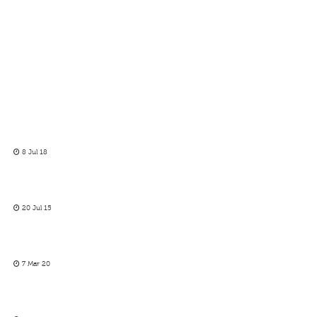
8 Jul 18
20 Jul 15
7 Mar 20