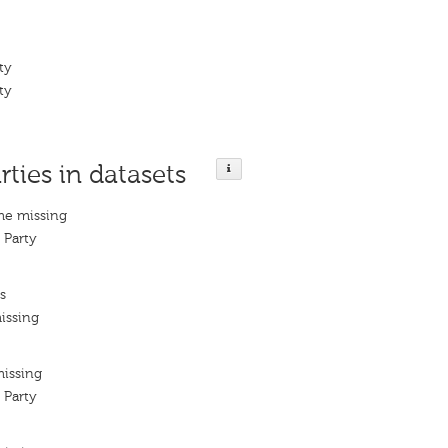
ty
ty
rties in datasets
me missing
 Party
s
issing
missing
 Party