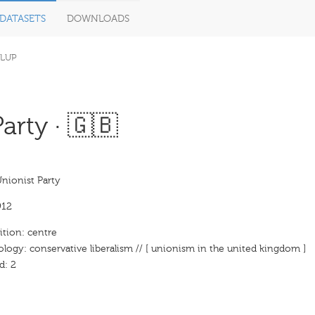
DATASETS
DOWNLOADS
LUP
arty · 🇬🇧
Unionist Party
912
ition: centre
ology: conservative liberalism // [ unionism in the united kingdom ]
d: 2