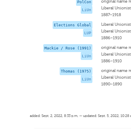
original name 
PolCon
Liberal Unionist
LiUn
1887–1918
Liberal Unionist
Elections Global
Liberal Unionist
LUP
1886–1910
original name 
Mackie / Rose (1991)
Liberal Unionist
LiUn
1886–1910
original name 
Thomas (1975)
Liberal Unionist
LiUn
1890–1890
added: Sept. 2, 2022, 8:33 p.m. — updated: Sept. 5, 2022, 10:28 