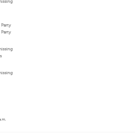
missing
 Party
 Party
missing
s
missing
a.m.