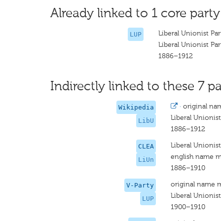
Already linked to 1 core party
Liberal Unionist Par
LUP
Liberal Unionist Par
1886–1912
Indirectly linked to these 7 pa
·
original na
Wikipedia
Liberal Unionist
LibU
1886–1912
Liberal Unionist
CLEA
english name m
LiUn
1886–1910
original name 
V-Party
Liberal Unionist
LUP
1900–1910