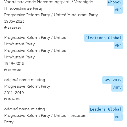
Vooruitstrevende Hervormingspartij / Verenigde
WhoGov
Hindoestaanse Partij
VHP
Progressive Reform Party / United Hindustani Party
1985–2023
28 Dec 20
Progressive Reform Party / United
Elections Global
Hindustani Party
VHP
Progressive Reform Party / United
Hindustani Party
1949–2015
19 Mar 20
original name missing
GPS 2019
Progressive Reform Party
VHPV
2011–2019
16 Jul 20
original name missing
Leaders Global
Progressive Reform Party / United Hindustani
VHP
Party