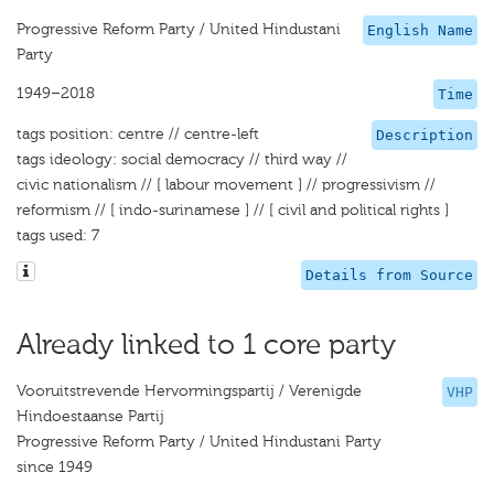
Progressive Reform Party / United Hindustani
English Name
Party
1949–2018
Time
tags position: centre // centre-left
Description
tags ideology: social democracy // third way //
civic nationalism // [ labour movement ] // progressivism //
reformism // [ indo-surinamese ] // [ civil and political rights ]
tags used: 7
Details from Source
Already linked to 1 core party
Vooruitstrevende Hervormingspartij / Verenigde
VHP
Hindoestaanse Partij
Progressive Reform Party / United Hindustani Party
since 1949