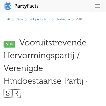
Toggl
navig
Data
Wikipedia tags
Suriname
VHP
Vooruitstrevende
VHP
Hervormingspartij /
Verenigde
Hindoestaanse Partij ·
🇸🇷