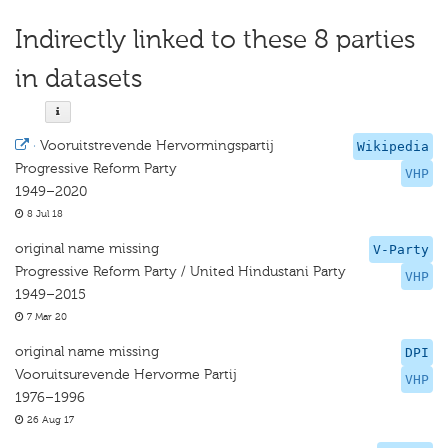
Indirectly linked to these 8 parties
in datasets
·
Vooruitstrevende Hervormingspartij
Wikipedia
Progressive Reform Party
VHP
1949–2020
8 Jul 18
original name missing
V-Party
Progressive Reform Party / United Hindustani Party
VHP
1949–2015
7 Mar 20
original name missing
DPI
Vooruitsurevende Hervorme Partij
VHP
1976–1996
26 Aug 17