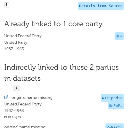
Details from Source
Already linked to 1 core party
United Federal Party
UFP
United Party
1957–1963
Indirectly linked to these 2 parties
in datasets
·
original name missing
Wikipedia
United Federal Party
UnFePa
1957–1963
19 Aug 19
original name missing
V-Party