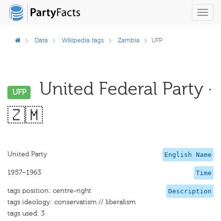
Toggl
navig
Data
Wikipedia tags
Zambia
UFP
United Federal Party ·
UFP
🇿🇲
United Party
English Name
1957–1963
Time
tags position: centre-right
Description
tags ideology: conservatism // liberalism
tags used: 3