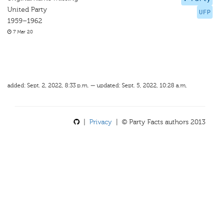
United Party
UFP
1959–1962
7 Mar 20
added: Sept. 2, 2022, 8:33 p.m. — updated: Sept. 5, 2022, 10:28 a.m.
|
Privacy
| © Party Facts authors 2013