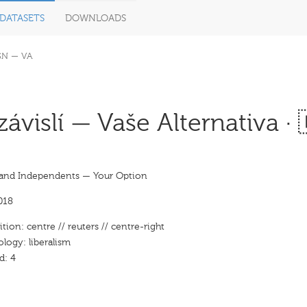
DATASETS
DOWNLOADS
SN — VA
ávislí — Vaše Alternativa · 
and Independents — Your Option
018
ition: centre // reuters // centre-right
ology: liberalism
d: 4