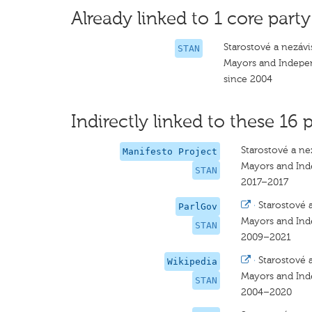
Already linked to 1 core party
Starostové a nezávis
STAN
Mayors and Indepe
since 2004
Indirectly linked to these 16 p
Starostové a nez
Manifesto Project
Mayors and In
STAN
2017–2017
·
Starostové a
ParlGov
Mayors and In
STAN
2009–2021
·
Starostové a
Wikipedia
Mayors and In
STAN
2004–2020