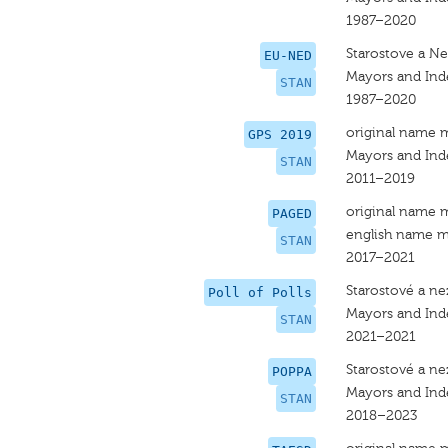
1987–2020
Starostove a Nez
EU-NED
Mayors and Ind
STAN
1987–2020
original name 
GPS 2019
Mayors and In
STAN
2011–2019
original name 
PAGED
english name m
STAN
2017–2021
Starostové a nez
Poll of Polls
Mayors and In
STAN
2021–2021
Starostové a nez
POPPA
Mayors and In
STAN
2018–2023