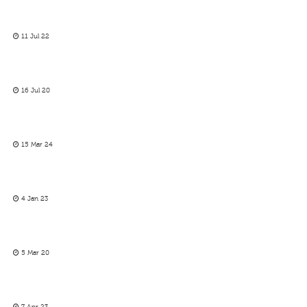
11 Jul 22
16 Jul 20
15 Mar 24
4 Jan 23
5 Mar 20