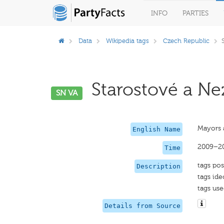
INFO
PARTIES
Data
Wikipedia tags
Czech Republic
Starostové a Nez
SN VA
Mayors 
English Name
2009–2
Time
tags pos
Description
tags ide
tags use
Details from Source