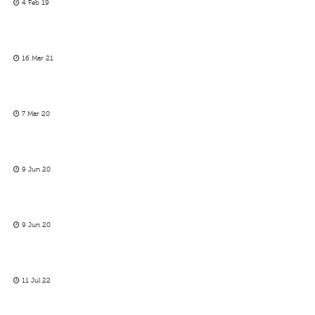
4 Feb 19
16 Mar 21
7 Mar 20
9 Jun 20
9 Jun 20
11 Jul 22