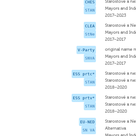
Starostové a nez
CHES
Mayors and In
STAN
2017–2023
Starostové a Nez
CLEA
Mayors and In
StNe
2017–2017
original name 
V-Party
Mayors and Ind
SNVA
2017–2017
Starostové a nez
ESS prtc*
Starostové a nez
STAN
2018–2020
Starostové a nez
ESS prtv*
Starostové a nez
STAN
2018–2020
Starostove a Nez
EU-NED
Alternativa
SN VA
Mayors and Ind