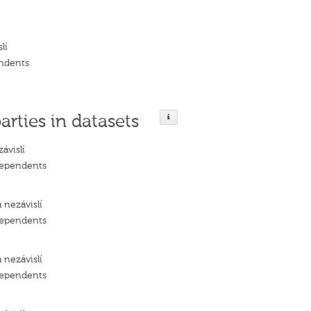
lí
ndents
arties in datasets
ávislí
dependents
 nezávislí
dependents
 nezávislí
dependents