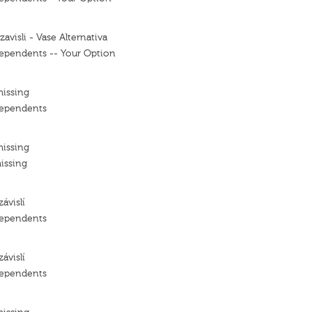
avisli - Vase Alternativa
ependents -- Your Option
missing
dependents
missing
issing
ávislí
dependents
ávislí
dependents