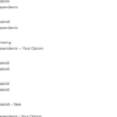
ávislí
dependents
ávislí
dependents
missing
ependents -- Your Option
ávislí
ávislí
ávislí
ávislí
avisli - Vase
ependents - Your Option