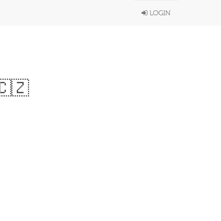
LOGIN
🇨🇿