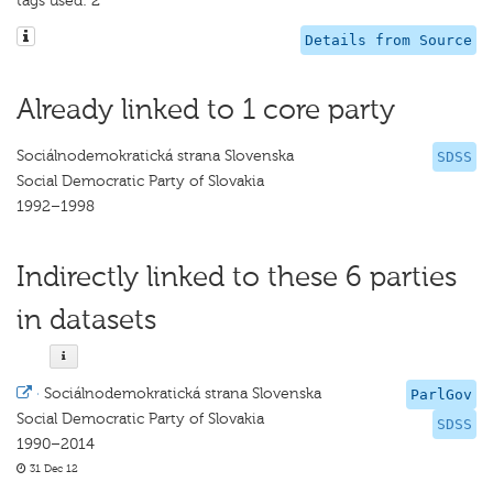
tags used: 2
Details from Source
Already linked to 1 core party
Sociálnodemokratická strana Slovenska
SDSS
Social Democratic Party of Slovakia
1992–1998
Indirectly linked to these 6 parties
in datasets
·
Sociálnodemokratická strana Slovenska
ParlGov
Social Democratic Party of Slovakia
SDSS
1990–2014
31 Dec 12