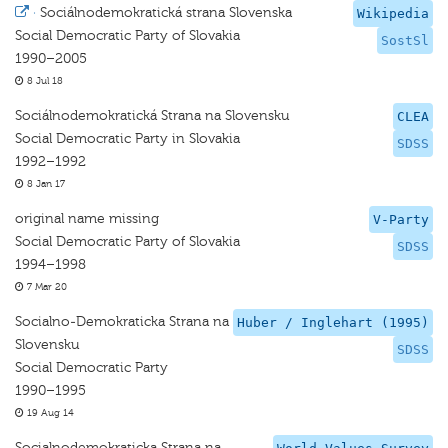
·
Sociálnodemokratická strana Slovenska
Wikipedia
Social Democratic Party of Slovakia
SostSl
1990–2005
8 Jul 18
Sociálnodemokratická Strana na Slovensku
CLEA
Social Democratic Party in Slovakia
SDSS
1992–1992
8 Jan 17
original name missing
V-Party
Social Democratic Party of Slovakia
SDSS
1994–1998
7 Mar 20
Socialno-Demokraticka Strana na
Huber / Inglehart (1995)
Slovensku
SDSS
Social Democratic Party
1990–1995
19 Aug 14
Socialnodemokraticka Strana na