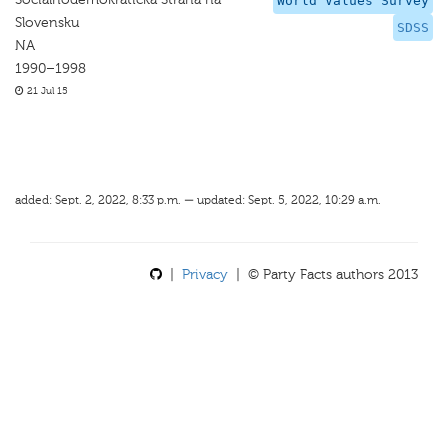
World Values Survey
Slovensku
SDSS
NA
1990–1998
21 Jul 15
added: Sept. 2, 2022, 8:33 p.m. — updated: Sept. 5, 2022, 10:29 a.m.
|
Privacy
| © Party Facts authors 2013