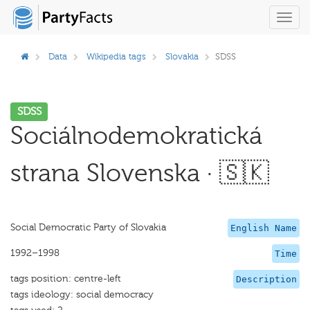
Toggl
navig
Data
Wikipedia tags
Slovakia
SDSS
SDSS
Sociálnodemokratická
strana Slovenska · 🇸🇰
Social Democratic Party of Slovakia
English Name
1992–1998
Time
tags position: centre-left
Description
tags ideology: social democracy