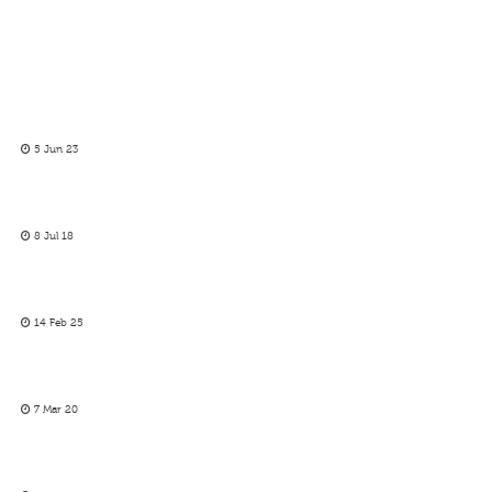
5 Jun 23
8 Jul 18
14 Feb 25
7 Mar 20