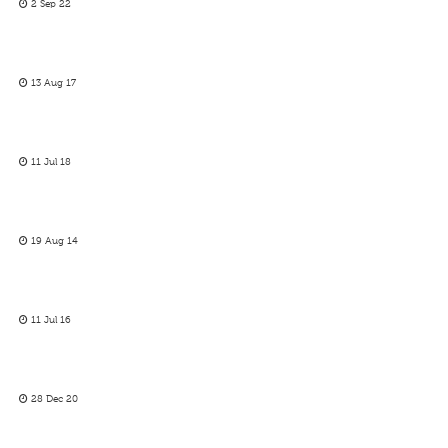
2 Sep 22
13 Aug 17
11 Jul 18
19 Aug 14
11 Jul 16
28 Dec 20