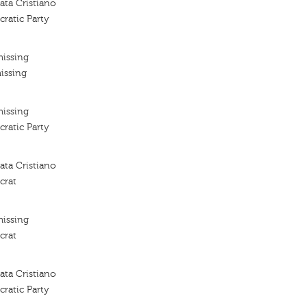
ta Cristiano
ratic Party
missing
issing
missing
ratic Party
ta Cristiano
crat
missing
crat
ta Cristiano
ratic Party