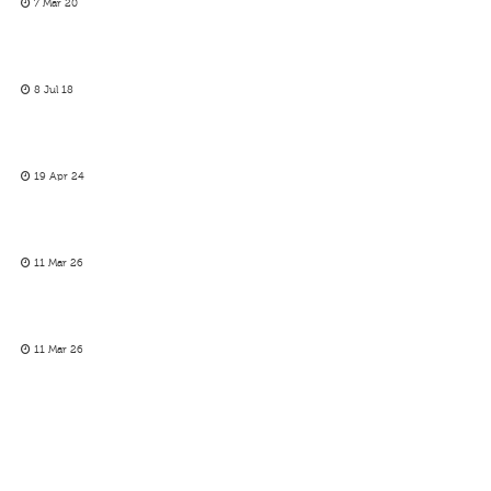
7 Mar 20
8 Jul 18
19 Apr 24
11 Mar 26
11 Mar 26