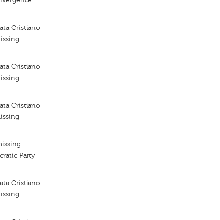
nvergence
ta Cristiano
issing
ta Cristiano
issing
ta Cristiano
issing
missing
ratic Party
ta Cristiano
issing