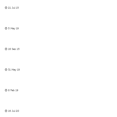
21 Jul 15
5 May 19
16 Sep 15
31 May 19
8 Feb 19
16 Jul 20