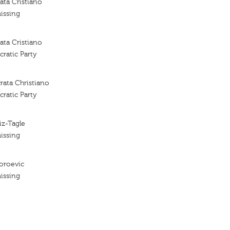
ta Cristiano
issing
ta Cristiano
ratic Party
rata Christiano
ratic Party
iz-Tagle
issing
oroevic
issing