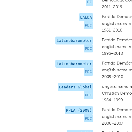
Democratic Co
DC
2011–2019
Partido Demócra
LAEDA
english name m
PDC
1961–2010
Partido Demócra
Latinobarometer
english name m
PDC
1995–2018
Partido Demócra
Latinobarometer
english name m
PDC
2009–2010
original name 
Leaders Global
Christian Democ
PDC
1964–1999
Partido Demócra
PPLA (2009)
english name m
PDC
2006–2007