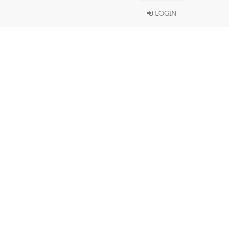
LOGIN