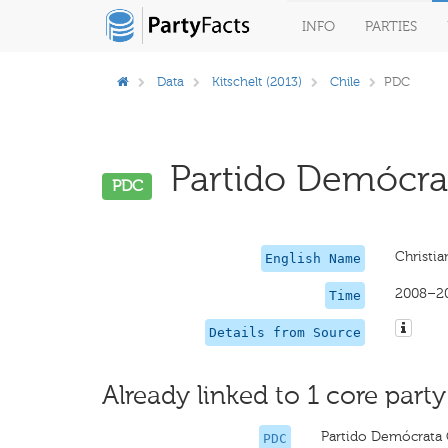
INFO
PARTIES
Data
Kitschelt (2013)
Chile
PDC
Partido Demócrata
PDC
Christia
English Name
2008–2
Time
Details from Source
Already linked to 1 core party
Partido Demócrata 
PDC