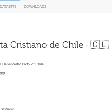
DATASETS
DOWNLOADS
 Cristiano de Chile · 🇨🇱
n Democratic Party of Chile
009
Cristiano