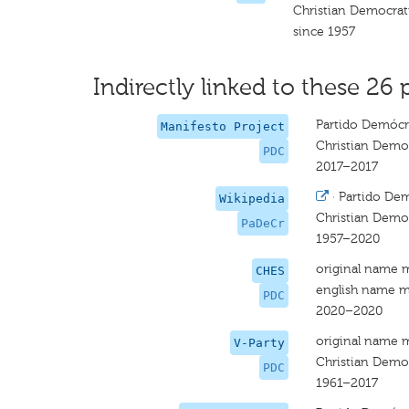
Christian Democrat
since 1957
Indirectly linked to these 26 
Partido Demócra
Manifesto Project
Christian Democ
PDC
2017–2017
·
Partido Dem
Wikipedia
Christian Democ
PaDeCr
1957–2020
original name 
CHES
english name m
PDC
2020–2020
original name 
V-Party
Christian Democ
PDC
1961–2017