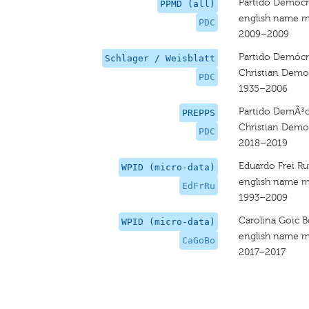
Partido Demócra
PPMD (all)
english name m
PDC
2009–2009
Partido Demócra
Schlager / Weisblatt
Christian Democ
PDC
1935–2006
Partido DemÃ³c
PREPPS
Christian Democ
PDC
2018–2019
Eduardo Frei Ru
WPID (micro-data)
english name m
EdFrRu
1993–2009
Carolina Goic B
WPID (micro-data)
english name m
CaGoBo
2017–2017