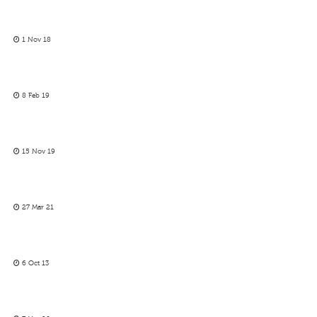
1 Nov 18
8 Feb 19
15 Nov 19
27 Mar 21
6 Oct 13