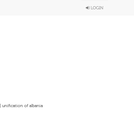
LOGIN
[ unification of albania