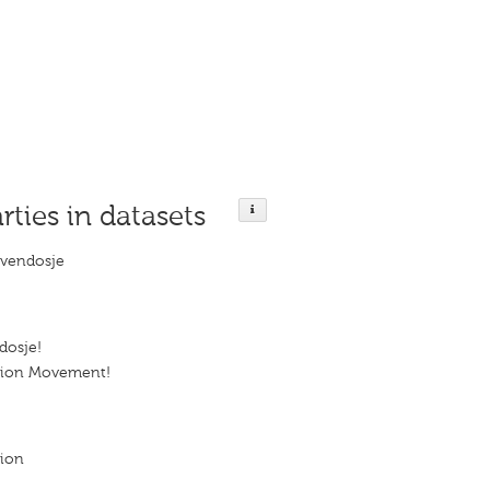
rties in datasets
ëvendosje
dosje!
tion Movement!
tion