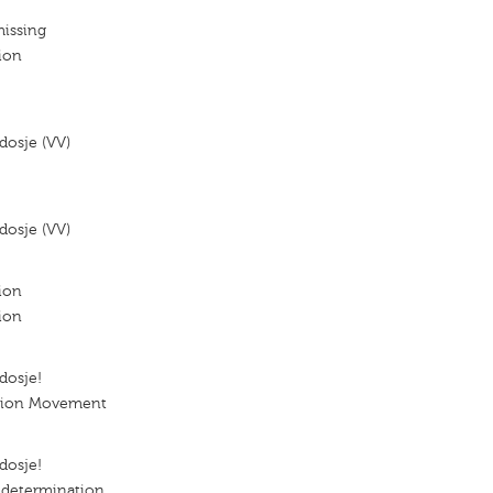
missing
ion
dosje (VV)
dosje (VV)
ion
ion
dosje!
ation Movement
dosje!
determination