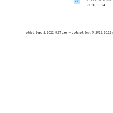
VV
2010–2014
added: Sept. 2, 2022, 8:33 p.m. — updated: Sept. 5, 2022, 10:28 