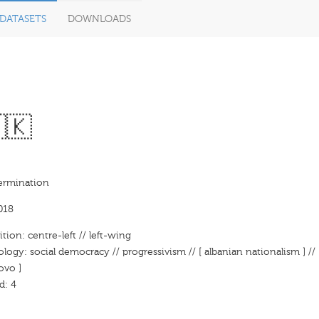
DATASETS
DOWNLOADS
🇰
termination
018
ition: centre-left // left-wing
ology: social democracy // progressivism // [ albanian nationalism ] // 
ovo ]
d: 4