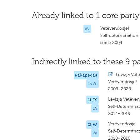
Already linked to 1 core party
Vetëvendosje!
VV
Self-determination
since 2004
Indirectly linked to these 9 pa
·
Lëvizja Vet
Wikipedia
Vetëvendosje!
LvVe
2005–2020
Lëvizja Vetëven
CHES
Self-Determina
LV
2014–2019
Vetëvendosje
CLEA
Self-Determina
Ve
2010–2010