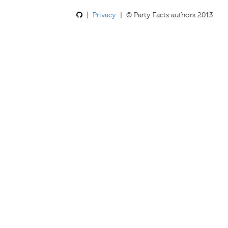
|
Privacy
| © Party Facts authors 2013