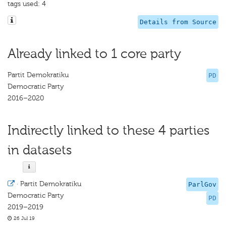
tags used: 4
Details from Source
Already linked to 1 core party
Partit Demokratiku
PD
Democratic Party
2016–2020
Indirectly linked to these 4 parties
in datasets
·
Partit Demokratiku
ParlGov
Democratic Party
PD
2019–2019
26 Jul 19