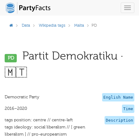
Toggl
navig
Data
Wikipedia tags
Malta
PD
Partit Demokratiku ·
PD
🇲🇹
Democratic Party
English Name
2016–2020
Time
tags position: centre // centre-left
Description
tags ideology: social liberalism // [ green
liberalism ] // pro-europeanism