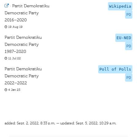
·
Partit Demokratiku
Wikipedia
Democratic Party
PD
2016–2020
19 Aug 19
Partit Demokratiku
EU-NED
Democratic Party
PD
1987–2020
11 Jul 22
Partit Demokratiku
Poll of Polls
Democratic Party
PD
2022–2022
4 Jan 23
added: Sept. 2, 2022, 8:33 p.m. — updated: Sept. 5, 2022, 10:29 a.m.