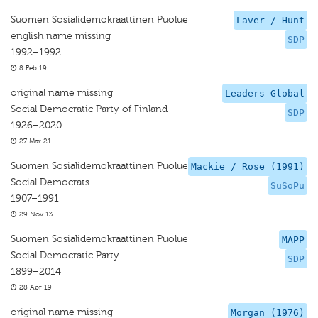
Suomen Sosialidemokraattinen Puolue
Laver / Hunt
english name missing
SDP
1992–1992
8 Feb 19
original name missing
Leaders Global
Social Democratic Party of Finland
SDP
1926–2020
27 Mar 21
Suomen Sosialidemokraattinen Puolue
Mackie / Rose (1991)
Social Democrats
SuSoPu
1907–1991
29 Nov 13
Suomen Sosialidemokraattinen Puolue
MAPP
Social Democratic Party
SDP
1899–2014
28 Apr 19
original name missing
Morgan (1976)