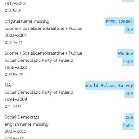
1917–2012
11 Jul 16
original name missing
PPMD (2006)
Suomen Sosialidemokraattinen Puolue
SDP
2003–2004
16 Mar 15
Suomen Sosialidemokraattinen Puolue
WhoGov
Social Democratic Party of Finland
SSDP
1966–2022
28 Dec 20
NA
World Values Survey
Social Democratic Party of Finland
SDP
1994–2009
21 Jul 15
Social Democrats
CCS
english name missing
SoDe
2007–2015
28 Aug 19