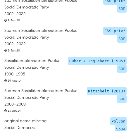
Suomen Sosialidemokraattinen Puolue
ESS prtc*
Social Democratic Party
SDP
2002–2022
9 Jun 20
Suomen Sosialidemokraattinen Puolue
ESS prtv*
Social Democratic Party
SDP
2002–2022
9 Jun 20
Sosialidemokraattinen Puolue
Huber / Inglehart (1995)
Social Democratic Party
SDP
1990–1995
19 Aug 14
Suomen Sosialidemokraattinen Puolue
Kitschelt (2013)
Social Democratic Party
SDP
2008–2009
13 Jun 14
original name missing
PolCon
Social Democrat
SoDe