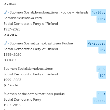
1 Jan 13
·
Suomen Sosialidemokraattinen Puolue – Finlands
ParlGov
Socialdemokratiska Parti
SSDP
Social Democratic Party of Finland
1917–2023
31 Dec 12
·
Suomen Sosiaalidemokraattinen Puolue
Wikipedia
Social Democratic Party of Finland
SDP
1899–2020
9 Oct 18
Suomen Sosialidemokraattinen
CHES
Social Democratic Party of Finland
SDP
1999–2023
10 Apr 14
Suomen sosialidemokraattinen puolue
CLEA
Social Democratic Party
Susopu
1907–2015