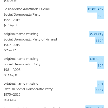
20 Jul 15
Sosialidemokraattinen Puolue
EJPR PDY
Social Democratic Party
SDP
1991–2015
10 Sep 15
original name missing
V-Party
Social Democratic Party of Finland
SSDP
1907–2019
7 Mar 20
original name missing
CHISOLS
Social Democratic Party
SDP
1981–2008
13 Aug 17
original name missing
DPI
Finnish Social Democratic Party
SSDP
1975–2015
13 Jul 18