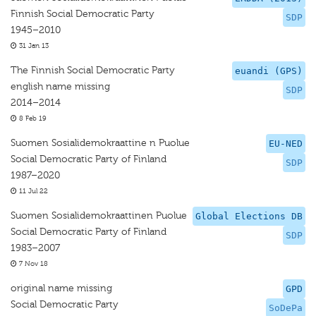
Finnish Social Democratic Party
SDP
1945–2010
31 Jan 13
The Finnish Social Democratic Party
euandi (GPS)
english name missing
SDP
2014–2014
8 Feb 19
Suomen Sosialidemokraattine n Puolue
EU-NED
Social Democratic Party of Finland
SDP
1987–2020
11 Jul 22
Suomen Sosialidemokraattinen Puolue
Global Elections DB
Social Democratic Party of Finland
SDP
1983–2007
7 Nov 18
original name missing
GPD
Social Democratic Party
SoDePa