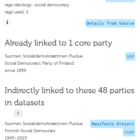
tags ideology: social democracy
tags used: 2
Details from Source
Already linked to 1 core party
Suomen Sosialidemokraattinen Puolue
SDP
Social Democratic Party of Finland
since 1899
Indirectly linked to these 48 parties
in datasets
Suomen Sosialidemokraattinen Puolue
Manifesto Project
Finnish Social Democrats
SSDP
1945–2019