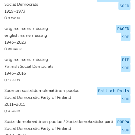
Social Democrats
SOCD
1919–1973
9 Mar 13
original name missing
PAGED
english name missing
SDP
1945–2023
28 Jun 22
original name missing
PIP
Finnish Social Democrats
SDP
1945–2016
17 Jul 19
Suomen sosialidemokraattinen puolue
Poll of Polls
Social Democratic Party of Finland
SDP
2011–2011
4 Jan 23
Sosialidemokraattinen puolue / Socialdemokratiska parti
POPPA
Social Democratic Party of Finland
SDP