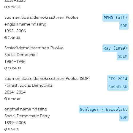
2018–2023
5 Mar 20
Suomen Sosialidemokraattinen Puolue
PPMD (all)
english name missing
SDP
1992–2006
7 Mar 20
Sosiaalidemokraattinen Puolue
Ray (1999)
Social Democrats
SDEM
1984–1996
19 Feb 15
Suomen Sosialidemokraattinen Puolue (SDP)
EES 2014
Finnish Social Democrats
SuSoPuSD
2014–2014
8 Mar 16
original name missing
Schlager / Weisblatt
Social Democratic Party
SDP
1899–2006
8 Jul 18