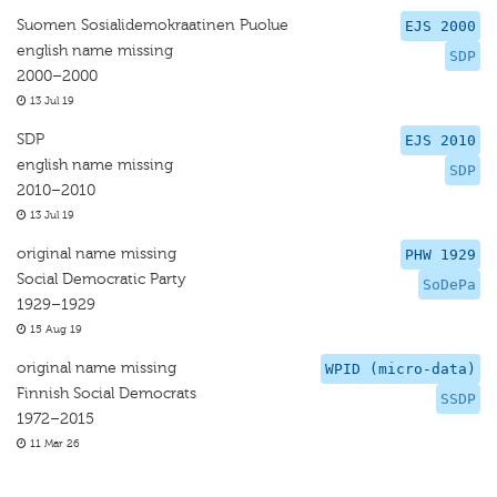
Suomen Sosialidemokraatinen Puolue
EJS 2000
english name missing
SDP
2000–2000
13 Jul 19
SDP
EJS 2010
english name missing
SDP
2010–2010
13 Jul 19
original name missing
PHW 1929
Social Democratic Party
SoDePa
1929–1929
15 Aug 19
original name missing
WPID (micro-data)
Finnish Social Democrats
SSDP
1972–2015
11 Mar 26