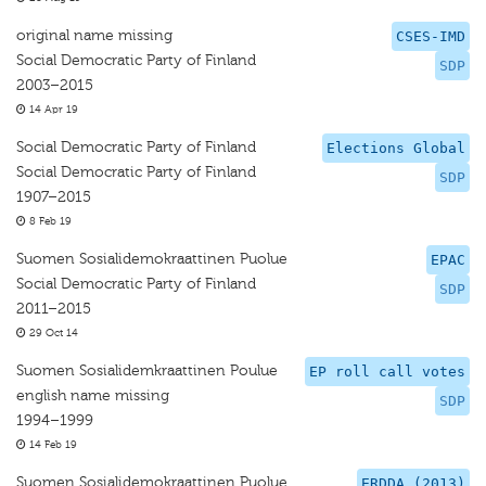
original name missing
CSES-IMD
Social Democratic Party of Finland
SDP
2003–2015
14 Apr 19
Social Democratic Party of Finland
Elections Global
Social Democratic Party of Finland
SDP
1907–2015
8 Feb 19
Suomen Sosialidemokraattinen Puolue
EPAC
Social Democratic Party of Finland
SDP
2011–2015
29 Oct 14
Suomen Sosialidemkraattinen Poulue
EP roll call votes
english name missing
SDP
1994–1999
14 Feb 19
Suomen Sosialidemokraattinen Puolue
ERDDA (2013)