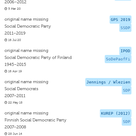
2006–2012
5 Mar 20
original name missing
GPS 2019
Social Democratic Party
SSDP
2011–2019
16 Jul 20
original name missing
IPOD
Social Democratic Party of Finland
SoDePaofFi
1945–2015
16 Apr 19
original name missing
Jennings / Wlezien
Social Democrats
SDP
2007–2011
22 May 18
original name missing
KUREP (2012)
Finnish Social Democratic Party
SDP
2007–2008
28 Jun 14