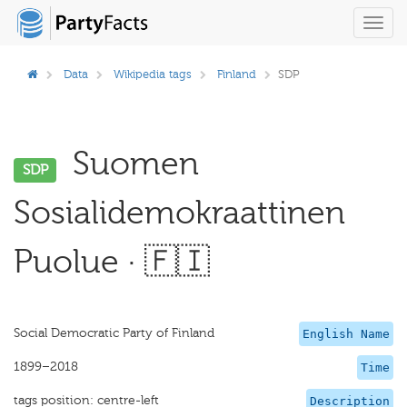
Toggl
navig
Data
Wikipedia tags
Finland
SDP
Suomen
SDP
Sosialidemokraattinen
Puolue · 🇫🇮
Social Democratic Party of Finland
English Name
1899–2018
Time
tags position: centre-left
Description