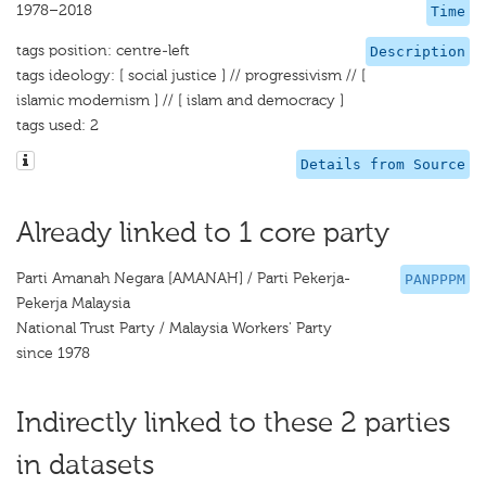
1978–2018
Time
tags position: centre-left
Description
tags ideology: [ social justice ] // progressivism // [
islamic modernism ] // [ islam and democracy ]
tags used: 2
Details from Source
Already linked to 1 core party
Parti Amanah Negara [AMANAH] / Parti Pekerja-
PANPPPM
Pekerja Malaysia
National Trust Party / Malaysia Workers' Party
since 1978
Indirectly linked to these 2 parties
in datasets