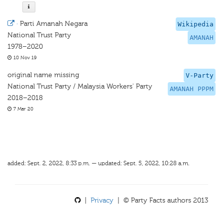
·
Parti Amanah Negara
Wikipedia
National Trust Party
AMANAH
1978–2020
10 Nov 19
original name missing
V-Party
National Trust Party / Malaysia Workers' Party
AMANAH PPPM
2018–2018
7 Mar 20
added: Sept. 2, 2022, 8:33 p.m. — updated: Sept. 5, 2022, 10:28 a.m.
|
Privacy
| © Party Facts authors 2013