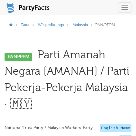
Toggl
navig
Data
Wikipedia tags
Malaysia
PAN/PPPM
Parti Amanah
PANPPPM
Negara [AMANAH] / Parti
Pekerja-Pekerja Malaysia
· 🇲🇾
National Trust Party / Malaysia Workers' Party
English Name