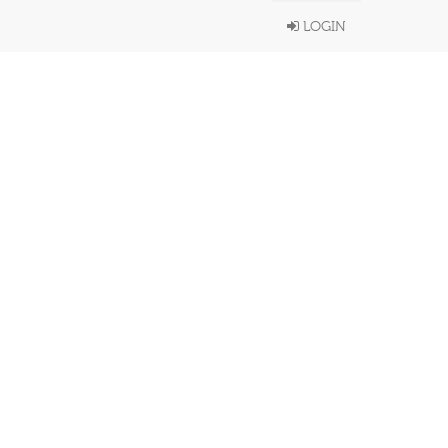
LOGIN