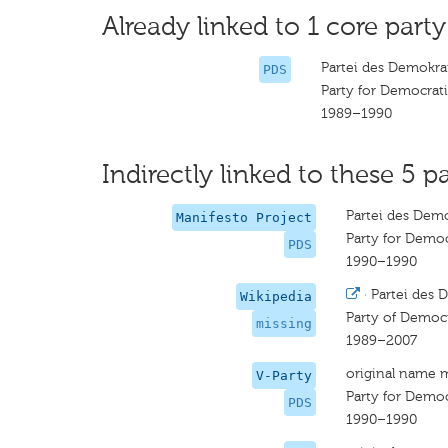
Already linked to 1 core party
Partei des Demokra
PDS
Party for Democrati
1989–1990
Indirectly linked to these 5 pa
Partei des Demo
Manifesto Project
Party for Democ
PDS
1990–1990
·
Partei des 
Wikipedia
Party of Democr
missing
1989–2007
original name 
V-Party
Party for Democ
PDS
1990–1990