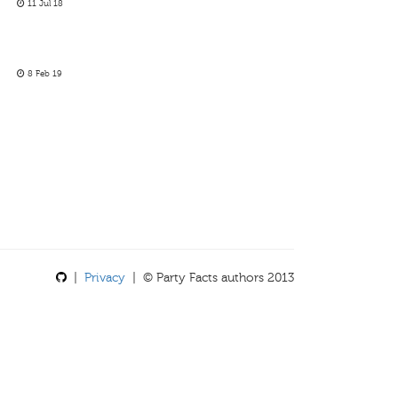
11 Jul 18
8 Feb 19
|
Privacy
| © Party Facts authors 2013