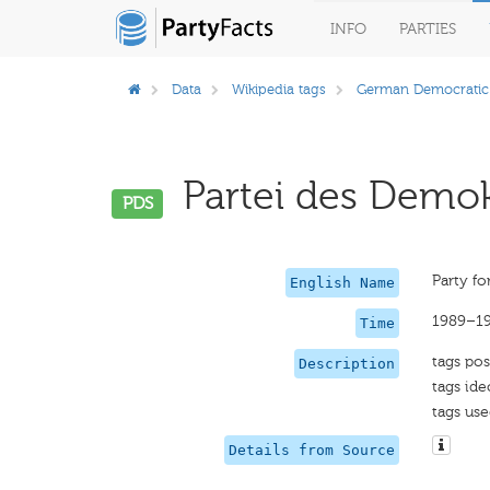
INFO
PARTIES
Data
Wikipedia tags
German Democratic
Partei des Demok
PDS
Party fo
English Name
1989–1
Time
tags pos
Description
tags ide
tags use
Details from Source