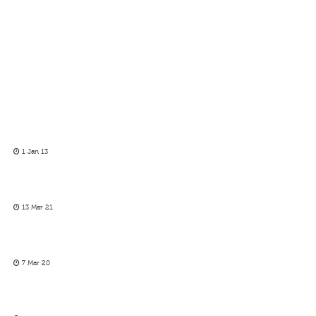
1 Jan 13
13 Mar 21
7 Mar 20