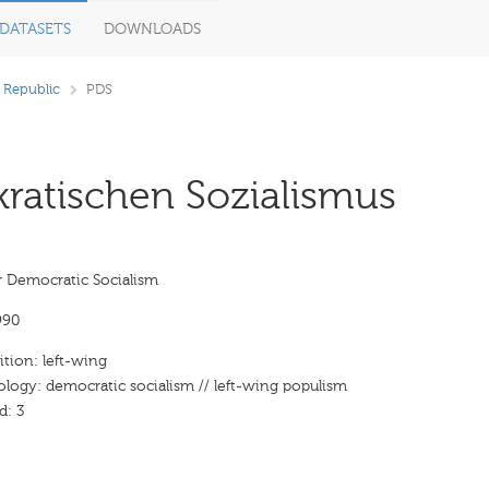
DATASETS
DOWNLOADS
 Republic
PDS
ratischen Sozialismus
r Democratic Socialism
990
ition: left-wing
ology: democratic socialism // left-wing populism
d: 3