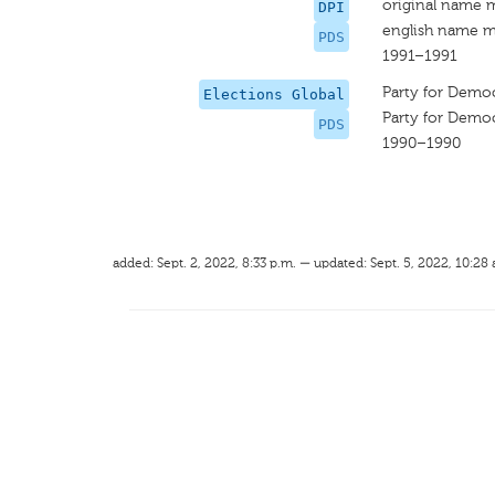
original name 
DPI
english name m
PDS
1991–1991
Party for Democ
Elections Global
Party for Democ
PDS
1990–1990
added: Sept. 2, 2022, 8:33 p.m. — updated: Sept. 5, 2022, 10:28 