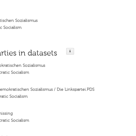
tischen Sozialismus
c Socialism
rties in datasets
kratischen Sozialismus
ratic Socialism
Demokratischen Sozialismus / Die Linkspartei.PDS
atic Socialism
missing
ratic Socialism