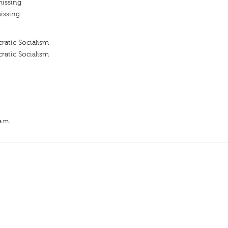
missing
issing
ratic Socialism
ratic Socialism
a.m.