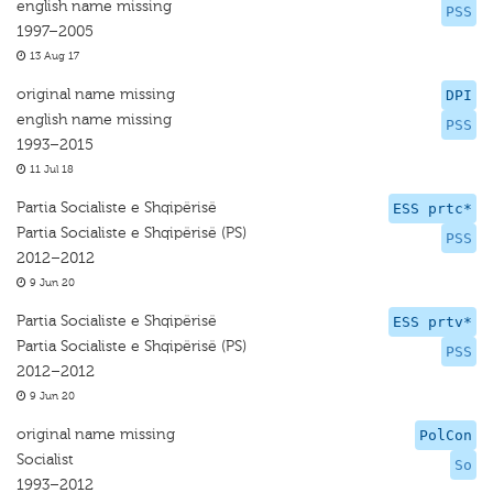
english name missing
PSS
1997–2005
13 Aug 17
original name missing
DPI
english name missing
PSS
1993–2015
11 Jul 18
Partia Socialiste e Shqipërisë
ESS prtc*
Partia Socialiste e Shqipërisë (PS)
PSS
2012–2012
9 Jun 20
Partia Socialiste e Shqipërisë
ESS prtv*
Partia Socialiste e Shqipërisë (PS)
PSS
2012–2012
9 Jun 20
original name missing
PolCon
Socialist
So
1993–2012