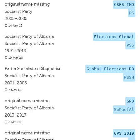
original name missing
CSES-IMD
Socialist Party
PS
2005–2005
14 Apr 19
Socialist Party of Albania
Elections Global
Socialist Party of Albania
PSS
1991–2013
19 Mar 20
Partia Socialiste e Shqipërisë
Global Elections DB
Socialist Party of Albania
PSSH
2001–2005
7 Nov 18
original name missing
GPD
Socialist Party of Albania
SoPaofAl
2013–2017
5 Mar 20
original name missing
GPS 2019