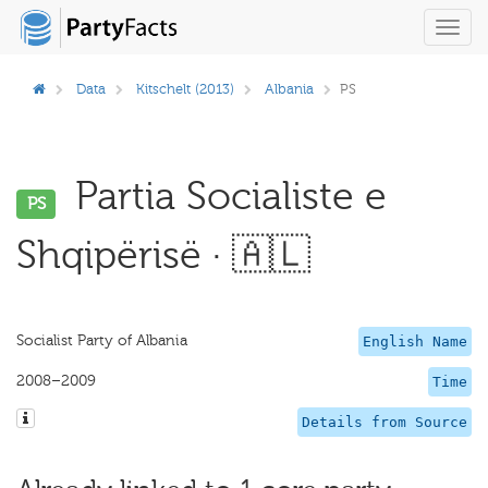
Toggl
navig
Data
Kitschelt (2013)
Albania
PS
Partia Socialiste e
PS
Shqipërisë · 🇦🇱
Socialist Party of Albania
English Name
2008–2009
Time
Details from Source