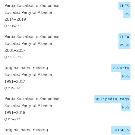
Partia Socialiste e Shqipërisë
CHES
Socialist Party of Albania
PS
2014–2019
13 Dec 15
Partia Socialiste e Shqipërisë
CLEA
Socialist Party of Albania
PSSH
2001–2017
13 Jun 17
original name missing
V-Party
Socialist Party of Albania
PSS
1991–2017
7 Mar 20
Partia Socialiste e Shqipërisë
Wikipedia tags
Socialist Party of Albania
PSS
1991–2018
2 Sep 22
original name missing
CHISOLS