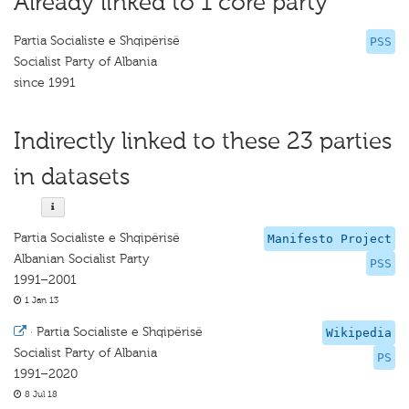
Already linked to 1 core party
Partia Socialiste e Shqipërisë
PSS
Socialist Party of Albania
since 1991
Indirectly linked to these 23 parties
in datasets
Partia Socialiste e Shqipërisë
Manifesto Project
Albanian Socialist Party
PSS
1991–2001
1 Jan 13
·
Partia Socialiste e Shqipërisë
Wikipedia
Socialist Party of Albania
PS
1991–2020
8 Jul 18