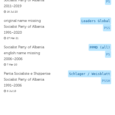
Socialist Party of Albania
PS
2011–2019
16 Jul 20
original name missing
Leaders Global
Socialist Party of Albania
PSS
1991–2020
27 Mar 21
Socialist Party of Albania
PPMD (all)
english name missing
PS
2006–2006
7 Mar 20
Partia Socialiste e Shqiperise
Schlager / Weisblatt
Socialist Party of Albania
PSSH
1991–2006
8 Jul 18