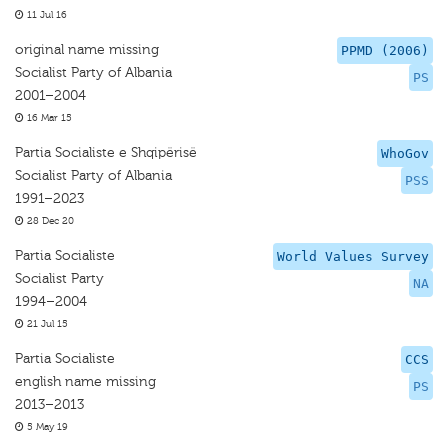
11 Jul 16
original name missing
PPMD (2006)
Socialist Party of Albania
PS
2001–2004
16 Mar 15
Partia Socialiste e Shqipërisë
WhoGov
Socialist Party of Albania
PSS
1991–2023
28 Dec 20
Partia Socialiste
World Values Survey
Socialist Party
NA
1994–2004
21 Jul 15
Partia Socialiste
CCS
english name missing
PS
2013–2013
5 May 19