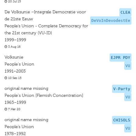
20 Jul 15
De Volksunie –Integrale Democratie voor
CLEA
de 21ste Eeuw
DeVoInDevodestEe
People’s Union - Complete Democracy for
the 21st century (VU-ID)
1999–1999
3 Aug 16
Volksunie
EJPR PDY
People's Union
VU
1991–2003
10 Sep 15
original name missing
V-Party
People's Union [Flemish Concentration]
VU
1965–1999
7 Mar 20
original name missing
CHISOLS
People’s Union
VU
1978–1992