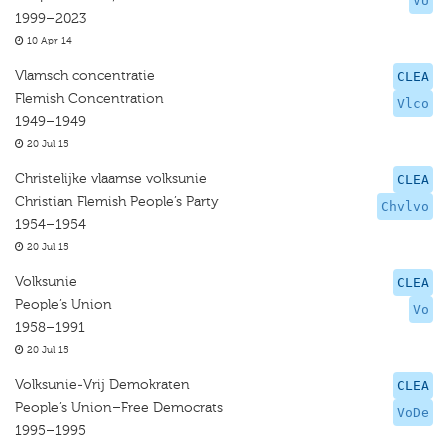
VU
1999–2023
10 Apr 14
Vlamsch concentratie
CLEA
Flemish Concentration
Vlco
1949–1949
20 Jul 15
Christelijke vlaamse volksunie
CLEA
Christian Flemish People’s Party
Chvlvo
1954–1954
20 Jul 15
Volksunie
CLEA
People’s Union
Vo
1958–1991
20 Jul 15
Volksunie-Vrij Demokraten
CLEA
People’s Union–Free Democrats
VoDe
1995–1995