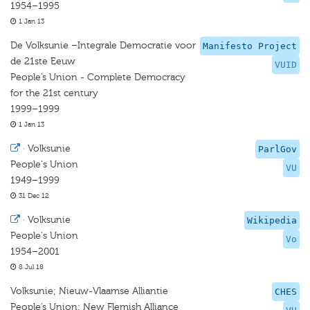
1954–1995
1 Jan 13
De Volksunie –Integrale Democratie voor
Manifesto Project
de 21ste Eeuw
VUID
People’s Union - Complete Democracy
for the 21st century
1999–1999
1 Jan 13
·
Volksunie
ParlGov
People's Union
VU
1949–1999
31 Dec 12
·
Volksunie
Wikipedia
People's Union
Vo
1954–2001
8 Jul 18
Volksunie; Nieuw-Vlaamse Alliantie
CHES
People’s Union; New Flemish Alliance