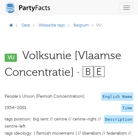
Toggl
navig
Data
Wikipedia tags
Belgium
VU
Volksunie [Vlaamse
VU
Concentratie] · 🇧🇪
People's Union [Flemish Concentration]
English Name
1954–2001
Time
tags position: big tent // centre // centre-right //
Description
centre-left
tags ideology: [ flemish movement ] // liberalism // federalism //