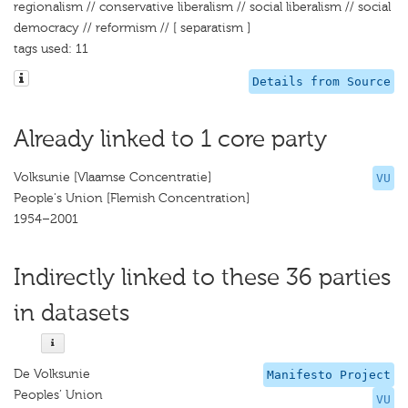
regionalism // conservative liberalism // social liberalism // social
democracy // reformism // [ separatism ]
tags used: 11
Details from Source
Already linked to 1 core party
Volksunie [Vlaamse Concentratie]
VU
People's Union [Flemish Concentration]
1954–2001
Indirectly linked to these 36 parties
in datasets
De Volksunie
Manifesto Project
Peoples’ Union
VU