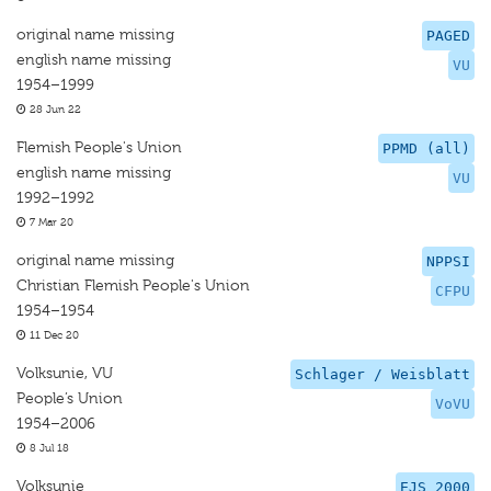
original name missing
PAGED
english name missing
VU
1954–1999
28 Jun 22
Flemish People's Union
PPMD (all)
english name missing
VU
1992–1992
7 Mar 20
original name missing
NPPSI
Christian Flemish People's Union
CFPU
1954–1954
11 Dec 20
Volksunie, VU
Schlager / Weisblatt
People’s Union
VoVU
1954–2006
8 Jul 18
Volksunie
EJS 2000