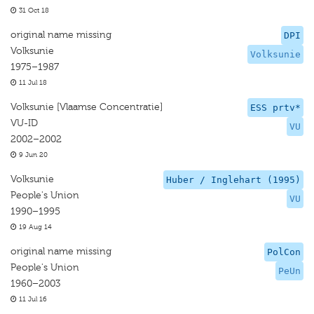
31 Oct 18
original name missing
DPI
Volksunie
Volksunie
1975–1987
11 Jul 18
Volksunie [Vlaamse Concentratie]
ESS prtv*
VU-ID
VU
2002–2002
9 Jun 20
Volksunie
Huber / Inglehart (1995)
People's Union
VU
1990–1995
19 Aug 14
original name missing
PolCon
People's Union
PeUn
1960–2003
11 Jul 16