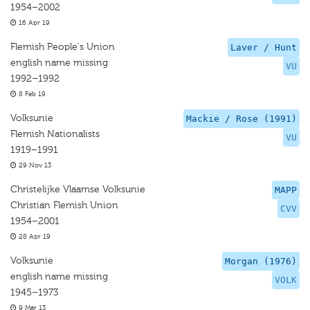
1954–2002
16 Apr 19
Flemish People's Union
Laver / Hunt
english name missing
VU
1992–1992
8 Feb 19
Volksunie
Mackie / Rose (1991)
Flemish Nationalists
VU
1919–1991
29 Nov 13
Christelijke Vlaamse Volksunie
MAPP
Christian Flemish Union
CVV
1954–2001
28 Apr 19
Volksunie
Morgan (1976)
english name missing
VOLK
1945–1973
9 Mar 13