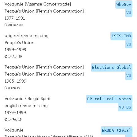
Volksunie [Vlaamse Concentratie]
WhoGov
People's Union [Flemish Concentration]
VU
1977–1991
28 Dec 20
original name missing
CSES-IMD
People's Union
VU
1999–1999
14 Apr 19
People's Union [Flemish Concentration]
Elections Global
People's Union [Flemish Concentration]
VU
1965–1999
8 Feb 19
Volskunie / België Spirit
EP roll call votes
english name missing
VU BS
1979–1999
14 Feb 19
Volksunie
ERDDA (2013)