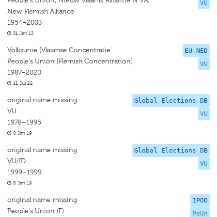
People's Union) Nieuw Vlaams Alliantie N VA,
VU
New Flemish Alliance
1954–2003
31 Jan 13
Volksunie [Vlaamse Concentratie’
EU-NED
People's Union [Flemish Concentration]
VU
1987–2020
11 Jul 22
original name missing
Global Elections DB
VU
VU
1978–1995
8 Jan 19
original name missing
Global Elections DB
VU/ID
VU
1999–1999
8 Jan 19
original name missing
IPOD
People's Union (F)
PeUn