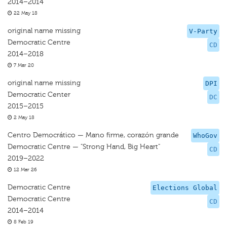
2014–2014
22 May 18
original name missing
V-Party
Democratic Centre
CD
2014–2018
7 Mar 20
original name missing
DPI
Democratic Center
DC
2015–2015
2 May 18
Centro Democrático — Mano firme, corazón grande
WhoGov
Democratic Centre — "Strong Hand, Big Heart"
CD
2019–2022
12 Mar 26
Democratic Centre
Elections Global
Democratic Centre
CD
2014–2014
8 Feb 19