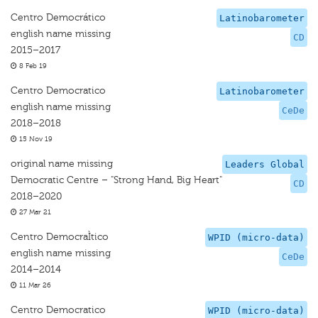
Centro Democrático
Latinobarometer
english name missing
CD
2015–2017
8 Feb 19
Centro Democratico
Latinobarometer
english name missing
CeDe
2018–2018
15 Nov 19
original name missing
Leaders Global
Democratic Centre – "Strong Hand, Big Heart"
CD
2018–2020
27 Mar 21
Centro DemocraÌtico
WPID (micro-data)
english name missing
CeDe
2014–2014
11 Mar 26
Centro Democratico
WPID (micro-data)