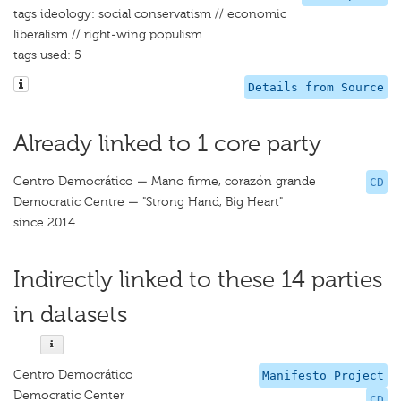
tags ideology: social conservatism // economic
liberalism // right-wing populism
tags used: 5
Details from Source
Already linked to 1 core party
Centro Democrático — Mano firme, corazón grande
CD
Democratic Centre — "Strong Hand, Big Heart"
since 2014
Indirectly linked to these 14 parties
in datasets
Centro Democrático
Manifesto Project
Democratic Center
CD