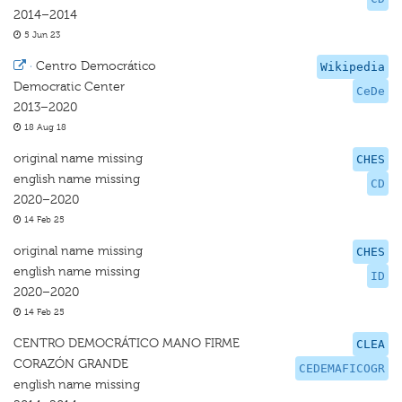
2014–2014
5 Jun 23
·
Centro Democrático
Wikipedia
Democratic Center
CeDe
2013–2020
18 Aug 18
original name missing
CHES
english name missing
CD
2020–2020
14 Feb 25
original name missing
CHES
english name missing
ID
2020–2020
14 Feb 25
CENTRO DEMOCRÁTICO MANO FIRME
CLEA
CORAZÓN GRANDE
CEDEMAFICOGR
english name missing