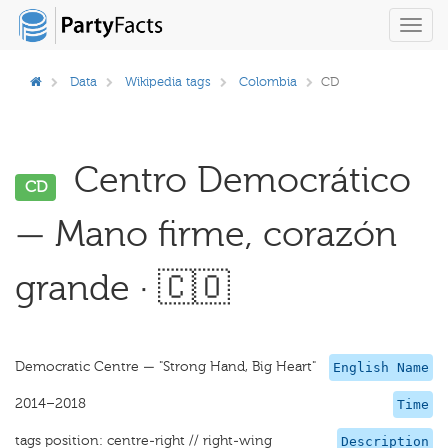
Toggl
navig
Data
Wikipedia tags
Colombia
CD
Centro Democrático
CD
— Mano firme, corazón
grande · 🇨🇴
Democratic Centre — "Strong Hand, Big Heart"
English Name
2014–2018
Time
tags position: centre-right // right-wing
Description