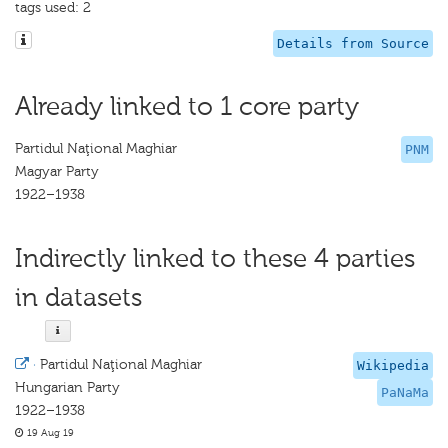
tags used: 2
Details from Source
Already linked to 1 core party
Partidul Naţional Maghiar
PNM
Magyar Party
1922–1938
Indirectly linked to these 4 parties
in datasets
·
Partidul Naţional Maghiar
Wikipedia
Hungarian Party
PaNaMa
1922–1938
19 Aug 19