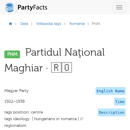
Toggl
navig
Data
Wikipedia tags
Romania
PNM
Partidul Naţional
PNM
Maghiar · 🇷🇴
Magyar Party
English Name
1922–1938
Time
tags position: centre
Description
tags ideology: [ hungarians in romania ] //
regionalism