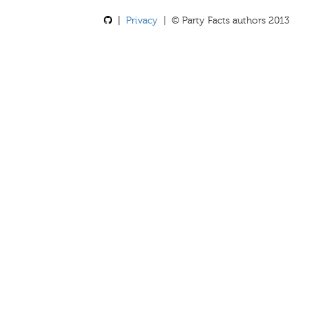
|
Privacy
| © Party Facts authors 2013