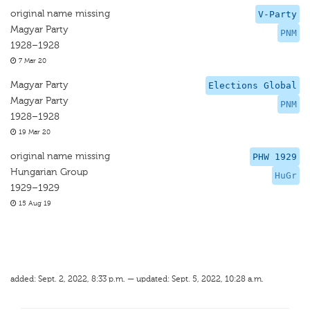
original name missing
V-Party
Magyar Party
PNM
1928–1928
7 Mar 20
Magyar Party
Elections Global
Magyar Party
PNM
1928–1928
19 Mar 20
original name missing
PHW 1929
Hungarian Group
HuGr
1929–1929
15 Aug 19
added: Sept. 2, 2022, 8:33 p.m. — updated: Sept. 5, 2022, 10:28 a.m.