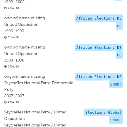
1992–2002
9 Dec 18
original name missing
African Elections DB
United Opposition
UO
1993–1993
8 Jan 19
original name missing
African Elections DB
United Opposition
UO
1998–1998
9 Dec 18
original name missing
African Elections DB
Seychelles National Party-Democratic
SNPDP
Party
2007–2007
9 Dec 18
Seychelles National Party / United
Elections Global
Opposition
SNPUO
Seychelles National Party / United