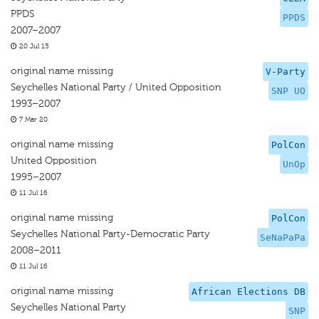
PPDS
PPDS
2007–2007
20 Jul 15
original name missing
V-Party
Seychelles National Party / United Opposition
SNP UO
1993–2007
7 Mar 20
original name missing
PolCon
United Opposition
UnOp
1995–2007
11 Jul 16
original name missing
PolCon
Seychelles National Party-Democratic Party
SeNaPaPa
2008–2011
11 Jul 16
original name missing
African Elections DB
Seychelles National Party
SNP