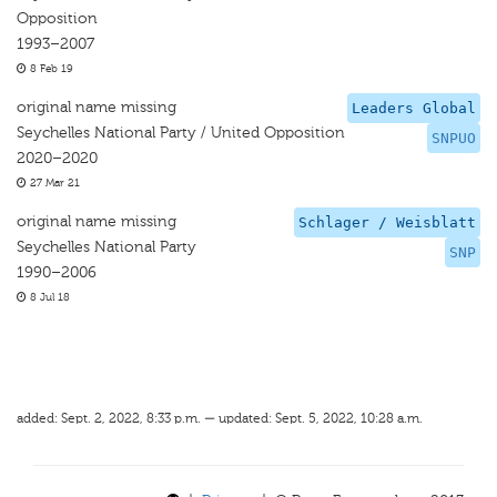
Opposition
1993–2007
8 Feb 19
original name missing
Leaders Global
Seychelles National Party / United Opposition
SNPUO
2020–2020
27 Mar 21
original name missing
Schlager / Weisblatt
Seychelles National Party
SNP
1990–2006
8 Jul 18
added: Sept. 2, 2022, 8:33 p.m. — updated: Sept. 5, 2022, 10:28 a.m.