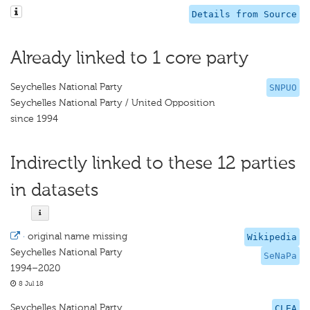
Details from Source
Already linked to 1 core party
Seychelles National Party
SNPUO
Seychelles National Party / United Opposition
since 1994
Indirectly linked to these 12 parties
in datasets
·
original name missing
Wikipedia
Seychelles National Party
SeNaPa
1994–2020
8 Jul 18
Seychelles National Party
CLEA