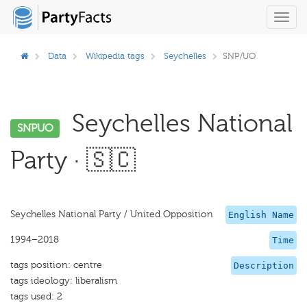
Toggl
navig
Data
Wikipedia tags
Seychelles
SNP/UO
Seychelles National
SNPUO
Party · 🇸🇨
Seychelles National Party / United Opposition
English Name
1994–2018
Time
tags position: centre
Description
tags ideology: liberalism
tags used: 2