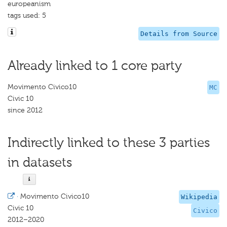
europeanism
tags used: 5
Details from Source
Already linked to 1 core party
Movimento Civico10
MC
Civic 10
since 2012
Indirectly linked to these 3 parties
in datasets
·
Movimento Civico10
Wikipedia
Civic 10
Civico
2012–2020