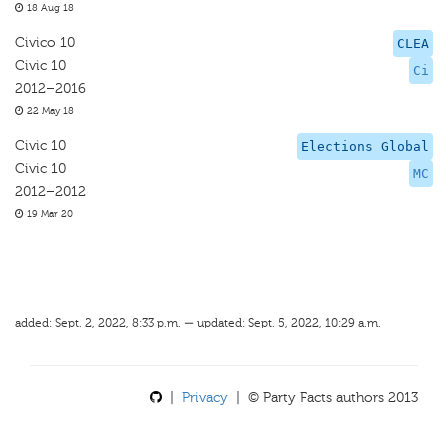
18 Aug 18
Civico 10
CLEA
Civic 10
Ci
2012–2016
22 May 18
Civic 10
Elections Global
Civic 10
MC
2012–2012
19 Mar 20
added: Sept. 2, 2022, 8:33 p.m. — updated: Sept. 5, 2022, 10:29 a.m.
|
Privacy
| © Party Facts authors 2013