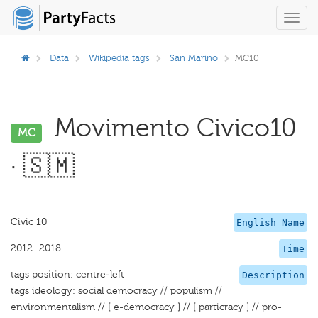
Toggl
navig
Data
Wikipedia tags
San Marino
MC10
Movimento Civico10
MC
· 🇸🇲
Civic 10
English Name
2012–2018
Time
tags position: centre-left
Description
tags ideology: social democracy // populism //
environmentalism // [ e-democracy ] // [ particracy ] // pro-