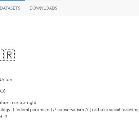
DATASETS
DOWNLOADS
🇷
 Union
018
ition: centre-right
ology: [ federal peronism ] // conservatism // [ catholic social teaching
d: 2