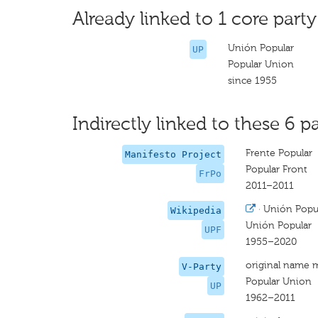
Already linked to 1 core party
Unión Popular
UP
Popular Union
since 1955
Indirectly linked to these 6 pa
Frente Popular
Manifesto Project
Popular Front
FrPo
2011–2011
·
Unión Popul
Wikipedia
Unión Popular
UPF
1955–2020
original name 
V-Party
Popular Union
UP
1962–2011