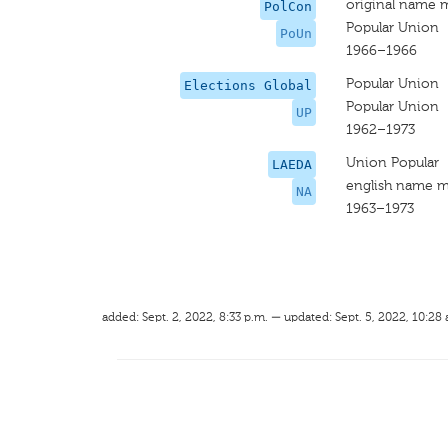
original name 
PolCon
Popular Union
PoUn
1966–1966
Popular Union
Elections Global
Popular Union
UP
1962–1973
Union Popular
LAEDA
english name m
NA
1963–1973
added: Sept. 2, 2022, 8:33 p.m. — updated: Sept. 5, 2022, 10:28 