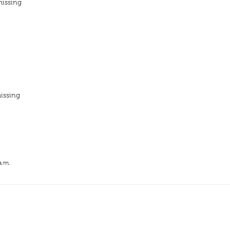
missing
issing
a.m.