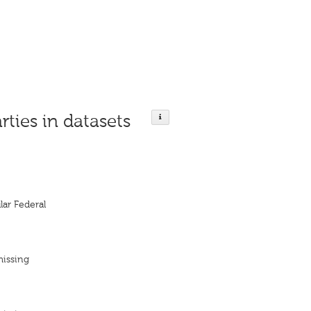
rties in datasets
ar Federal
missing