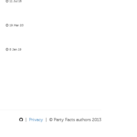
11 Jul 16
19 Mar 20
8 Jan 19
|
Privacy
| © Party Facts authors 2013