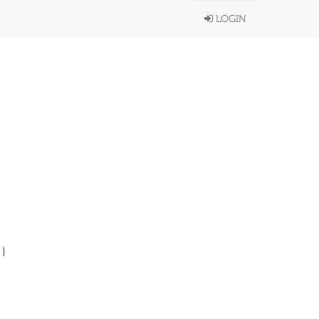
LOGIN
 ]