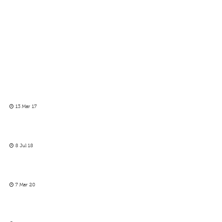
13 Mar 17
8 Jul 18
7 Mar 20