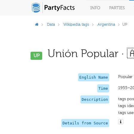
INFO
PARTIES
Data
Wikipedia tags
Argentina
UP
Unión Popular · 
UP
Popular
English Name
1955–2
Time
tags pos
Description
tags ide
tags use
Details from Source