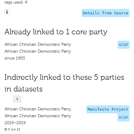
tags used: 4
Details from Source
Already linked to 1 core party
African Christian Democratic Party
ACDP
African Christian Democratic Party
since 1993
Indirectly linked to these 5 parties
in datasets
African Christian Democratic Party
Manifesto Project
African Christian Democratic Party
ACDP
2019–2019
5 Jun 23