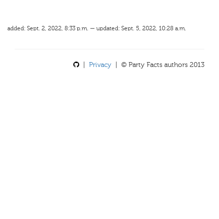
added: Sept. 2, 2022, 8:33 p.m. — updated: Sept. 5, 2022, 10:28 a.m.
|
Privacy
| © Party Facts authors 2013