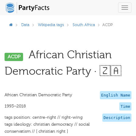
Toggl
navig
Data
Wikipedia tags
South Africa
ACDP
African Christian
ACDP
Democratic Party · 🇿🇦
African Christian Democratic Party
English Name
1993–2018
Time
tags position: centre-right // right-wing
Description
tags ideology: christian democracy // social
conservatism // [ christian right ]