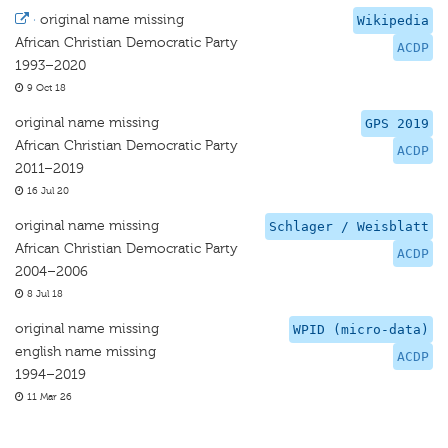
·
original name missing
Wikipedia
African Christian Democratic Party
ACDP
1993–2020
9 Oct 18
original name missing
GPS 2019
African Christian Democratic Party
ACDP
2011–2019
16 Jul 20
original name missing
Schlager / Weisblatt
African Christian Democratic Party
ACDP
2004–2006
8 Jul 18
original name missing
WPID (micro-data)
english name missing
ACDP
1994–2019
11 Mar 26