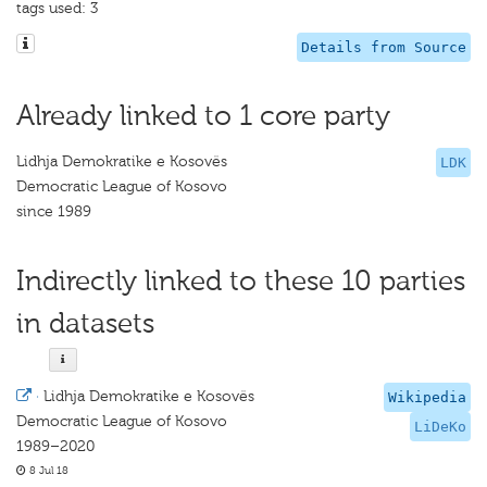
tags used: 3
Details from Source
Already linked to 1 core party
Lidhja Demokratike e Kosovës
LDK
Democratic League of Kosovo
since 1989
Indirectly linked to these 10 parties
in datasets
·
Lidhja Demokratike e Kosovës
Wikipedia
Democratic League of Kosovo
LiDeKo
1989–2020
8 Jul 18