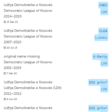
Lidhja Demokratike e Kosovës
CHES
Democratic League of Kosovo
LDK
2014–2019
13 Dec 15
Lidhja Demokratike e Kosovës
CLEA
Democratic League of Kosovo
LiDeKo
2007–2010
20 Jul 15
original name missing
V-Party
Democratic League of Kosovo
LDK
2001–2019
7 Mar 20
Lidhja Demokratike e Kosovës
ESS prtc*
Lidhja Demokratike e Kosovës (LDK)
LDK
2012–2012
9 Jun 20
Lidhja Demokratike e Kosovës
ESS prtv*