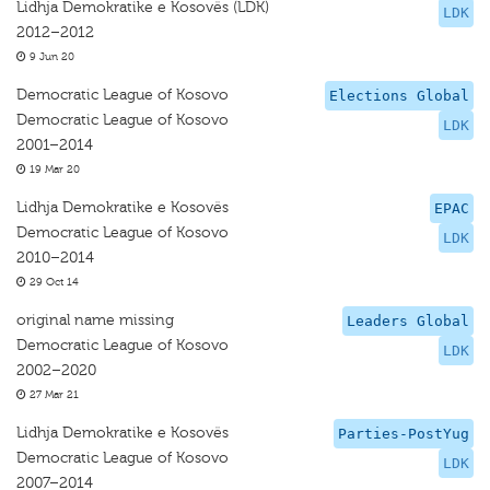
Lidhja Demokratike e Kosovës (LDK)
LDK
2012–2012
9 Jun 20
Democratic League of Kosovo
Elections Global
Democratic League of Kosovo
LDK
2001–2014
19 Mar 20
Lidhja Demokratike e Kosovës
EPAC
Democratic League of Kosovo
LDK
2010–2014
29 Oct 14
original name missing
Leaders Global
Democratic League of Kosovo
LDK
2002–2020
27 Mar 21
Lidhja Demokratike e Kosovës
Parties-PostYug
Democratic League of Kosovo
LDK
2007–2014