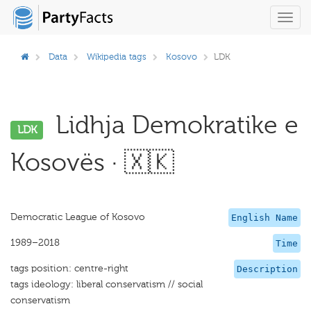
Toggl
navig
Data
Wikipedia tags
Kosovo
LDK
Lidhja Demokratike e
LDK
Kosovës · 🇽🇰
Democratic League of Kosovo
English Name
1989–2018
Time
tags position: centre-right
Description
tags ideology: liberal conservatism // social
conservatism