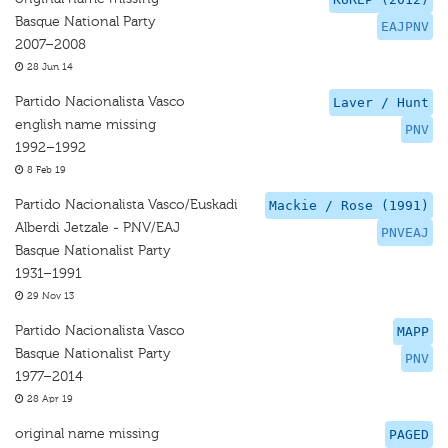
Basque National Party
EAJPNV
2007–2008
28 Jun 14
Partido Nacionalista Vasco
Laver / Hunt
english name missing
PNV
1992–1992
8 Feb 19
Partido Nacionalista Vasco/Euskadi
Mackie / Rose (1991)
Alberdi Jetzale - PNV/EAJ
PNVEAJ
Basque Nationalist Party
1931–1991
29 Nov 13
Partido Nacionalista Vasco
MAPP
Basque Nationalist Party
PNV
1977–2014
28 Apr 19
original name missing
PAGED