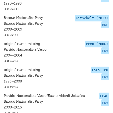
1990–1995
19 Aug 14
Basque Nationalist Party
Kitschelt (2013)
Basque Nationalist Party
BNP
2008–2009
13 Jun 14
original name missing
PPMD (2006)
Partido Nacionalista Vasco
PNV
2004–2004
16 Mar 15
original name missing
CSES-IMD
Basque Nationalist Party
PNV
1996–2008
31 May 19
Partido Nacionalista Vasco/Euzko Alderdi Jeltzalea
EPAC
Basque Nationalist Party
PNV
2008–2015