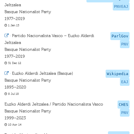
Jeltzalea
PNVEAJ
Basque Nationalist Party
1977–2019
1 Jan 13
·
Partido Nacionalista Vasco – Euzko Alderdi
ParlGov
Jeltzalea
PNV
Basque Nationalist Party
1977–2019
31 Dec 12
·
Euzko Alderdi Jeltzalea (Basque)
Wikipedia
Basque Nationalist Party
EAJ
1895–2020
8 Jul 18
Euzko Alderdi Jeltzalea / Partido Nacionalista Vasco
CHES
Basque Nationalist Party
PNV
1999–2023
10 Apr 14