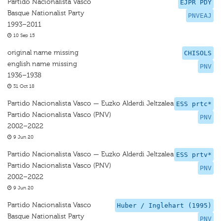
Partido Nacionalista Vasco
EJPR PDY
Basque Nationalist Party
PNVEAJ
1993–2011
10 Sep 15
original name missing
CHISOLS
english name missing
PNV
1936–1938
31 Oct 18
Partido Nacionalista Vasco — Euzko Alderdi Jeltzalea
ESS prtc*
Partido Nacionalista Vasco (PNV)
PNV
2002–2022
9 Jun 20
Partido Nacionalista Vasco — Euzko Alderdi Jeltzalea
ESS prtv*
Partido Nacionalista Vasco (PNV)
PNV
2002–2022
9 Jun 20
Partido Nacionalista Vasco
Huber / Inglehart (1995)
Basque Nationalist Party
PNV