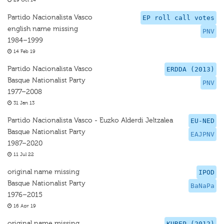
29 Oct 14
Partido Nacionalista Vasco
EP roll call votes
english name missing
PNV
1984–1999
14 Feb 19
Partido Nacionalista Vasco
ERDDA (2013)
Basque Nationalist Party
PNV
1977–2008
31 Jan 13
Partido Nacionalista Vasco - Euzko Alderdi Jeltzalea
EU-NED
Basque Nationalist Party
EAJPNV
1987–2020
11 Jul 22
original name missing
IPOD
Basque Nationalist Party
BaNaPa
1976–2015
16 Apr 19
original name missing
KUREP (2012)