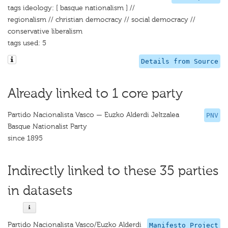
tags ideology: [ basque nationalism ] //
regionalism // christian democracy // social democracy //
conservative liberalism
tags used: 5
Details from Source
Already linked to 1 core party
Partido Nacionalista Vasco — Euzko Alderdi Jeltzalea
PNV
Basque Nationalist Party
since 1895
Indirectly linked to these 35 parties
in datasets
Partido Nacionalista Vasco/Euzko Alderdi
Manifesto Project