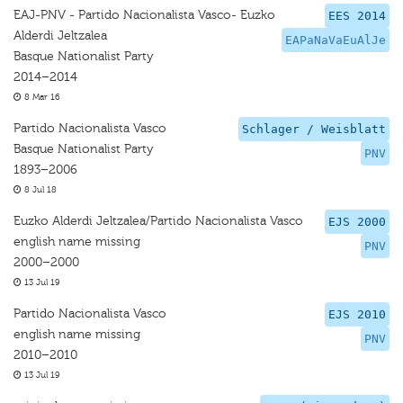
EAJ-PNV - Partido Nacionalista Vasco- Euzko
EES 2014
Alderdi Jeltzalea
EAPaNaVaEuAlJe
Basque Nationalist Party
2014–2014
8 Mar 16
Partido Nacionalista Vasco
Schlager / Weisblatt
Basque Nationalist Party
PNV
1893–2006
8 Jul 18
Euzko Alderdi Jeltzalea/Partido Nacionalista Vasco
EJS 2000
english name missing
PNV
2000–2000
13 Jul 19
Partido Nacionalista Vasco
EJS 2010
english name missing
PNV
2010–2010
13 Jul 19