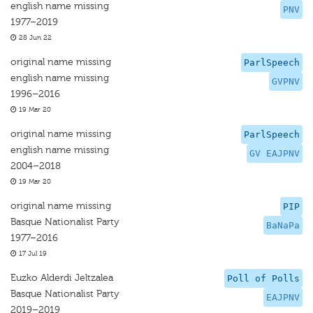
english name missing
PNV
1977–2019
28 Jun 22
original name missing
ParlSpeech
english name missing
GVPNV
1996–2016
19 Mar 20
original name missing
ParlSpeech
english name missing
GV EAJPNV
2004–2018
19 Mar 20
original name missing
PIP
Basque Nationalist Party
BaNaPa
1977–2016
17 Jul 19
Euzko Alderdi Jeltzalea
Poll of Polls
Basque Nationalist Party
EAJPNV
2019–2019