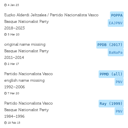
4 Jan 23
Euzko Alderdi Jeltzalea / Partido Nacionalista Vasco
POPPA
Basque Nationalist Party
EAJPNV
2018–2023
5 Mar 20
original name missing
PPDB (2017)
Basque Nationalist Party
BaNaPa
2011–2014
2 Mar 17
Partido Nacionalista Vasco
PPMD (all)
english name missing
PNV
1992–2006
7 Mar 20
Partido Nacionalista Vasco
Ray (1999)
Basque Nationalist Party
PNV
1984–1996
19 Feb 15