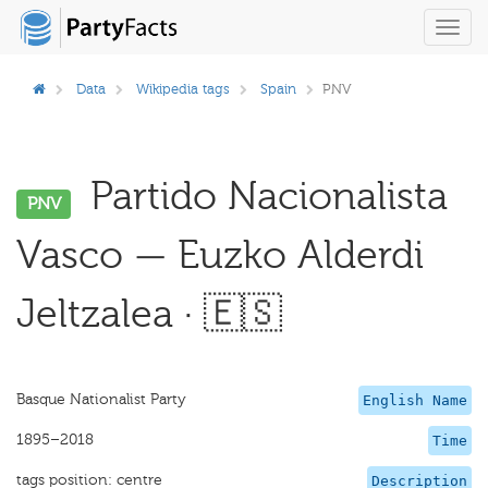
Toggl
navig
Data
Wikipedia tags
Spain
PNV
Partido Nacionalista
PNV
Vasco — Euzko Alderdi
Jeltzalea · 🇪🇸
Basque Nationalist Party
English Name
1895–2018
Time
tags position: centre
Description