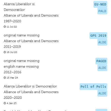
Alianta Liberalilor si
EU-NED
Democratilor
PALD
Alliance of Liberals and Democrats
1987–2020
11 Jul 22
original name missing
GPS 2019
Alliance of Liberals and Democrats
ALDE
2011–2019
16 Jul 20
original name missing
PAGED
english name missing
ALDE
2012–2016
15 Mar 24
Alianța Liberalilor și Democraților
Poll of Polls
Alliance of Liberals and Democrats
ALDE
2020–2020
4 Jan 23