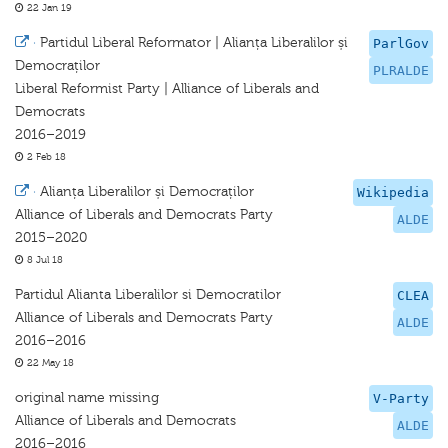
22 Jan 19
·
Partidul Liberal Reformator | Alianța Liberalilor și
ParlGov
Democraților
PLRALDE
Liberal Reformist Party | Alliance of Liberals and
Democrats
2016–2019
2 Feb 18
·
Alianța Liberalilor și Democraților
Wikipedia
Alliance of Liberals and Democrats Party
ALDE
2015–2020
8 Jul 18
Partidul Alianta Liberalilor si Democratilor
CLEA
Alliance of Liberals and Democrats Party
ALDE
2016–2016
22 May 18
original name missing
V-Party
Alliance of Liberals and Democrats
ALDE
2016–2016