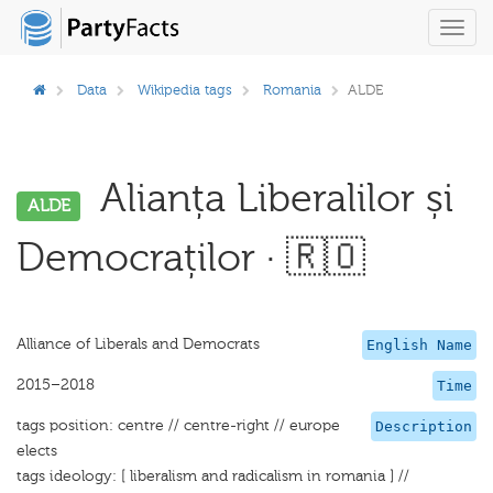
Toggl
navig
Data
Wikipedia tags
Romania
ALDE
Alianța Liberalilor și
ALDE
Democraților · 🇷🇴
Alliance of Liberals and Democrats
English Name
2015–2018
Time
tags position: centre // centre-right // europe
Description
elects
tags ideology: [ liberalism and radicalism in romania ] //