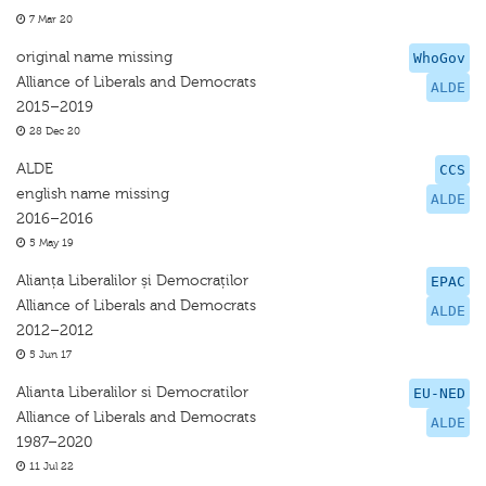
7 Mar 20
original name missing
WhoGov
Alliance of Liberals and Democrats
ALDE
2015–2019
28 Dec 20
ALDE
CCS
english name missing
ALDE
2016–2016
5 May 19
Alianța Liberalilor și Democraților
EPAC
Alliance of Liberals and Democrats
ALDE
2012–2012
5 Jun 17
Alianta Liberalilor si Democratilor
EU-NED
Alliance of Liberals and Democrats
ALDE
1987–2020
11 Jul 22