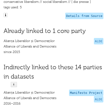
conservative liberalism // social liberalism // [ die presse ]
tags used: 5
Details from Source
Already linked to 1 core party
Alianța Liberalilor și Democraților
ALDE
Alliance of Liberals and Democrats
since 2015
Indirectly linked to these 14 parties
in datasets
Alianța Liberalilor și Democraților
Manifesto Project
Alliance of Liberals and Democrats
ALDE
2016–2016