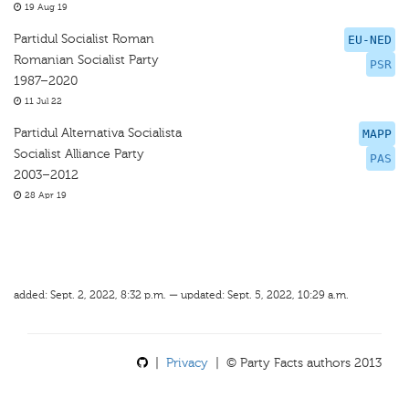
19 Aug 19
Partidul Socialist Roman
EU-NED
Romanian Socialist Party
PSR
1987–2020
11 Jul 22
Partidul Alternativa Socialista
MAPP
Socialist Alliance Party
PAS
2003–2012
28 Apr 19
added: Sept. 2, 2022, 8:32 p.m. — updated: Sept. 5, 2022, 10:29 a.m.
|
Privacy
| © Party Facts authors 2013