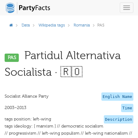
Toggl
navig
Data
Wikipedia tags
Romania
PAS
Partidul Alternativa
PAS
Socialista · 🇷🇴
Socialist Alliance Party
English Name
2003–2013
Time
tags position: left-wing
Description
tags ideology: [ marxism ] // democratic socialism
// progressivism // left-wing populism // left-wing nationalism //