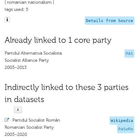
[ romanian nationalism ]
tags used: 5
Details from Source
Already linked to 1 core party
Partidul Alternativa Socialista
PAS
Socialist Alliance Party
2003–2013
Indirectly linked to these 3 parties
in datasets
·
Partidul Socialist Român
Wikipedia
Romanian Socialist Party
PaSoRo
2003–2020