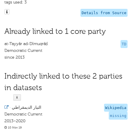
tags used: 3
Details from Source
Already linked to 1 core party
at-Tayyār ad-Dīmuqrāṭī
TD
Democratic Current
since 2013
Indirectly linked to these 2 parties
in datasets
·
التيار الديمقراطي
Wikipedia
Democratic Current
missing
2013–2020
10 Nov 19