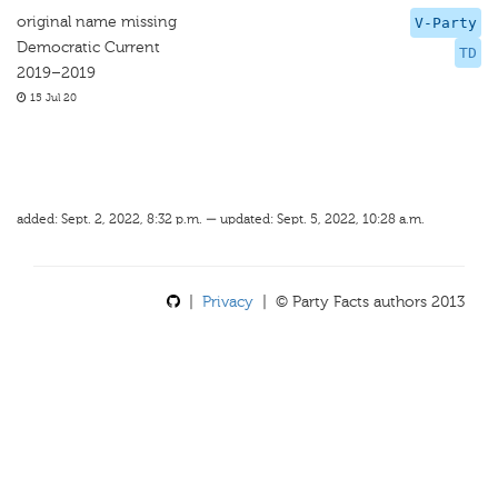
original name missing
V-Party
Democratic Current
TD
2019–2019
15 Jul 20
added: Sept. 2, 2022, 8:32 p.m. — updated: Sept. 5, 2022, 10:28 a.m.
|
Privacy
| © Party Facts authors 2013