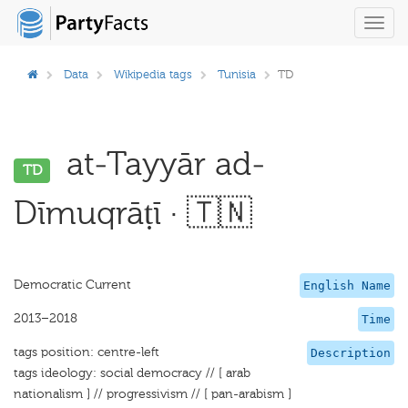
Toggl
navig
Data
Wikipedia tags
Tunisia
TD
at-Tayyār ad-
TD
Dīmuqrāṭī · 🇹🇳
Democratic Current
English Name
2013–2018
Time
tags position: centre-left
Description
tags ideology: social democracy // [ arab
nationalism ] // progressivism // [ pan-arabism ]