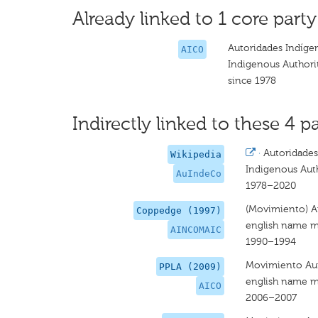
Already linked to 1 core party
Autoridades Indíge
AICO
Indigenous Authori
since 1978
Indirectly linked to these 4 pa
·
Autoridades
Wikipedia
Indigenous Aut
AuIndeCo
1978–2020
(Movimiento) A
Coppedge (1997)
english name m
AINCOMAIC
1990–1994
Movimiento Aut
PPLA (2009)
english name m
AICO
2006–2007