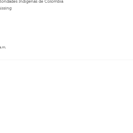
oridades Indígenas de Colombia
issing
a.m.