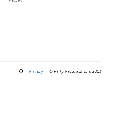
7 Mar 20
|
Privacy
| © Party Facts authors 2013