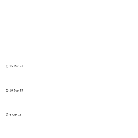
13 Mar 21
16 Sep 15
6 Oct 13