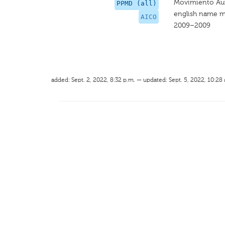
Movimiento Aut
PPMD (all)
english name m
AICO
2009–2009
added: Sept. 2, 2022, 8:32 p.m. — updated: Sept. 5, 2022, 10:28 