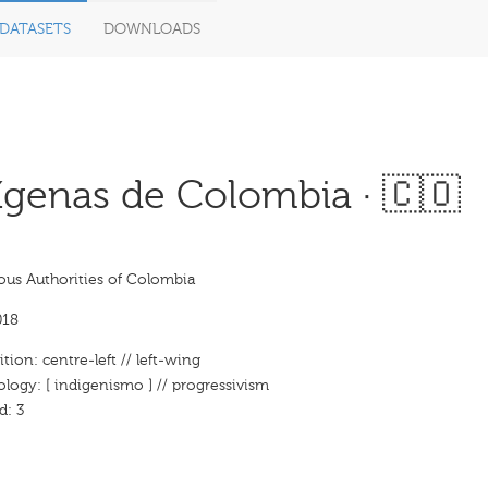
DATASETS
DOWNLOADS
ígenas de Colombia · 🇨🇴
ous Authorities of Colombia
018
ition: centre-left // left-wing
ology: [ indigenismo ] // progressivism
d: 3