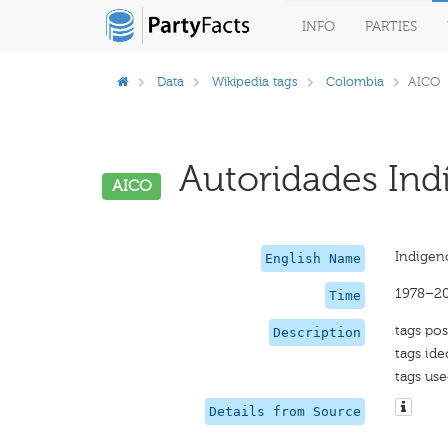
INFO
PARTIES
Data
Wikipedia tags
Colombia
AICO
Autoridades Ind
AICO
Indigen
English Name
1978–2
Time
tags pos
Description
tags ide
tags use
Details from Source