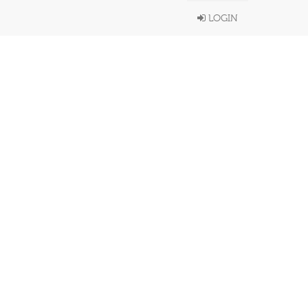
LOGIN