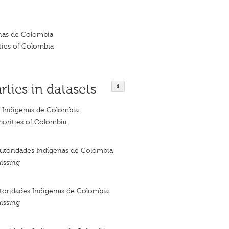
nas de Colombia
ties of Colombia
rties in datasets
 Indígenas de Colombia
horities of Colombia
utoridades Indígenas de Colombia
issing
oridades Indígenas de Colombia
issing