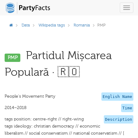
Toggl
navig
Data
Wikipedia tags
Romania
PMP
Partidul Mișcarea
PMP
Populară · 🇷🇴
People's Movement Party
English Name
2014–2018
Time
tags position: centre-right // right-wing
Description
tags ideology: christian democracy // economic
liberalism // social conservatism // national conservatism // [