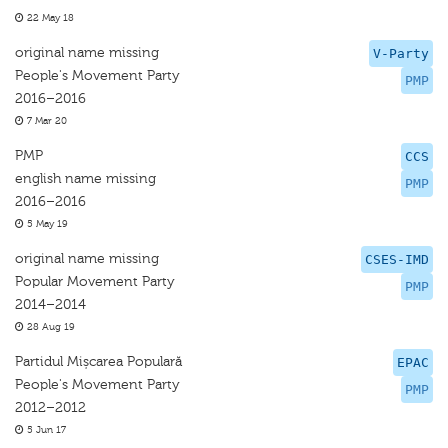
22 May 18
original name missing
V-Party
People's Movement Party
PMP
2016–2016
7 Mar 20
PMP
CCS
english name missing
PMP
2016–2016
5 May 19
original name missing
CSES-IMD
Popular Movement Party
PMP
2014–2014
28 Aug 19
Partidul Mișcarea Populară
EPAC
People's Movement Party
PMP
2012–2012
5 Jun 17