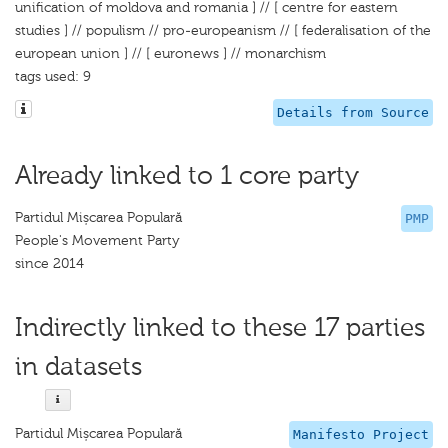
unification of moldova and romania ] // [ centre for eastern
studies ] // populism // pro-europeanism // [ federalisation of the
european union ] // [ euronews ] // monarchism
tags used: 9
Details from Source
Already linked to 1 core party
Partidul Mișcarea Populară
PMP
People's Movement Party
since 2014
Indirectly linked to these 17 parties
in datasets
Partidul Mișcarea Populară
Manifesto Project