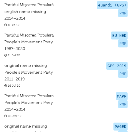
Partidul Mişcarea Populară
euandi (GPS)
english name missing
PMP
2014–2014
8 Feb 19
Partidul Miscarea Populara
EU-NED
People's Movement Party
PMP
1987–2020
11 Jul 22
original name missing
GPS 2019
People's Movement Party
PMP
2011–2019
16 Jul 20
Partidul Miscarea Populara
MAPP
People's Movement Party
PMP
2014–2014
28 Apr 19
original name missing
PAGED