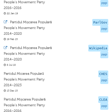
People's Movement Party
PMP
2016–2016
22 Jan 19
·
Partidul Mișcarea Populară
ParlGov
People's Movement Party
PMP
2014–2020
19 Feb 15
·
Partidul Mișcarea Populară
Wikipedia
People's Movement Party
PMP
2014–2020
8 Jul 18
Partidul Micarea Popularǎ
CHES
People’s Movement Party
PMP
2014–2023
13 Dec 15
Partidul Mișcarea Populară
CLEA
People's Movement Party
PMP
2016–2016