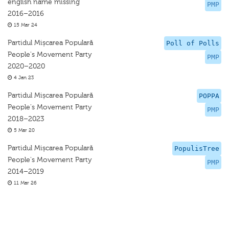
english name missing
PMP
2016–2016
15 Mar 24
Partidul Mișcarea Populară
Poll of Polls
People's Movement Party
PMP
2020–2020
4 Jan 23
Partidul Mișcarea Populară
POPPA
People's Movement Party
PMP
2018–2023
5 Mar 20
Partidul Mișcarea Populară
PopulisTree
People's Movement Party
PMP
2014–2019
11 Mar 26