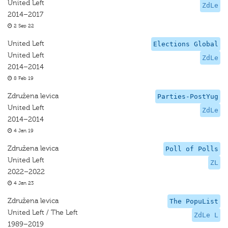
United Left
ZdLe
2014–2017
2 Sep 22
United Left
Elections Global
United Left
ZdLe
2014–2014
8 Feb 19
Združena levica
Parties-PostYug
United Left
ZdLe
2014–2014
4 Jan 19
Združena levica
Poll of Polls
United Left
ZL
2022–2022
4 Jan 23
Združena levica
The PopuList
United Left / The Left
ZdLe L
1989–2019