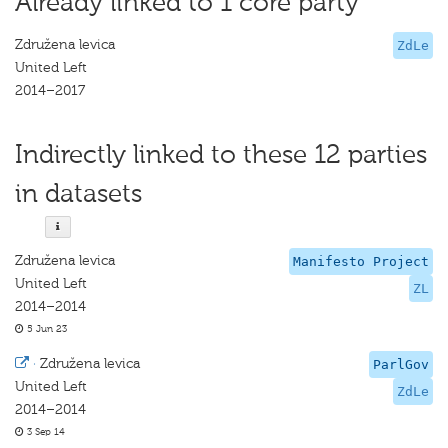
Already linked to 1 core party
Združena levica
ZdLe
United Left
2014–2017
Indirectly linked to these 12 parties
in datasets
Združena levica
Manifesto Project
United Left
ZL
2014–2014
5 Jun 23
·
Združena levica
ParlGov
United Left
ZdLe
2014–2014
3 Sep 14