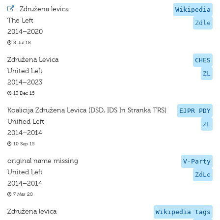
·
Združena levica
Wikipedia
The Left
Zdle
2014–2020
8 Jul 18
Združena Levica
CHES
United Left
ZL
2014–2023
13 Dec 15
Koalicija Združena Levica (DSD, IDS In Stranka TRS)
EJPR PDY
Unified Left
ZL
2014–2014
10 Sep 15
original name missing
V-Party
United Left
ZdLe
2014–2014
7 Mar 20
Združena levica
Wikipedia tags