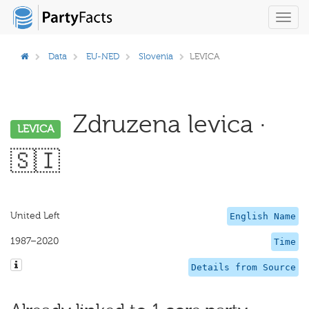
Toggl
navig
Data
EU-NED
Slovenia
LEVICA
Zdruzena levica ·
LEVICA
🇸🇮
United Left
English Name
1987–2020
Time
Details from Source