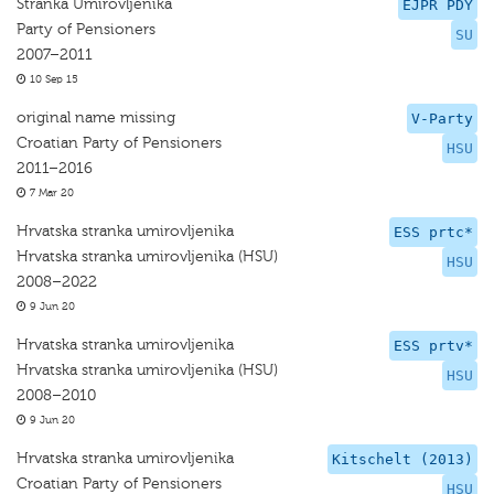
Stranka Umirovljenika
EJPR PDY
Party of Pensioners
SU
2007–2011
10 Sep 15
original name missing
V-Party
Croatian Party of Pensioners
HSU
2011–2016
7 Mar 20
Hrvatska stranka umirovljenika
ESS prtc*
Hrvatska stranka umirovljenika (HSU)
HSU
2008–2022
9 Jun 20
Hrvatska stranka umirovljenika
ESS prtv*
Hrvatska stranka umirovljenika (HSU)
HSU
2008–2010
9 Jun 20
Hrvatska stranka umirovljenika
Kitschelt (2013)
Croatian Party of Pensioners
HSU