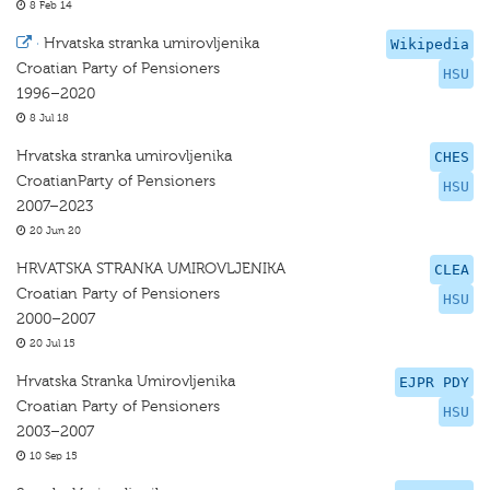
8 Feb 14
·
Hrvatska stranka umirovljenika
Wikipedia
Croatian Party of Pensioners
HSU
1996–2020
8 Jul 18
Hrvatska stranka umirovljenika
CHES
CroatianParty of Pensioners
HSU
2007–2023
20 Jun 20
HRVATSKA STRANKA UMIROVLJENIKA
CLEA
Croatian Party of Pensioners
HSU
2000–2007
20 Jul 15
Hrvatska Stranka Umirovljenika
EJPR PDY
Croatian Party of Pensioners
HSU
2003–2007
10 Sep 15