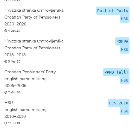
17 Jul 19
Hrvatska stranka umirovljenika
Poll of Polls
Croatian Party of Pensioners
HSU
2020–2020
4 Jan 23
Hrvatska stranka umirovljenika
POPPA
Croatian Party of Pensioners
HSU
2018–2018
5 Mar 20
Croatian Pensioners' Party
PPMD (all)
english name missing
HSU
2006–2006
7 Mar 20
HSU
EJS 2010
english name missing
HSU
2010–2010
13 Jul 19