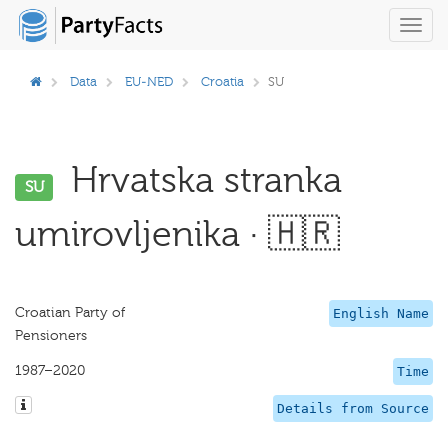
Toggl
navig
Data
EU-NED
Croatia
SU
Hrvatska stranka
SU
umirovljenika · 🇭🇷
Croatian Party of
English Name
Pensioners
1987–2020
Time
Details from Source