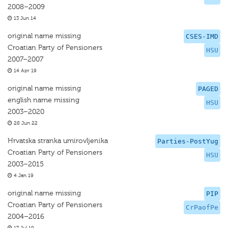
2008–2009
13 Jun 14
original name missing
CSES-IMD
Croatian Party of Pensioners
HSU
2007–2007
14 Apr 19
original name missing
PAGED
english name missing
HSU
2003–2020
28 Jun 22
Hrvatska stranka umirovljenika
Parties-PostYug
Croatian Party of Pensioners
HSU
2003–2015
4 Jan 19
original name missing
PIP
Croatian Party of Pensioners
CrPaofPe
2004–2016