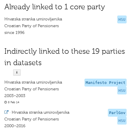
Already linked to 1 core party
Hrvatska stranka umirovljenika
HSU
Croatian Party of Pensioners
since 1996
Indirectly linked to these 19 parties
in datasets
Hrvatska stranka umirovljenika
Manifesto Project
Croatian Party of Pensioners
HSU
2003–2003
8 Feb 14
·
Hrvatska stranka umirovljenika
ParlGov
Croatian Party of Pensioners
HSU
2000–2016