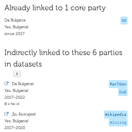
Already linked to 1 core party
Da Bulgaria
DB
Yes, Bulgaria!
since 2017
Indirectly linked to these 6 parties
in datasets
·
Da Bulgaria!
ParlGov
Yes, Bulgaria!
DaB
2017–2022
2 Feb 18
·
Да, България!
Wikipedia
Yes, Bulgaria!
missing
2017–2020