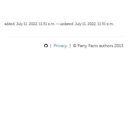
added: July 11, 2022, 11:51 p.m. — updated: July 11, 2022, 11:51 p.m.
|
Privacy
| © Party Facts authors 2013