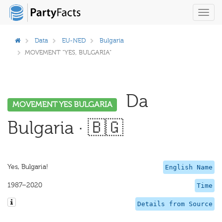
Toggl
navig
Data
EU-NED
Bulgaria
MOVEMENT "YES, BULGARIA"
Da
MOVEMENT YES BULGARIA
Bulgaria · 🇧🇬
Yes, Bulgaria!
English Name
1987–2020
Time
Details from Source