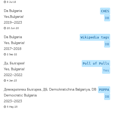
8 Jul 18
Da Bulgaria
CHES
Yes,Bulgaria!
DB
2019–2023
20 Jun 20
Da Bulgaria
Wikipedia tags
Yes, Bulgaria!
DB
2017–2018
2 Sep 22
Да, България!
Poll of Polls
Yes, Bulgaria!
Yes
2022–2022
4 Jan 23
Демократична България, ДБ, Demokratichna Balgariya, DB
POPPA
Democratic Bulgaria
DB
2023–2023
5 May 25