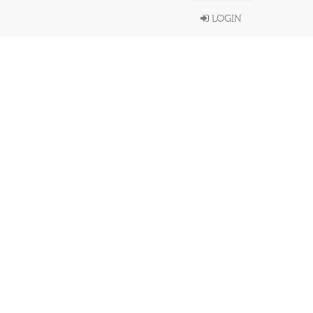
LOGIN