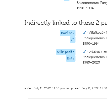
Entrepreneurs' Part
1990–1994
Indirectly linked to these 2 pa
·
Vállalkozók 
ParlGov
Entrepreneurs' 
VP
1990–1994
·
original na
Wikipedia
Entrepreneurs' 
EnPa
1989–2020
added: July 11, 2022, 11:50 p.m. — updated: July 11, 2022, 11:50