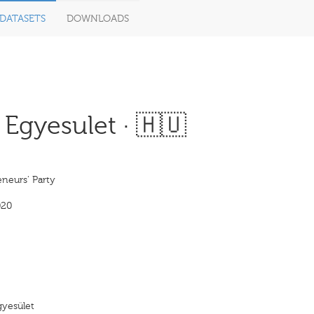
DATASETS
DOWNLOADS
 Egyesulet · 🇭🇺
neurs' Party
020
gyesület