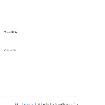
31 Dec 12
8 Jul 18
|
Privacy
| © Party Facts authors 2013