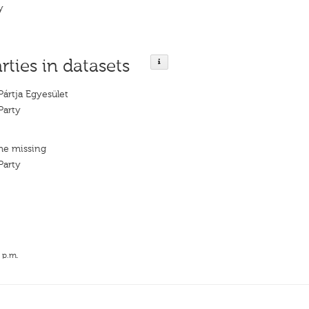
y
rties in datasets
Pártja Egyesület
Party
me missing
Party
 p.m.