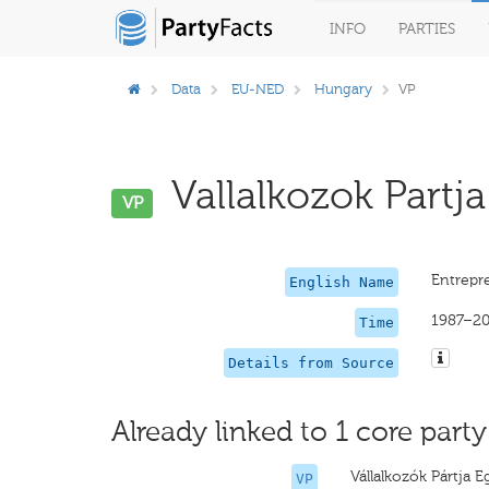
INFO
PARTIES
Data
EU-NED
Hungary
VP
Vallalkozok Partja
VP
Entrepre
English Name
1987–2
Time
Details from Source
Already linked to 1 core party
Vállalkozók Pártja E
VP