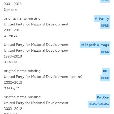
2001–2016
20 Jul 15
original name missing
V-Party
United Party for National Development
UPND
2001–2016
7 Mar 20
United Party for National Development
Wikipedia tags
United Party for National Development
UPND
1998–2018
2 Sep 22
original name missing
DPI
United Party for National Development (centre)
UPND
2002–2015
26 Aug 17
original name missing
PolCon
United Party for National Development
UnPafoNaDe
2002–2012