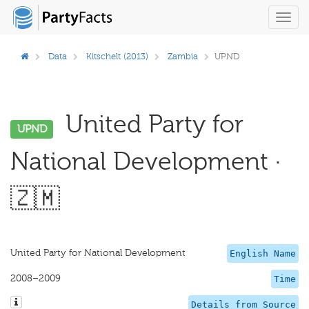
Toggl
navig
Data
Kitschelt (2013)
Zambia
UPND
United Party for
UPND
National Development ·
🇿🇲
United Party for National Development
English Name
2008–2009
Time
Details from Source