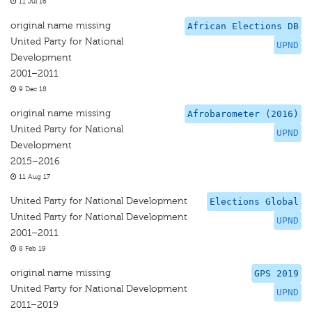
11 Jul 16
original name missing
African Elections DB
United Party for National
UPND
Development
2001–2011
9 Dec 18
original name missing
Afrobarometer (2016)
United Party for National
UPND
Development
2015–2016
11 Aug 17
United Party for National Development
Elections Global
United Party for National Development
UPND
2001–2011
8 Feb 19
original name missing
GPS 2019
United Party for National Development
UPND
2011–2019