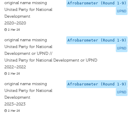
original name missing
Afrobarometer (Round 1-9)
United Party for National
UPND
Development
2020–2020
2 Mar 26
original name missing
Afrobarometer (Round 1-9)
United Party for National
UPND
Development or UPND //
United Party for National Development or UPND
2022–2022
2 Mar 26
original name missing
Afrobarometer (Round 1-9)
United Party for National
UPND
Development
2023–2023
2 Mar 26