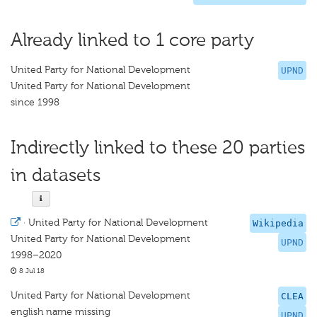
Already linked to 1 core party
United Party for National Development
UPND
United Party for National Development
since 1998
Indirectly linked to these 20 parties
in datasets
·
United Party for National Development
Wikipedia
United Party for National Development
UPND
1998–2020
8 Jul 18
United Party for National Development
CLEA
english name missing
UPND