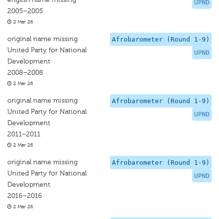
UPND
2005–2005
2 Mar 26
original name missing
Afrobarometer (Round 1-9)
United Party for National
UPND
Development
2008–2008
2 Mar 26
original name missing
Afrobarometer (Round 1-9)
United Party for National
UPND
Development
2011–2011
2 Mar 26
original name missing
Afrobarometer (Round 1-9)
United Party for National
UPND
Development
2016–2016
2 Mar 26