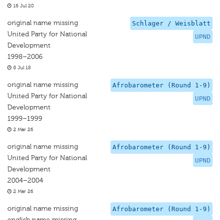
16 Jul 20
original name missing
Schlager / Weisblatt
United Party for National
UPND
Development
1998–2006
8 Jul 18
original name missing
Afrobarometer (Round 1-9)
United Party for National
UPND
Development
1999–1999
2 Mar 26
original name missing
Afrobarometer (Round 1-9)
United Party for National
UPND
Development
2004–2004
2 Mar 26
original name missing
Afrobarometer (Round 1-9)
english name missing