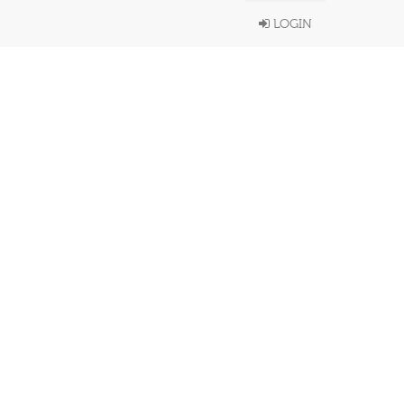
LOGIN