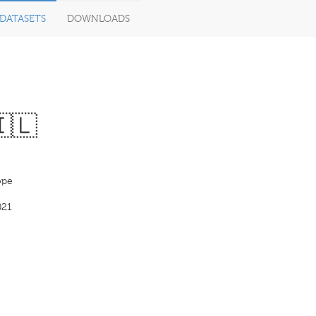
DATASETS
DOWNLOADS
🇮🇱
pe
021