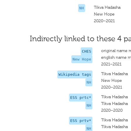
Tikva Hadasha
NH
New Hope
2020–2021
Indirectly linked to these 4 pa
original name 
CHES
english name m
New Hope
2021–2021
Tikva Hadasha
Wikipedia tags
New Hope
NH
2020–2021
Tikva Hadasha
ESS prtc*
Tikva Hadasha
NH
2020–2020
Tikva Hadasha
ESS prtv*
Tikva Hadasha
NH