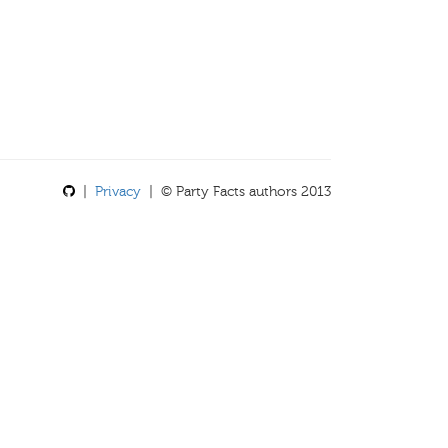
|
Privacy
| © Party Facts authors 2013