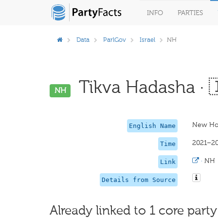
INFO
PARTIES
Data
ParlGov
Israel
NH
Tikva Hadasha · 
NH
New Ho
English Name
2021–2
Time
·
NH
Link
Details from Source
Already linked to 1 core party