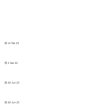
14 Feb 25
2 Sep 22
26 Jun 23
26 Jun 23