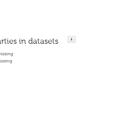
rties in datasets
missing
issing