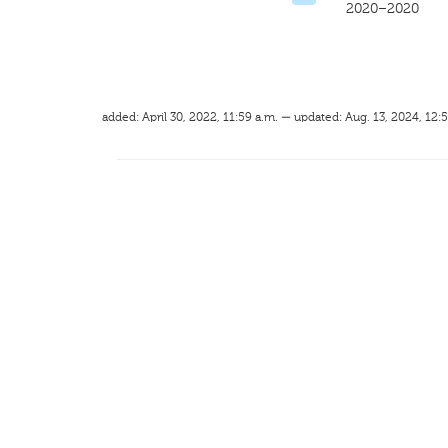
2020–2020
added: April 30, 2022, 11:59 a.m. — updated: Aug. 13, 2024, 12: