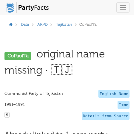
Toggl
navig
Data
ARPD
Tajikistan
CoPaofTa
original name
CoPaofTa
missing · 🇹🇯
Communist Party of Tajikistan
English Name
1991–1991
Time
Details from Source