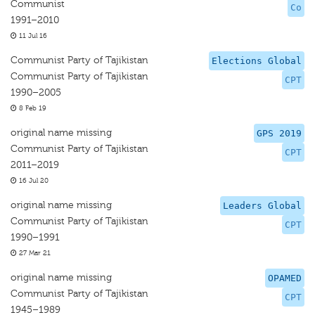
Communist
Co
1991–2010
11 Jul 16
Communist Party of Tajikistan
Elections Global
Communist Party of Tajikistan
CPT
1990–2005
8 Feb 19
original name missing
GPS 2019
Communist Party of Tajikistan
CPT
2011–2019
16 Jul 20
original name missing
Leaders Global
Communist Party of Tajikistan
CPT
1990–1991
27 Mar 21
original name missing
OPAMED
Communist Party of Tajikistan
CPT
1945–1989