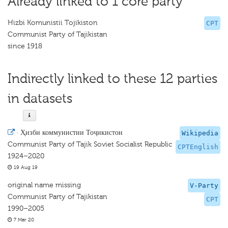
Already linked to 1 core party
Hizbi Komunistii Tojikiston
CPT
Communist Party of Tajikistan
since 1918
Indirectly linked to these 12 parties
in datasets
·
Ҳизби коммунистии Тоҷикистон
Wikipedia
Communist Party of Tajik Soviet Socialist Republic
CPTEnglish
1924–2020
19 Aug 19
original name missing
V-Party
Communist Party of Tajikistan
CPT
1990–2005
7 Mar 20