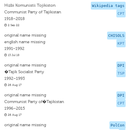
Hizbi Komunistii Tojikiston
Wikipedia tags
Communist Party of Tajikistan
CPT
1918–2018
2 Sep 22
original name missing
CHISOLS
english name missing
KPT
1991–1992
13 Jul 18
original name missing
DPI
�Tajik Socialist Party
TSP
1992–1993
26 Aug 17
original name missing
DPI
Communist Party of�Tajikistan
CPT
1996–2015
26 Aug 17
original name missing
PolCon