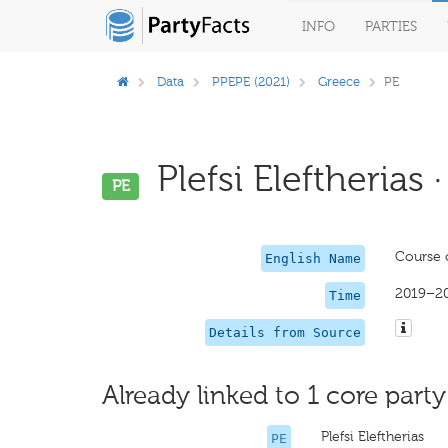
INFO
PARTIES
Data
PPEPE (2021)
Greece
PE
Plefsi Eleftherias 
PE
Course 
English Name
2019–2
Time
Details from Source
Already linked to 1 core party
Plefsi Eleftherias
PE