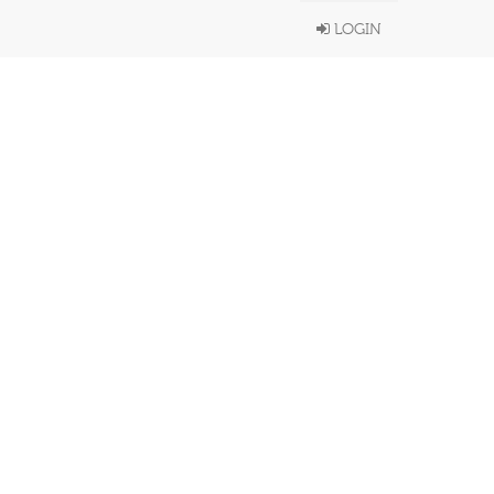
LOGIN