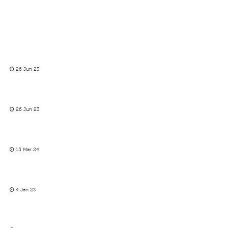
26 Jun 23
26 Jun 23
15 Mar 24
4 Jan 23