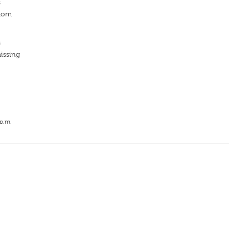
s
edom
s
issing
 p.m.