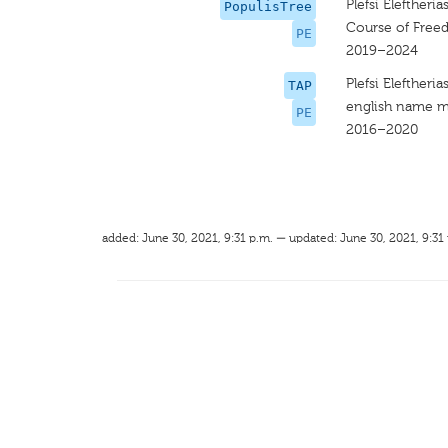
Plefsi Eleftheria
PopulisTree
Course of Fre
PE
2019–2024
Plefsi Eleftheria
TAP
english name m
PE
2016–2020
added: June 30, 2021, 9:31 p.m. — updated: June 30, 2021, 9:31