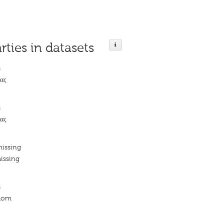
rties in datasets
s
ας
s
ας
missing
issing
s
edom