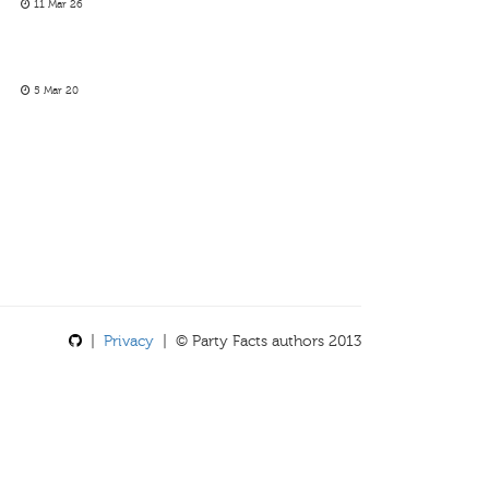
11 Mar 26
5 Mar 20
|
Privacy
| © Party Facts authors 2013