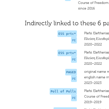
Course of Freedom
since 2016
Indirectly linked to these 6 pa
Plefsi Eleftheria
ESS prtc*
Πλεύση Ελευθερί
PE
2020–2022
Plefsi Eleftheria
ESS prtv*
Πλεύση Ελευθερί
PE
2020–2022
original name 
PAGED
english name m
PE
2023–2023
Plefsi Eleftheria
Poll of Polls
Course of Fre
PE
2019–2019