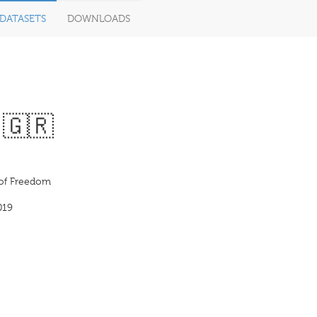
DATASETS
DOWNLOADS
· 🇬🇷
of Freedom
019