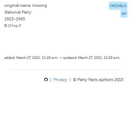
original name missing
CHISOLS
National Party
NP
1923–1945
13 Aug 17
added: March 27, 2021, 12:28 a.m. — updated: March 27, 2021, 12:28 a.m.
|
Privacy
| © Party Facts authors 2013