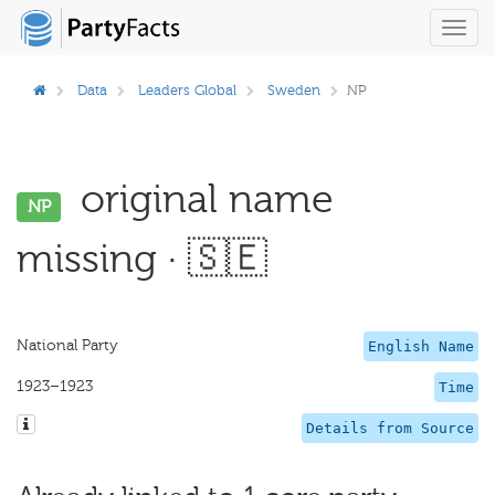
Toggl
navig
Data
Leaders Global
Sweden
NP
original name
NP
missing · 🇸🇪
National Party
English Name
1923–1923
Time
Details from Source