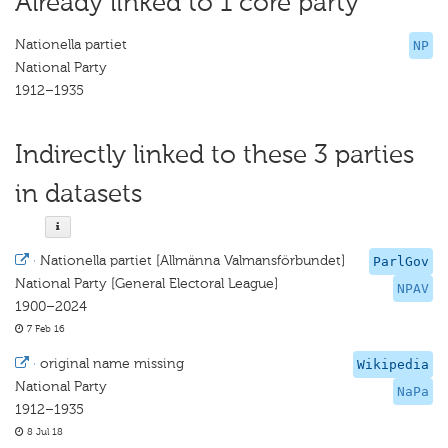
Already linked to 1 core party
Nationella partiet
NP
National Party
1912–1935
Indirectly linked to these 3 parties
in datasets
·
Nationella partiet [Allmänna Valmansförbundet]
ParlGov
National Party [General Electoral League]
NPAV
1900–2024
7 Feb 16
·
original name missing
Wikipedia
National Party
NaPa
1912–1935
8 Jul 18