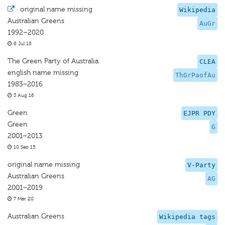
·
original name missing
Wikipedia
Australian Greens
AuGr
1992–2020
8 Jul 18
The Green Party of Australia
CLEA
english name missing
ThGrPaofAu
1983–2016
3 Aug 16
Green
EJPR PDY
Green
G
2001–2013
10 Sep 15
original name missing
V-Party
Australian Greens
AG
2001–2019
7 Mar 20
Australian Greens
Wikipedia tags