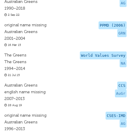
Australian Greens
AG
1990–2018
2 Sep 22
original name missing
PPMD (2006)
Australian Greens
GRN
2001–2004
16 Mar 15
The Greens
World Values Survey
The Greens
NA
1994–2014
21 Jul 15
Australian Greens
CCS
english name missing
AuGr
2007–2013
28 Aug 19
original name missing
CSES-IMD
Australian Greens
AG
1996–2013