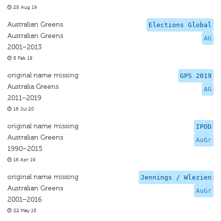
28 Aug 19
Australian Greens
Elections Global
Australian Greens
AG
2001–2013
8 Feb 19
original name missing
GPS 2019
Australia Greens
AG
2011–2019
16 Jul 20
original name missing
IPOD
Australian Greens
AuGr
1990–2015
16 Apr 19
original name missing
Jennings / Wlezien
Australian Greens
AuGr
2001–2016
22 May 18