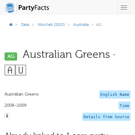
Toggl
navig
Data
Kitschelt (2013)
Australia
AG
Australian Greens ·
AG
🇦🇺
Australian Greens
English Name
2008–2009
Time
Details from Source