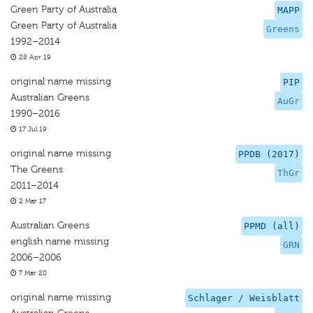
Green Party of Australia
MAPP
Green Party of Australia
Greens
1992–2014
28 Apr 19
original name missing
PIP
Australian Greens
AuGr
1990–2016
17 Jul 19
original name missing
PPDB (2017)
The Greens
ThGr
2011–2014
2 Mar 17
Australian Greens
PPMD (all)
english name missing
GRN
2006–2006
7 Mar 20
original name missing
Schlager / Weisblatt