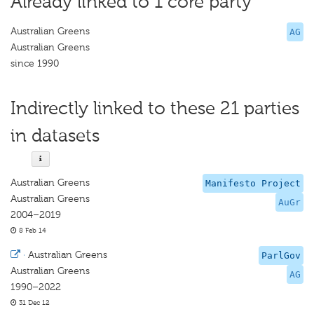
Already linked to 1 core party
Australian Greens
AG
Australian Greens
since 1990
Indirectly linked to these 21 parties
in datasets
Australian Greens
Manifesto Project
Australian Greens
AuGr
2004–2019
8 Feb 14
·
Australian Greens
ParlGov
Australian Greens
AG
1990–2022
31 Dec 12