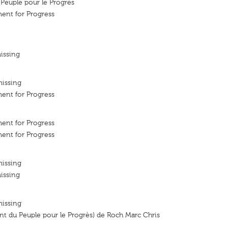
euple pour le Progrès
ent for Progress
issing
missing
ent for Progress
ent for Progress
ent for Progress
missing
issing
missing
 du Peuple pour le Progrès) de Roch Marc Chris