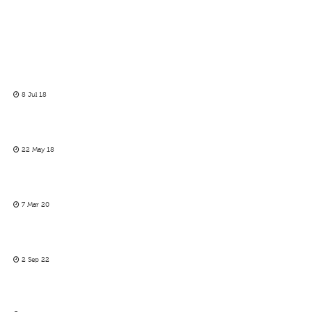
8 Jul 18
22 May 18
7 Mar 20
2 Sep 22