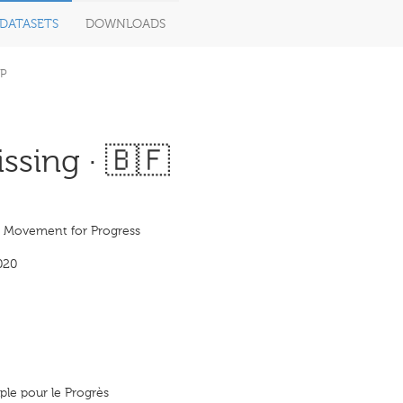
DATASETS
DOWNLOADS
P
ssing · 🇧🇫
s Movement for Progress
020
le pour le Progrès