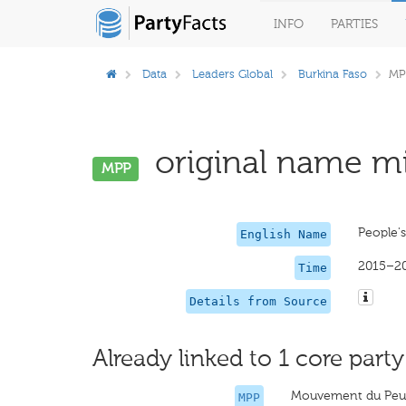
INFO
PARTIES
Data
Leaders Global
Burkina Faso
MP
original name mi
MPP
People'
English Name
2015–2
Time
Details from Source
Already linked to 1 core party
Mouvement du Peup
MPP