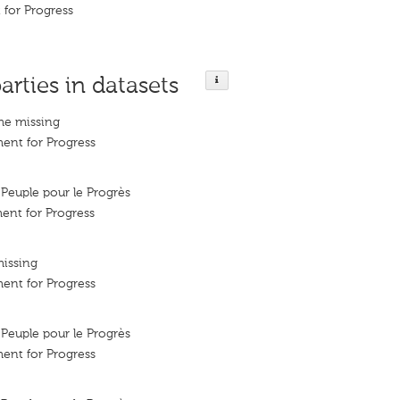
for Progress
arties in datasets
me missing
ent for Progress
euple pour le Progrès
ent for Progress
missing
ent for Progress
euple pour le Progrès
ent for Progress