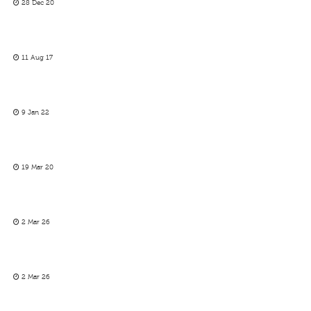
28 Dec 20
11 Aug 17
9 Jan 22
19 Mar 20
2 Mar 26
2 Mar 26