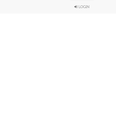
LOGIN