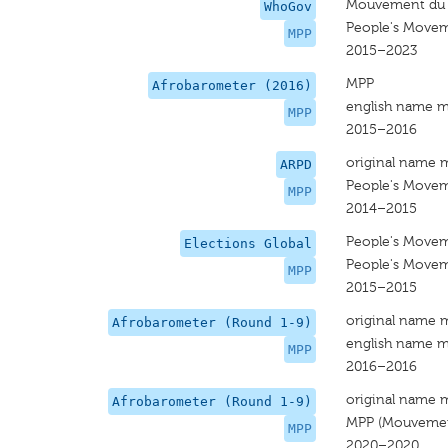
Mouvement du P
WhoGov
People's Movem
MPP
2015–2023
MPP
Afrobarometer (2016)
english name m
MPP
2015–2016
original name 
ARPD
People's Movem
MPP
2014–2015
People's Movem
Elections Global
People's Movem
MPP
2015–2015
original name 
Afrobarometer (Round 1-9)
english name m
MPP
2016–2016
original name 
Afrobarometer (Round 1-9)
MPP (Mouvement
MPP
2020–2020