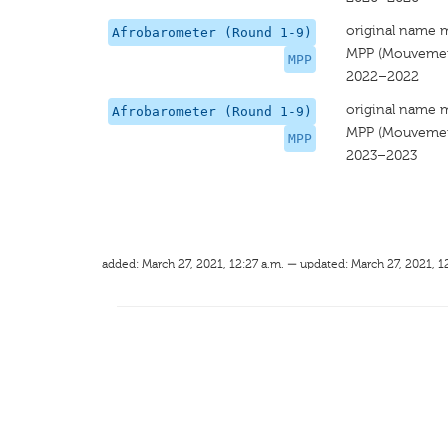
original name 
Afrobarometer (Round 1-9)
MPP (Mouvement
MPP
2022–2022
original name 
Afrobarometer (Round 1-9)
MPP (Mouvement
MPP
2023–2023
added: March 27, 2021, 12:27 a.m. — updated: March 27, 2021, 1