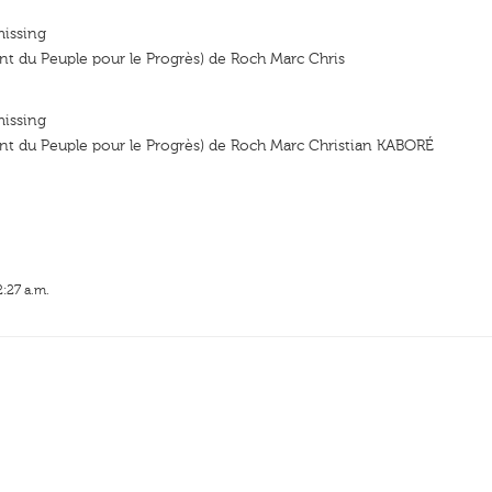
missing
 du Peuple pour le Progrès) de Roch Marc Chris
missing
 du Peuple pour le Progrès) de Roch Marc Christian KABORÉ
2:27 a.m.