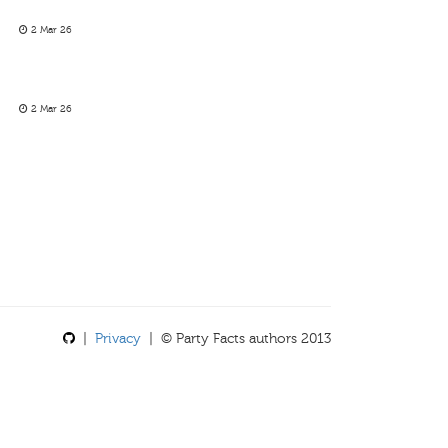
2 Mar 26
2 Mar 26
|
Privacy
| © Party Facts authors 2013