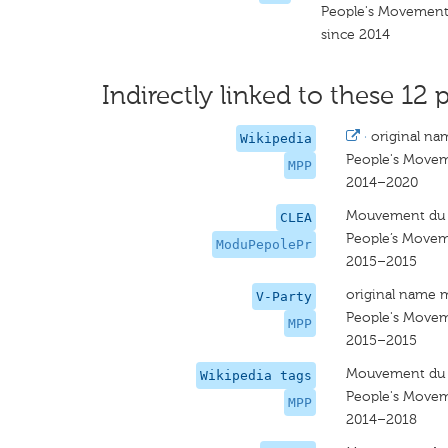
People's Movement 
since 2014
Indirectly linked to these 12 p
·
original na
Wikipedia
People's Movem
MPP
2014–2020
Mouvement du P
CLEA
People’s Movem
ModuPepolePr
2015–2015
original name 
V-Party
People's Movem
MPP
2015–2015
Mouvement du P
Wikipedia tags
People's Movem
MPP
2014–2018